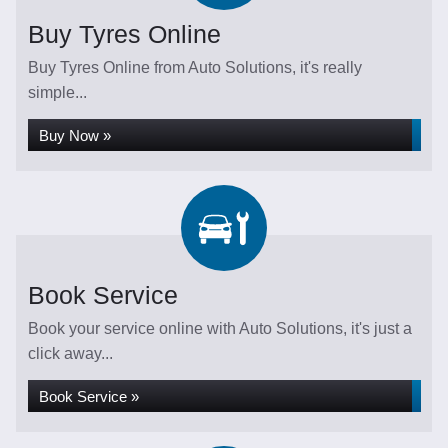
Buy Tyres Online
Buy Tyres Online from Auto Solutions, it's really
simple...
Buy Now »
Book Service
Book your service online with Auto Solutions, it's just a
click away...
Book Service »