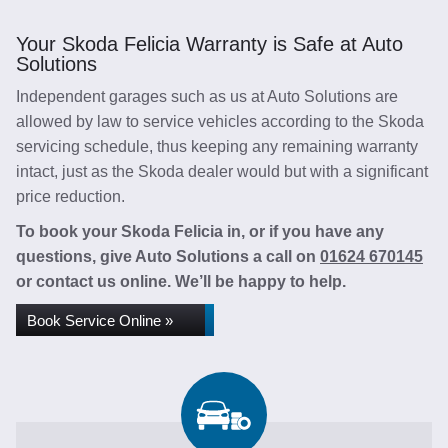
Your Skoda Felicia Warranty is Safe at Auto
Solutions
Independent garages such as us at Auto Solutions are
allowed by law to service vehicles according to the Skoda
servicing schedule, thus keeping any remaining warranty
intact, just as the Skoda dealer would but with a significant
price reduction.
To book your Skoda Felicia in, or if you have any
questions, give Auto Solutions a call on
01624 670145
or contact us online. We’ll be happy to help.
Book Service Online »