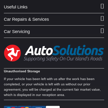
Useful Links
Car Repairs & Services
Car Servicing
Unauthorised Storage
If your vehicle has been left with us after the work has been
completed, or your vehicle is left with us without our prior
agreement, you will be charged at the current fair market value,
which is displayed in our reception area.