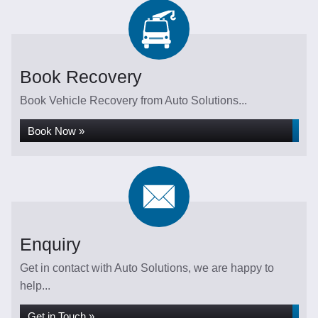
Book Recovery
Book Vehicle Recovery from Auto Solutions...
Book Now »
Enquiry
Get in contact with Auto Solutions, we are happy to
help...
Get in Touch »