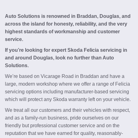
Auto Solutions is renowned in Braddan, Douglas, and
across the island for honesty, reliability, and the very
highest standards of workmanship and customer
service.
If you’re looking for expert Skoda Felicia servicing in
and around Douglas, look no further than Auto
Solutions.
We’re based on Vicarage Road in Braddan and have a
large, modern workshop where we offer a range of Felicia
servicing options including manufacturer-based servicing
which will protect any Skoda warranty left on your vehicle.
We treat all our customers and their vehicles with respect,
and as a family-run business, pride ourselves on our
friendly but professional customer service and on the
reputation that we have earned for quality, reasonably-