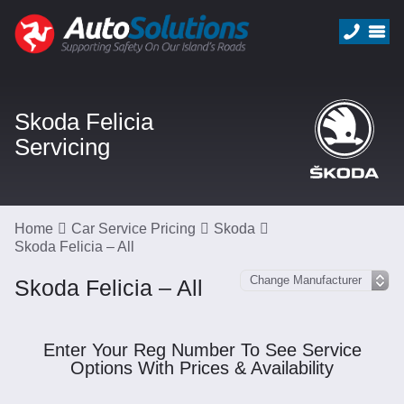
Skoda Felicia
Servicing
Home
Car Service Pricing
Skoda
Skoda Felicia – All
Skoda Felicia – All
Enter Your Reg Number To See Service
Options With Prices & Availability