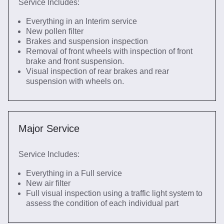
Service Includes:
Everything in an Interim service
New pollen filter
Brakes and suspension inspection
Removal of front wheels with inspection of front
brake and front suspension.
Visual inspection of rear brakes and rear
suspension with wheels on.
Major Service
Service Includes:
Everything in a Full service
New air filter
Full visual inspection using a traffic light system to
assess the condition of each individual part