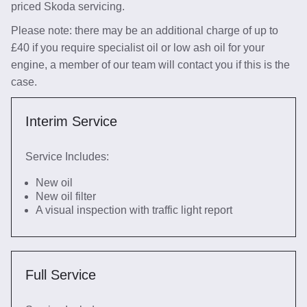
priced Skoda servicing.
Please note: there may be an additional charge of up to
£40 if you require specialist oil or low ash oil for your
engine, a member of our team will contact you if this is the
case.
Interim Service
Service Includes:
New oil
New oil filter
A visual inspection with traffic light report
Full Service