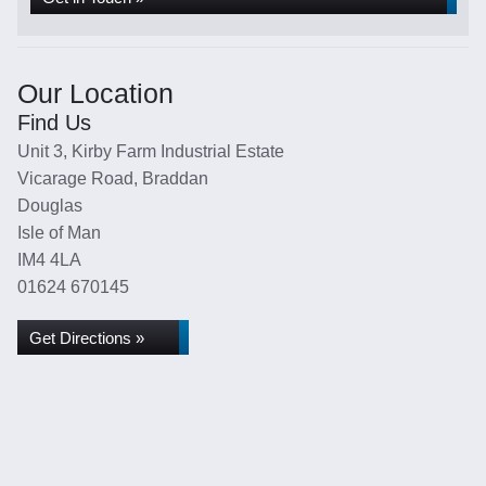
Our Location
Find Us
Unit 3, Kirby Farm Industrial Estate
Vicarage Road, Braddan
Douglas
Isle of Man
IM4 4LA
01624 670145
Get Directions »