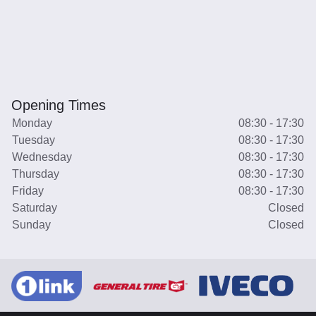
Opening Times
Monday
08:30 - 17:30
Tuesday
08:30 - 17:30
Wednesday
08:30 - 17:30
Thursday
08:30 - 17:30
Friday
08:30 - 17:30
Saturday
Closed
Sunday
Closed