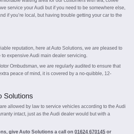
mfortable waiting area for our customers with tea, coffee
 we service your Audi but if you need to be somewhere else,
 if you’re local, but having trouble getting your car to the
able reputation, here at Auto Solutions, we are pleased to
e to expensive Audi main dealer servicing.
otor Ombudsman, we are regularly audited to ensure that
xtra peace of mind, it is covered by a no-quibble, 12-
o Solutions
re allowed by law to service vehicles according to the Audi
anty intact, just as the Audi dealer would but with a
ons, give Auto Solutions a call on
01624 670145
or