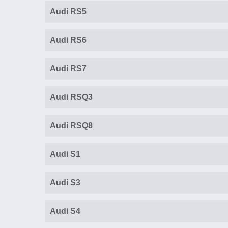
Audi RS5
Audi RS6
Audi RS7
Audi RSQ3
Audi RSQ8
Audi S1
Audi S3
Audi S4