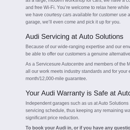
as a large, modern workshop for cars, we have a co
and free Wi-Fi. You’re welcome to relax here while
we have courtesy cars available for customer use and
garage, we’ll even come and pick it up for you.
Audi Servicing at Auto Solutions
Because of our wide-ranging expertise and our envi
be able to offer our customers a genuine alternativ
As a Servicesure Autocentre and members of the M
all our work meets industry standards and for your e
month/12,000-mile guarantee.
Your Audi Warranty is Safe at Aut
Independent garages such as us at Auto Solutions a
servicing schedule, thus keeping any remaining warr
significant price reduction.
To book your Audi in, or if you have any questi