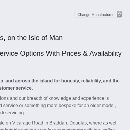
s, on the Isle of Man
vice Options With Prices & Availability
and across the island for honesty, reliability, and the
stomer service.
tions and our breadth of knowledge and experience is
d service or something more bespoke for an older model,
di servicing.
state on Vicarage Road in Braddan, Douglas, where as well