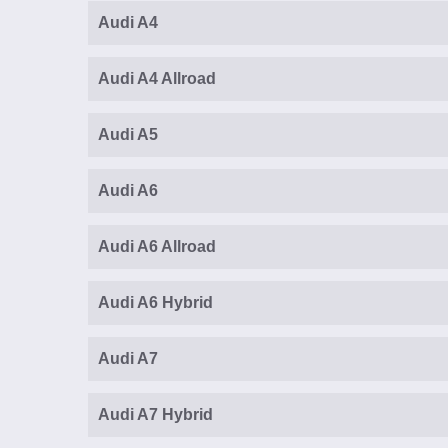
Audi A4
Audi A4 Allroad
Audi A5
Audi A6
Audi A6 Allroad
Audi A6 Hybrid
Audi A7
Audi A7 Hybrid