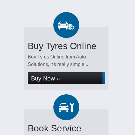
Buy Tyres Online
Buy Tyres Online from Auto
Solutions, it's really simple...
Buy Now »
Book Service