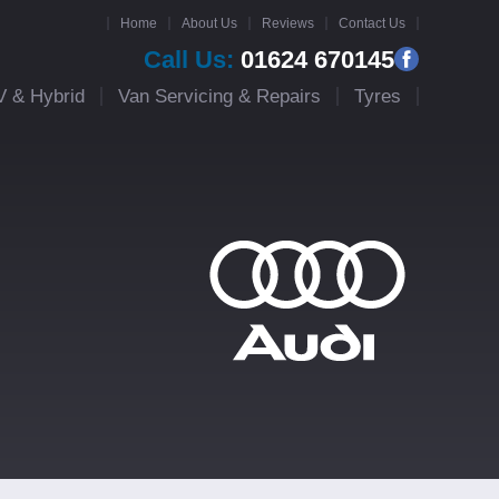
Home
About Us
Reviews
Contact Us
Call Us:
01624 670145
V & Hybrid
Van Servicing & Repairs
Tyres