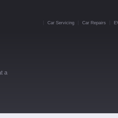
Car Servicing
Car Repairs
E
t a