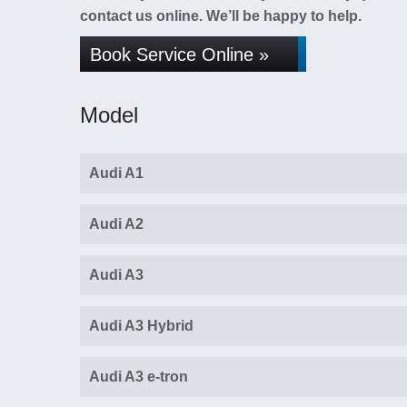
contact us online. We’ll be happy to help.
Book Service Online »
Model
Audi A1
Audi A2
Audi A3
Audi A3 Hybrid
Audi A3 e-tron