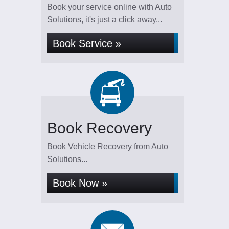
Book your service online with Auto
Solutions, it's just a click away...
Book Service »
Book Recovery
Book Vehicle Recovery from Auto
Solutions...
Book Now »