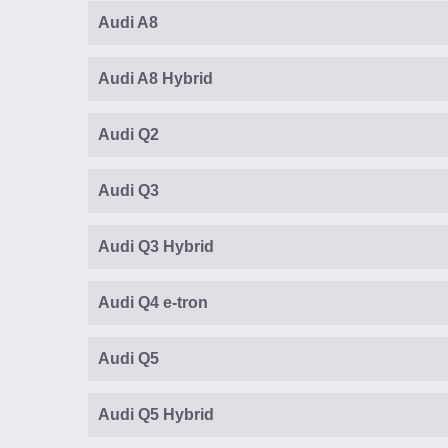
Audi A8
Audi A8 Hybrid
Audi Q2
Audi Q3
Audi Q3 Hybrid
Audi Q4 e-tron
Audi Q5
Audi Q5 Hybrid