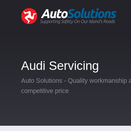
Audi Servicing
Auto Solutions - Quality workmanship a
competitive price