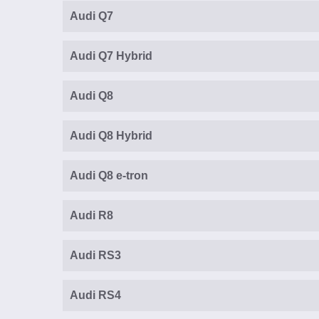
Audi Q7
Audi Q7 Hybrid
Audi Q8
Audi Q8 Hybrid
Audi Q8 e-tron
Audi R8
Audi RS3
Audi RS4