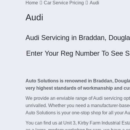
Home
Car Service Pricing
Audi
Audi
Audi Servicing in Braddan, Dougla
Enter Your Reg Number To See Ser
Auto Solutions is renowned in Braddan, Douglas, 
very highest standards of workmanship and cu
We provide an enviable range of Audi servicing op
unrivalled. Whether you need a manufacturer-base
Auto Solutions is your one-stop shop for all your Au
You can find us at Unit 3, Kirby Farm Industrial E