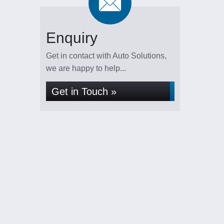
Enquiry
Get in contact with Auto Solutions,
we are happy to help...
Get in Touch »