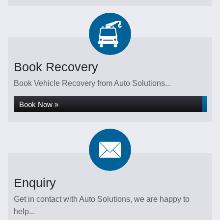
Book Recovery
Book Vehicle Recovery from Auto Solutions...
Book Now »
Enquiry
Get in contact with Auto Solutions, we are happy to
help...