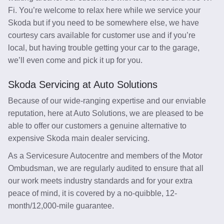
Fi. You’re welcome to relax here while we service your
Skoda but if you need to be somewhere else, we have
courtesy cars available for customer use and if you’re
local, but having trouble getting your car to the garage,
we’ll even come and pick it up for you.
Skoda Servicing at Auto Solutions
Because of our wide-ranging expertise and our enviable
reputation, here at Auto Solutions, we are pleased to be
able to offer our customers a genuine alternative to
expensive Skoda main dealer servicing.
As a Servicesure Autocentre and members of the Motor
Ombudsman, we are regularly audited to ensure that all
our work meets industry standards and for your extra
peace of mind, it is covered by a no-quibble, 12-
month/12,000-mile guarantee.