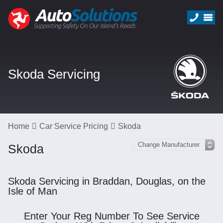
Skoda Servicing
Home
Car Service Pricing
Skoda
Skoda
Skoda Servicing in Braddan, Douglas, on the
Isle of Man
Enter Your Reg Number To See Service