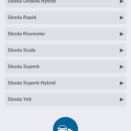
Skoda Octavia Hybrid
Skoda Rapid
Skoda Roomster
Skoda Scala
Skoda Superb
Skoda Superb Hybrid
Skoda Yeti