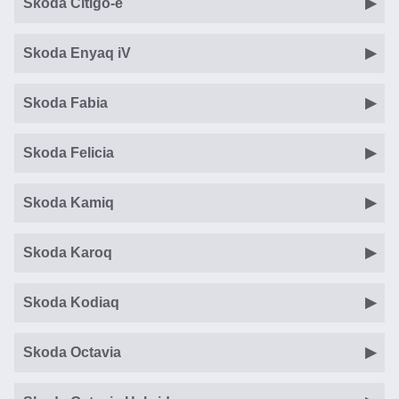
Skoda Citigo-e
Skoda Enyaq iV
Skoda Fabia
Skoda Felicia
Skoda Kamiq
Skoda Karoq
Skoda Kodiaq
Skoda Octavia