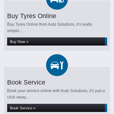
Buy Tyres Online
Buy Tyres Online from Auto Solutions, it's really
simple...
Buy Now »
Book Service
Book your service online with Auto Solutions, it's just a
click away...
Book Service »