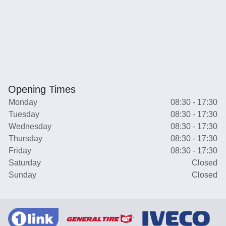
Opening Times
Monday
08:30 - 17:30
Tuesday
08:30 - 17:30
Wednesday
08:30 - 17:30
Thursday
08:30 - 17:30
Friday
08:30 - 17:30
Saturday
Closed
Sunday
Closed