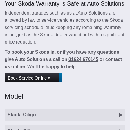
Your Skoda Warranty is Safe at Auto Solutions
Independent garages such as us at Auto Solutions are
allowed by law to service vehicles according to the Skoda
servicing schedule, thus keeping any remaining warranty
intact, just as the Skoda dealer would but with a significant
price reduction.
To book your Skoda in, or if you have any questions,
give Auto Solutions a call on
01624 670145
or contact
us online. We’ll be happy to help.
Book Service Online »
Model
Skoda Citigo