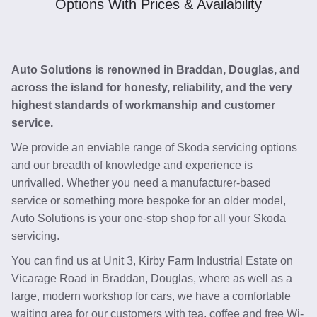
Options With Prices & Availability
Auto Solutions is renowned in Braddan, Douglas, and
across the island for honesty, reliability, and the very
highest standards of workmanship and customer
service.
We provide an enviable range of Skoda servicing options
and our breadth of knowledge and experience is
unrivalled. Whether you need a manufacturer-based
service or something more bespoke for an older model,
Auto Solutions is your one-stop shop for all your Skoda
servicing.
You can find us at Unit 3, Kirby Farm Industrial Estate on
Vicarage Road in Braddan, Douglas, where as well as a
large, modern workshop for cars, we have a comfortable
waiting area for our customers with tea, coffee and free Wi-