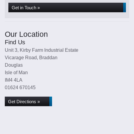
Get in Touch »
Our Location
Find Us
Unit 3, Kirby Farm Industrial Estate
Vicarage Road, Braddan
Douglas
Isle of Man
IM4 4LA
01624 670145
Get Directions »