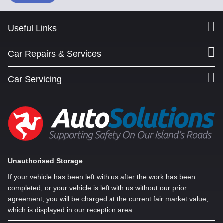
Useful Links
Car Repairs & Services
Car Servicing
Unauthorised Storage
If your vehicle has been left with us after the work has been
completed, or your vehicle is left with us without our prior
agreement, you will be charged at the current fair market value,
which is displayed in our reception area.