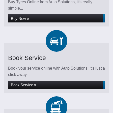
Buy Tyres Online from Auto Solutions, it's really
simple...
Buy Now »
Book Service
Book your service online with Auto Solutions, it's just a
click away...
Book Service »