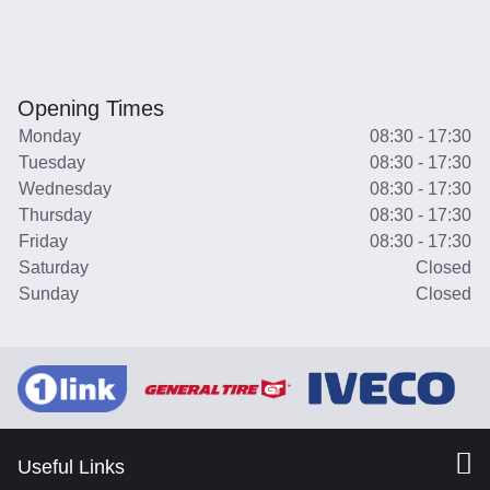
Opening Times
Monday
08:30 - 17:30
Tuesday
08:30 - 17:30
Wednesday
08:30 - 17:30
Thursday
08:30 - 17:30
Friday
08:30 - 17:30
Saturday
Closed
Sunday
Closed
Useful Links