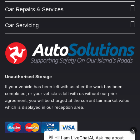
Car Repairs & Services
Car Servicing
Unauthorised Storage
If your vehicle has been left with us after the work has been
completed, or your vehicle is left with us without our prior
agreement, you will be charged at the current fair market value,
which is displayed in our reception area.