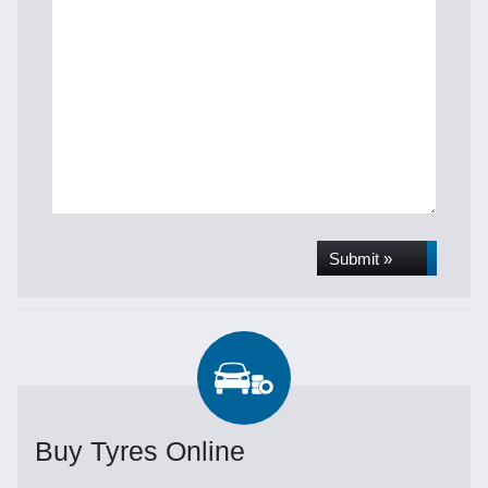
Submit »
Buy Tyres Online