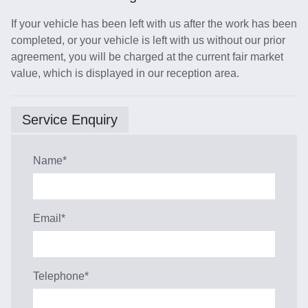
If your vehicle has been left with us after the work has been
completed, or your vehicle is left with us without our prior
agreement, you will be charged at the current fair market
value, which is displayed in our reception area.
Service Enquiry
Name
*
Email
*
Telephone
*