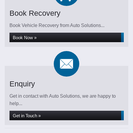
Book Recovery
Book Vehicle Recovery from Auto Solutions...
Book Now »
Enquiry
Get in contact with Auto Solutions, we are happy to
help...
Get in Touch »