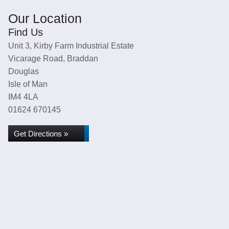
Our Location
Find Us
Unit 3, Kirby Farm Industrial Estate
Vicarage Road, Braddan
Douglas
Isle of Man
IM4 4LA
01624 670145
Get Directions »