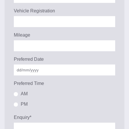
Vehicle Registration
Mileage
Preferred Date
Preferred Time
AM
PM
Enquiry
*