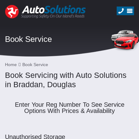
Book Service
Home
Book Service
Book Servicing with Auto Solutions
in Braddan, Douglas
Enter Your Reg Number To See Service
Options With Prices & Availability
Unauthorised Storage