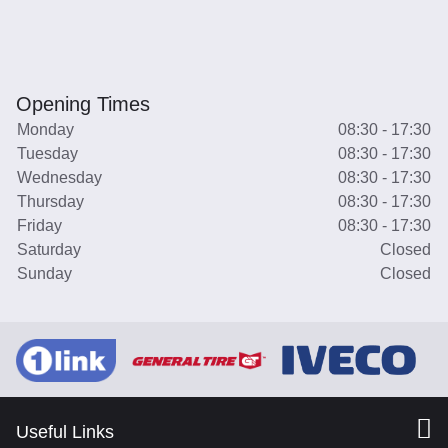
Opening Times
Monday
08:30 - 17:30
Tuesday
08:30 - 17:30
Wednesday
08:30 - 17:30
Thursday
08:30 - 17:30
Friday
08:30 - 17:30
Saturday
Closed
Sunday
Closed
Useful Links