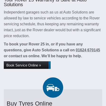
Solutions
Independent garages such as us at Auto Solutions are
allowed by law to service vehicles according to the Rover
servicing schedule, thus keeping any remaining warranty
intact, just as the Rover dealer would but with a significant
price reduction.
To book your Rover 25 in, or if you have any
questions, give Auto Solutions a call on
01624 670145
or contact us online. We’ll be happy to help.
Book Service Online »
Buy Tyres Online