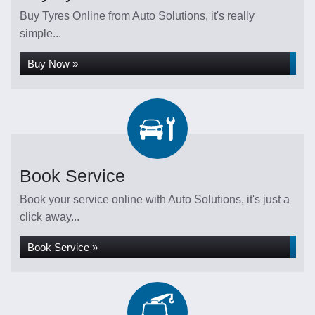
Buy Tyres Online from Auto Solutions, it's really
simple...
Buy Now »
Book Service
Book your service online with Auto Solutions, it's just a
click away...
Book Service »