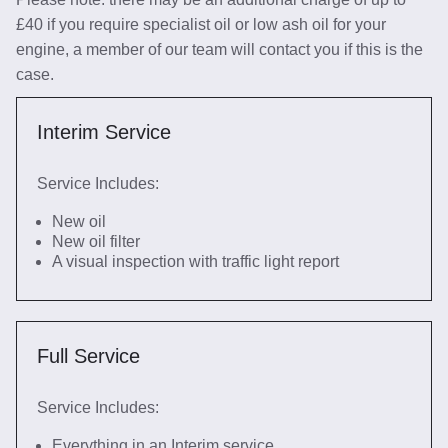
£40 if you require specialist oil or low ash oil for your
engine, a member of our team will contact you if this is the
case.
Interim Service
Service Includes:
New oil
New oil filter
A visual inspection with traffic light report
Full Service
Service Includes:
Everything in an Interim service