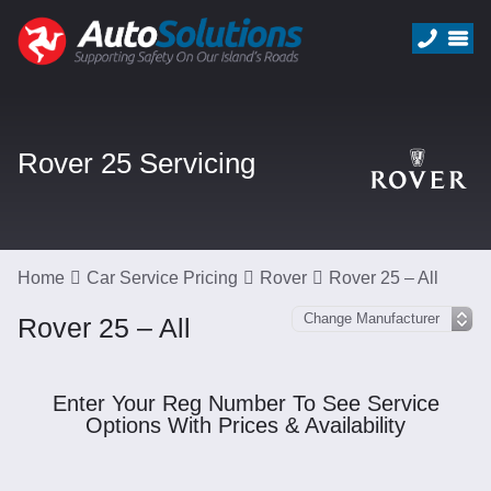
Rover 25 Servicing
Home
Car Service Pricing
Rover
Rover 25 – All
Rover 25 – All
Enter Your Reg Number To See Service
Options With Prices & Availability