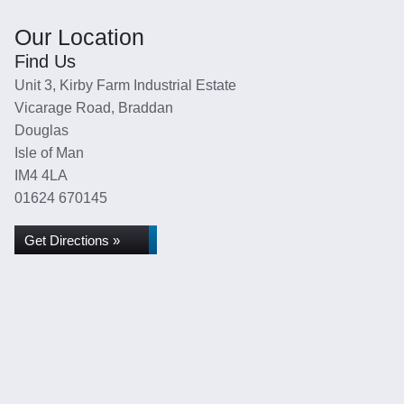
Our Location
Find Us
Unit 3, Kirby Farm Industrial Estate
Vicarage Road, Braddan
Douglas
Isle of Man
IM4 4LA
01624 670145
Get Directions »