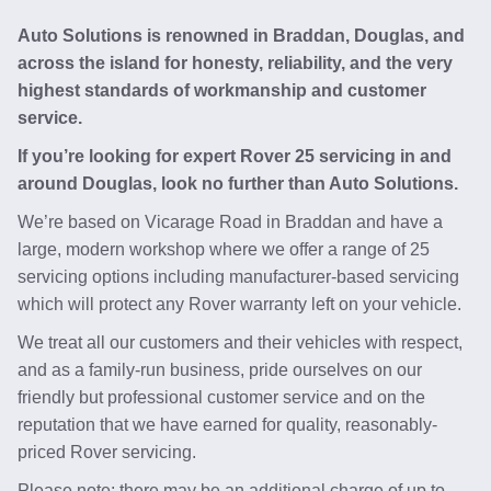
Auto Solutions is renowned in Braddan, Douglas, and
across the island for honesty, reliability, and the very
highest standards of workmanship and customer
service.
If you’re looking for expert Rover 25 servicing in and
around Douglas, look no further than Auto Solutions.
We’re based on Vicarage Road in Braddan and have a
large, modern workshop where we offer a range of 25
servicing options including manufacturer-based servicing
which will protect any Rover warranty left on your vehicle.
We treat all our customers and their vehicles with respect,
and as a family-run business, pride ourselves on our
friendly but professional customer service and on the
reputation that we have earned for quality, reasonably-
priced Rover servicing.
Please note: there may be an additional charge of up to