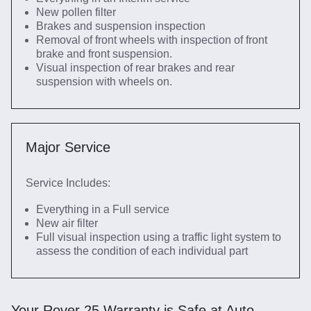
New pollen filter
Brakes and suspension inspection
Removal of front wheels with inspection of front
brake and front suspension.
Visual inspection of rear brakes and rear
suspension with wheels on.
Major Service
Service Includes:
Everything in a Full service
New air filter
Full visual inspection using a traffic light system to
assess the condition of each individual part
Your Rover 25 Warranty is Safe at Auto