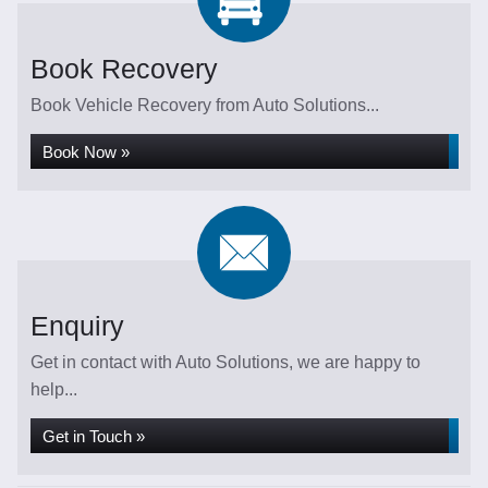
Book Recovery
Book Vehicle Recovery from Auto Solutions...
Book Now »
Enquiry
Get in contact with Auto Solutions, we are happy to
help...
Get in Touch »