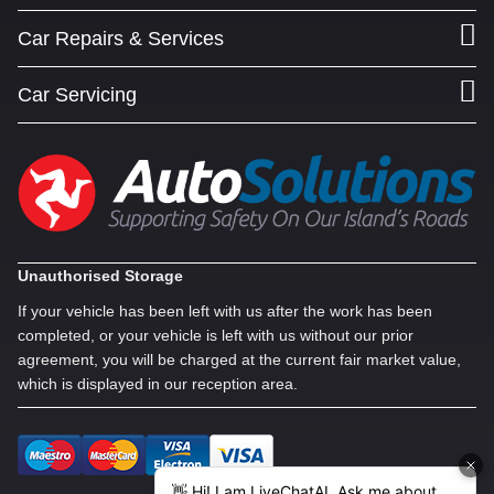
Car Repairs & Services
Car Servicing
Unauthorised Storage
If your vehicle has been left with us after the work has been
completed, or your vehicle is left with us without our prior
agreement, you will be charged at the current fair market value,
which is displayed in our reception area.