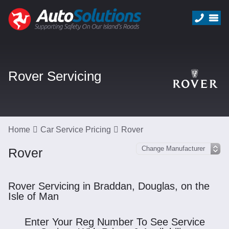
Rover Servicing
Home
Car Service Pricing
Rover
Rover
Rover Servicing in Braddan, Douglas, on the
Isle of Man
Enter Your Reg Number To See Service