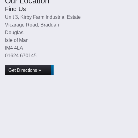
Our Location
Find Us
Unit 3, Kirby Farm Industrial Estate
Vicarage Road, Braddan
Douglas
Isle of Man
IM4 4LA
01624 670145
Get Directions »