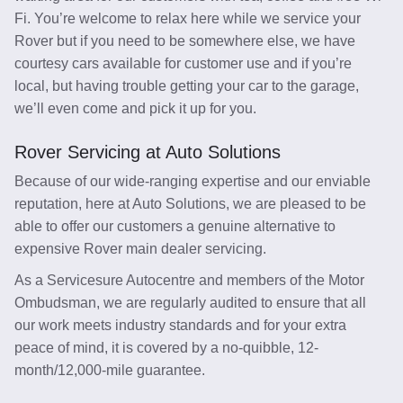
Fi. You’re welcome to relax here while we service your
Rover but if you need to be somewhere else, we have
courtesy cars available for customer use and if you’re
local, but having trouble getting your car to the garage,
we’ll even come and pick it up for you.
Rover Servicing at Auto Solutions
Because of our wide-ranging expertise and our enviable
reputation, here at Auto Solutions, we are pleased to be
able to offer our customers a genuine alternative to
expensive Rover main dealer servicing.
As a Servicesure Autocentre and members of the Motor
Ombudsman, we are regularly audited to ensure that all
our work meets industry standards and for your extra
peace of mind, it is covered by a no-quibble, 12-
month/12,000-mile guarantee.