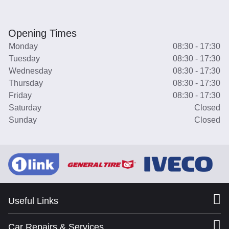
Opening Times
Monday
08:30 - 17:30
Tuesday
08:30 - 17:30
Wednesday
08:30 - 17:30
Thursday
08:30 - 17:30
Friday
08:30 - 17:30
Saturday
Closed
Sunday
Closed
Useful Links
Car Repairs & Services