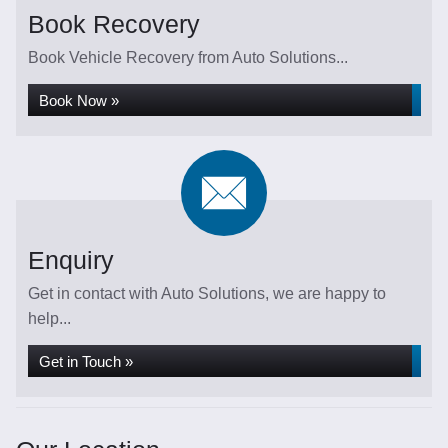
Book Recovery
Book Vehicle Recovery from Auto Solutions...
Book Now »
Enquiry
Get in contact with Auto Solutions, we are happy to
help...
Get in Touch »