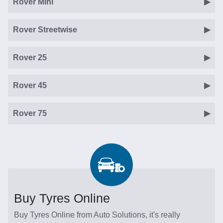
Rover Mini
Rover Streetwise
Rover 25
Rover 45
Rover 75
Buy Tyres Online
Buy Tyres Online from Auto Solutions, it's really