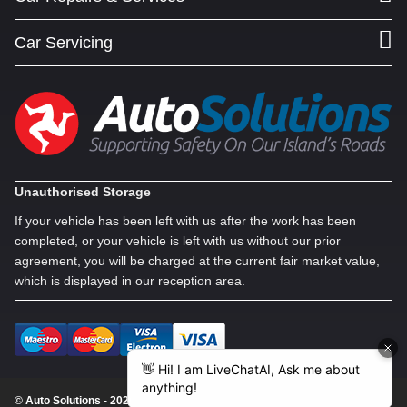
Car Servicing
Unauthorised Storage
If your vehicle has been left with us after the work has been
completed, or your vehicle is left with us without our prior
agreement, you will be charged at the current fair market value,
which is displayed in our reception area.
© Auto Solutions - 2026