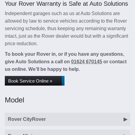
Your Rover Warranty is Safe at Auto Solutions
Independent garages such as us at Auto Solutions are
allowed by law to service vehicles according to the Rover
servicing schedule, thus keeping any remaining warranty
intact, just as the Rover dealer would but with a significant
price reduction.
To book your Rover in, or if you have any questions,
give Auto Solutions a call on
01624 670145
or contact
us online. We’ll be happy to help.
Book Service Online »
Model
Rover CityRover