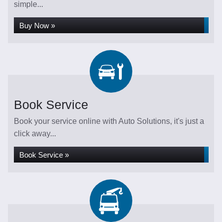
simple...
Buy Now »
Book Service
Book your service online with Auto Solutions, it's just a
click away...
Book Service »