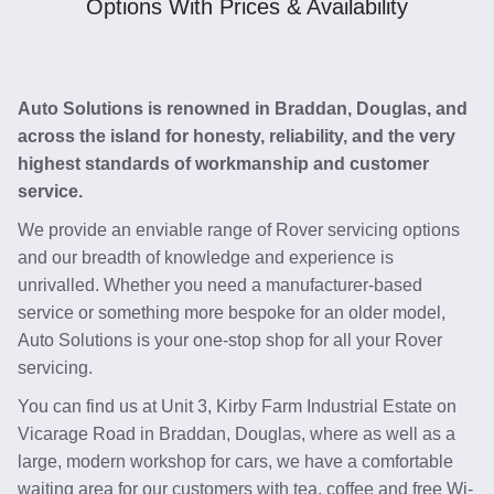
Options With Prices & Availability
Auto Solutions is renowned in Braddan, Douglas, and
across the island for honesty, reliability, and the very
highest standards of workmanship and customer
service.
We provide an enviable range of Rover servicing options
and our breadth of knowledge and experience is
unrivalled. Whether you need a manufacturer-based
service or something more bespoke for an older model,
Auto Solutions is your one-stop shop for all your Rover
servicing.
You can find us at Unit 3, Kirby Farm Industrial Estate on
Vicarage Road in Braddan, Douglas, where as well as a
large, modern workshop for cars, we have a comfortable
waiting area for our customers with tea, coffee and free Wi-