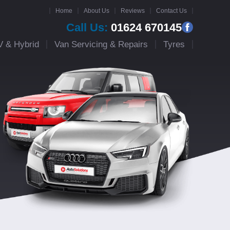
Home
About Us
Reviews
Contact Us
Call Us:
01624 670145
V & Hybrid
Van Servicing & Repairs
Tyres