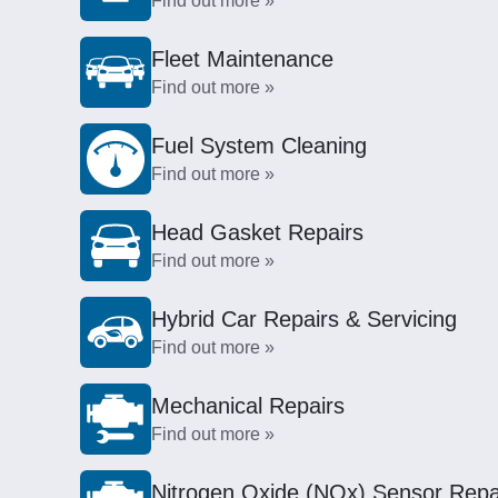
Find out more »
Fleet Maintenance
Find out more »
Fuel System Cleaning
Find out more »
Head Gasket Repairs
Find out more »
Hybrid Car Repairs & Servicing
Find out more »
Mechanical Repairs
Find out more »
Nitrogen Oxide (NOx) Sensor Repa