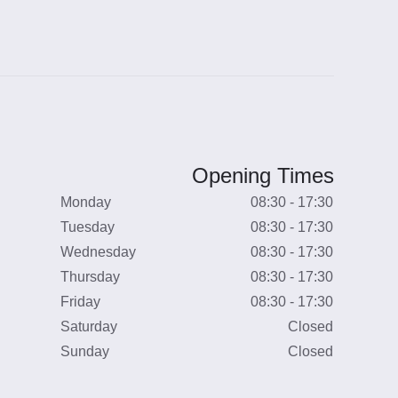
Opening Times
Monday
08:30 - 17:30
Tuesday
08:30 - 17:30
Wednesday
08:30 - 17:30
Thursday
08:30 - 17:30
Friday
08:30 - 17:30
Saturday
Closed
Sunday
Closed