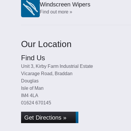
Windscreen Wipers
Find out more »
Our Location
Find Us
Unit 3, Kirby Farm Industrial Estate
Vicarage Road, Braddan
Douglas
Isle of Man
IM4 4LA
01624 670145
Get Directions »