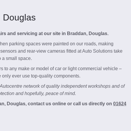
, Douglas
pairs and servicing at our site in Braddan, Douglas.
 when parking spaces were painted on our roads, making
ng sensors and rear-view cameras fitted at Auto Solutions take
o a small space.
s to any make or model of car or light commercial vehicle –
we only ever use top-quality components.
 Autocentre network of quality independent workshops and of
ection and hopefully, peace of mind.
, Douglas, contact us online or call us directly on
01624