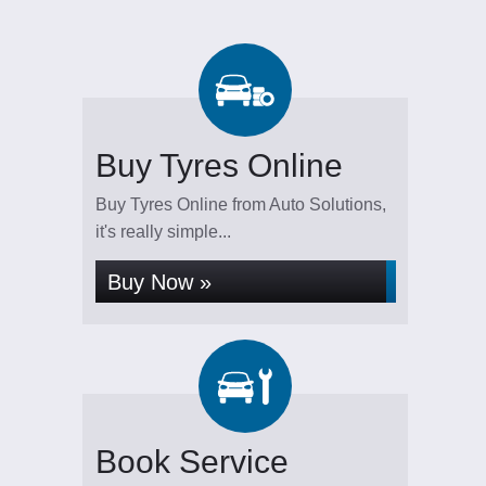
Buy Tyres Online
Buy Tyres Online from Auto Solutions,
it's really simple...
Buy Now »
Book Service