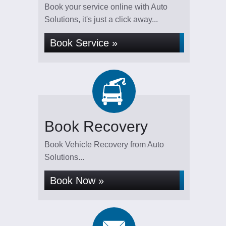
Book your service online with Auto
Solutions, it's just a click away...
Book Service »
Book Recovery
Book Vehicle Recovery from Auto
Solutions...
Book Now »