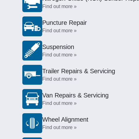
Find out more »
Puncture Repair
Find out more »
Suspension
Find out more »
Trailer Repairs & Servicing
Find out more »
Van Repairs & Servicing
Find out more »
Wheel Alignment
Find out more »