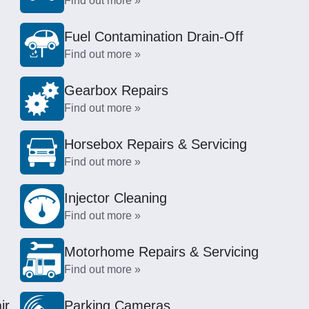
Find out more »
Fuel Contamination Drain-Off
Find out more »
Gearbox Repairs
Find out more »
Horsebox Repairs & Servicing
Find out more »
Injector Cleaning
Find out more »
Motorhome Repairs & Servicing
Find out more »
ir
Parking Cameras