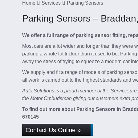
Home
Services
Parking Sensors
Parking Sensors – Braddan
We offer a full range of parking sensor fitting, re
Most cars are a lot wider and longer than they were
parking a whole lot trickier than it used to be. Parki
away the stress of trying to squeeze a modern car int
We supply and fit a range of models of parking sensor
all work is carried out to the highest standards and 
Auto Solutions is a proud member of the Servicesure
the Motor Ombudsman giving our customers extra prot
To find out more about Parking Sensors in Braddan
670145
Contact Us Online »