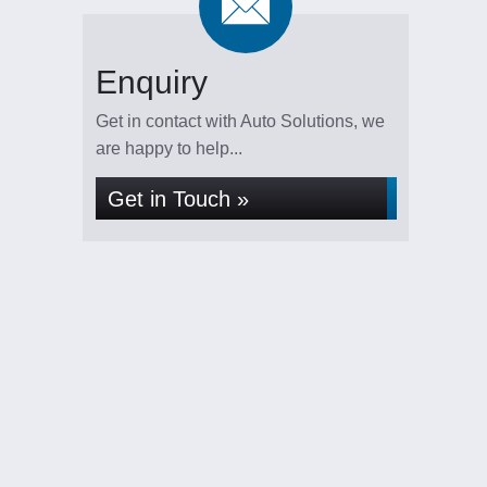
Enquiry
Get in contact with Auto Solutions, we
are happy to help...
Get in Touch »