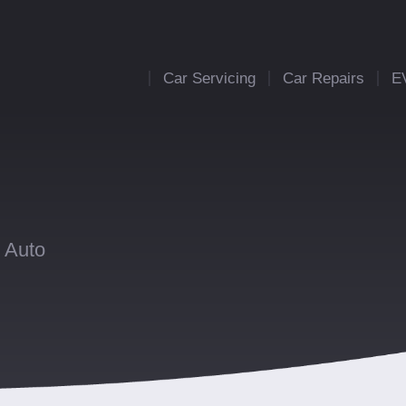
Car Servicing
Car Repairs
E
 Auto