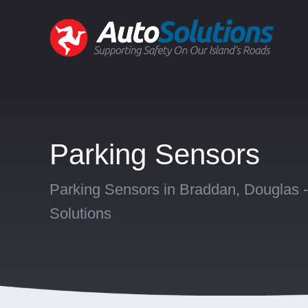
Parking Sensors
Parking Sensors in Braddan, Douglas -
Solutions