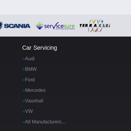
Car Servicing
Audi
BMW
Ford
Mercedes
Vauxhall
VW
All Manufacturers…