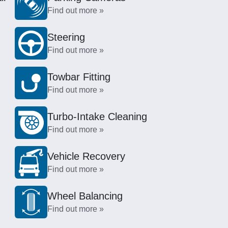
Find out more »
Steering
Find out more »
Towbar Fitting
Find out more »
Turbo-Intake Cleaning
Find out more »
Vehicle Recovery
Find out more »
Wheel Balancing
Find out more »