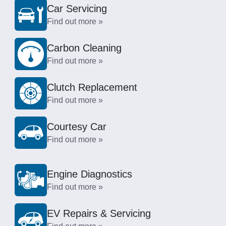
Car Servicing
Find out more »
Carbon Cleaning
Find out more »
Clutch Replacement
Find out more »
Courtesy Car
Find out more »
Engine Diagnostics
Find out more »
EV Repairs & Servicing