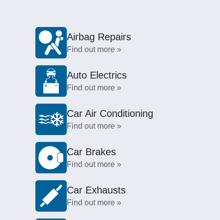
Airbag Repairs
Find out more »
Auto Electrics
Find out more »
Car Air Conditioning
Find out more »
Car Brakes
Find out more »
Car Exhausts
Find out more »