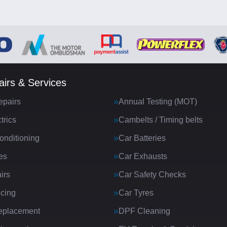
irs & Services
epairs
Annual Testing (MOT)
trics
Cambelts / Timing belts
onditioning
Car Batteries
es
Car Exhausts
irs
Car Safety Checks
icing
Car Tyres
eplacement
DPF Cleaning