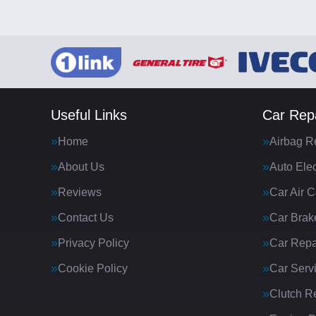
Useful Links
Car Repa
Home
Airbag R
About Us
Auto Elec
Reviews
Car Air C
Contact Us
Car Brak
Privacy Policy
Car Repa
Cookie Policy
Car Serv
Clutch R