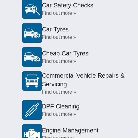
Car Safety Checks
Find out more »
Car Tyres
Find out more »
Cheap Car Tyres
Find out more »
Commercial Vehicle Repairs &
Servicing
Find out more »
DPF Cleaning
Find out more »
Engine Management