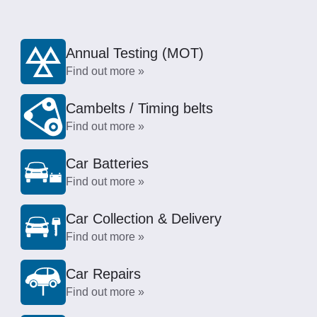
Annual Testing (MOT)
Find out more »
Cambelts / Timing belts
Find out more »
Car Batteries
Find out more »
Car Collection & Delivery
Find out more »
Car Repairs
Find out more »