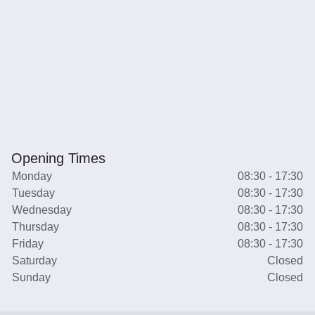
Opening Times
Monday
08:30 - 17:30
Tuesday
08:30 - 17:30
Wednesday
08:30 - 17:30
Thursday
08:30 - 17:30
Friday
08:30 - 17:30
Saturday
Closed
Sunday
Closed