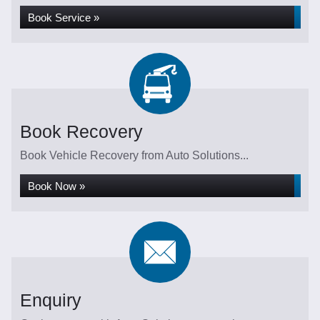
Book Service »
Book Recovery
Book Vehicle Recovery from Auto Solutions...
Book Now »
Enquiry