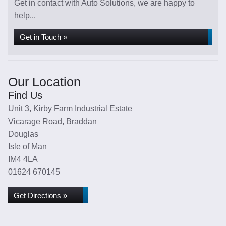
Get in contact with Auto Solutions, we are happy to
help...
Get in Touch »
Our Location
Find Us
Unit 3, Kirby Farm Industrial Estate
Vicarage Road, Braddan
Douglas
Isle of Man
IM4 4LA
01624 670145
Get Directions »