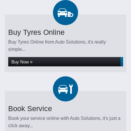
Buy Tyres Online
Buy Tyres Online from Auto Solutions, it's really
simple...
Buy Now »
Book Service
Book your service online with Auto Solutions, it's just a
click away...