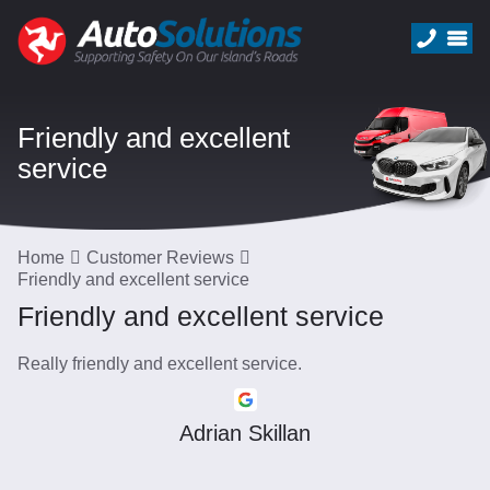
Friendly and excellent
service
Home
Customer Reviews
Friendly and excellent service
Friendly and excellent service
Really friendly and excellent service.
Adrian Skillan