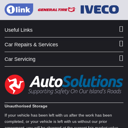
Useful Links
Car Repairs & Services
Car Servicing
Unauthorised Storage
If your vehicle has been left with us after the work has been
completed, or your vehicle is left with us without our prior
agreement, you will be charged at the current fair market value,