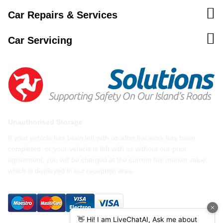
Car Repairs & Services
Car Servicing
Unauthorised Storage
If your vehicle has been left with us after the work has been
completed, or your vehicle is left with us without our prior
agreement, you will be charged at the current fair market value,
which is displayed in our reception area.