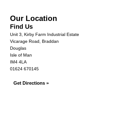
Our Location
Find Us
Unit 3, Kirby Farm Industrial Estate
Vicarage Road, Braddan
Douglas
Isle of Man
IM4 4LA
01624 670145
Get Directions »