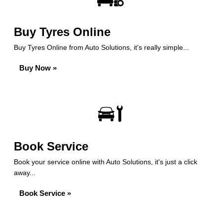
Buy Tyres Online
Buy Tyres Online from Auto Solutions, it's really simple...
Buy Now »
Book Service
Book your service online with Auto Solutions, it's just a click
away...
Book Service »