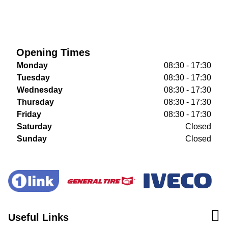
Opening Times
Monday
08:30 - 17:30
Tuesday
08:30 - 17:30
Wednesday
08:30 - 17:30
Thursday
08:30 - 17:30
Friday
08:30 - 17:30
Saturday
Closed
Sunday
Closed
Useful Links