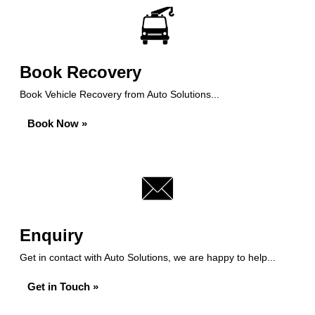
Book Recovery
Book Vehicle Recovery from Auto Solutions...
Book Now »
Enquiry
Get in contact with Auto Solutions, we are happy to help...
Get in Touch »