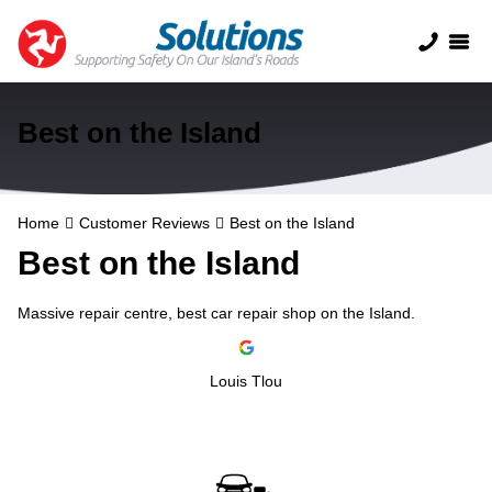
Best on the Island
Home
Customer Reviews
Best on the Island
Best on the Island
Massive repair centre, best car repair shop on the Island.
Louis Tlou