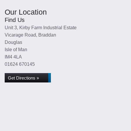
Our Location
Find Us
Unit 3, Kirby Farm Industrial Estate
Vicarage Road, Braddan
Douglas
Isle of Man
IM4 4LA
01624 670145
Get Directions »