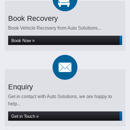
Book Recovery
Book Vehicle Recovery from Auto Solutions...
Book Now »
Enquiry
Get in contact with Auto Solutions, we are happy to
help...
Get in Touch »