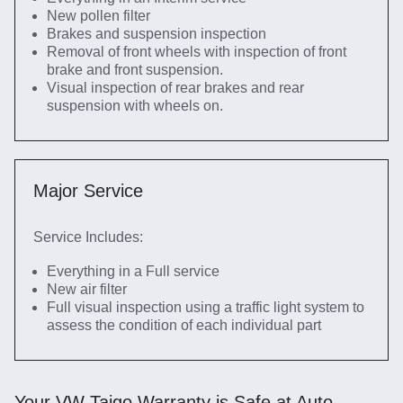
New pollen filter
Brakes and suspension inspection
Removal of front wheels with inspection of front
brake and front suspension.
Visual inspection of rear brakes and rear
suspension with wheels on.
Major Service
Service Includes:
Everything in a Full service
New air filter
Full visual inspection using a traffic light system to
assess the condition of each individual part
Your VW Taigo Warranty is Safe at Auto