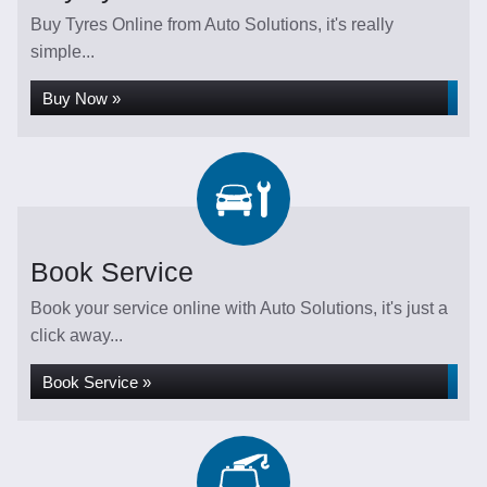
Buy Tyres Online from Auto Solutions, it's really
simple...
Buy Now »
Book Service
Book your service online with Auto Solutions, it's just a
click away...
Book Service »