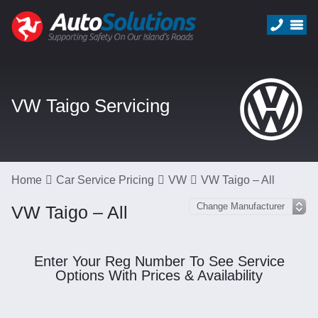
VW Taigo Servicing
Home
Car Service Pricing
VW
VW Taigo – All
VW Taigo – All
Enter Your Reg Number To See Service
Options With Prices & Availability