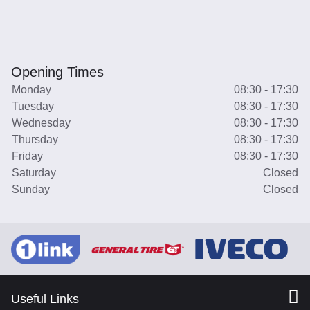
Opening Times
Monday
08:30 - 17:30
Tuesday
08:30 - 17:30
Wednesday
08:30 - 17:30
Thursday
08:30 - 17:30
Friday
08:30 - 17:30
Saturday
Closed
Sunday
Closed
Useful Links