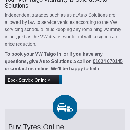
Solutions
Independent garages such as us at Auto Solutions are
allowed by law to service vehicles according to the VW
servicing schedule, thus keeping any remaining warranty
intact, just as the VW dealer would but with a significant
price reduction.
To book your VW Taigo in, or if you have any
questions, give Auto Solutions a call on
01624 670145
or contact us online. We’ll be happy to help.
Book Service Online »
Buy Tyres Online