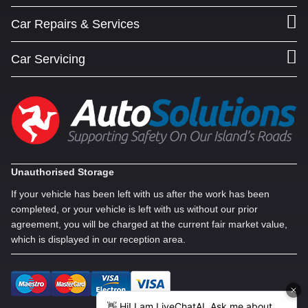
Car Repairs & Services
Car Servicing
Unauthorised Storage
If your vehicle has been left with us after the work has been
completed, or your vehicle is left with us without our prior
agreement, you will be charged at the current fair market value,
which is displayed in our reception area.