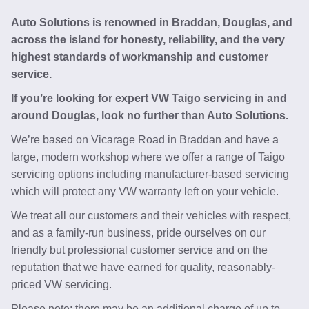
Auto Solutions is renowned in Braddan, Douglas, and
across the island for honesty, reliability, and the very
highest standards of workmanship and customer
service.
If you’re looking for expert VW Taigo servicing in and
around Douglas, look no further than Auto Solutions.
We’re based on Vicarage Road in Braddan and have a
large, modern workshop where we offer a range of Taigo
servicing options including manufacturer-based servicing
which will protect any VW warranty left on your vehicle.
We treat all our customers and their vehicles with respect,
and as a family-run business, pride ourselves on our
friendly but professional customer service and on the
reputation that we have earned for quality, reasonably-
priced VW servicing.
Please note: there may be an additional charge of up to