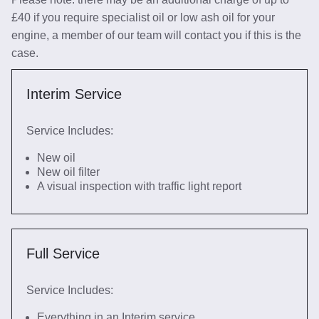
£40 if you require specialist oil or low ash oil for your
engine, a member of our team will contact you if this is the
case.
Interim Service
Service Includes:
New oil
New oil filter
A visual inspection with traffic light report
Full Service
Service Includes:
Everything in an Interim service