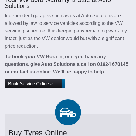
Solutions
Independent garages such as us at Auto Solutions are
allowed by law to service vehicles according to the VW
servicing schedule, thus keeping any remaining warranty
intact, just as the VW dealer would but with a significant
price reduction.
To book your VW Bora in, or if you have any
questions, give Auto Solutions a call on
01624 670145
or contact us online. We’ll be happy to help.
Book Service Online »
Buy Tyres Online