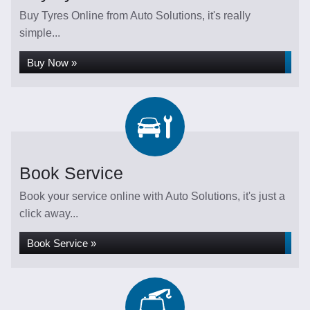
Buy Tyres Online from Auto Solutions, it's really
simple...
Buy Now »
Book Service
Book your service online with Auto Solutions, it's just a
click away...
Book Service »