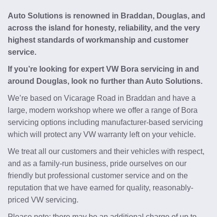
Auto Solutions is renowned in Braddan, Douglas, and
across the island for honesty, reliability, and the very
highest standards of workmanship and customer
service.
If you’re looking for expert VW Bora servicing in and
around Douglas, look no further than Auto Solutions.
We’re based on Vicarage Road in Braddan and have a
large, modern workshop where we offer a range of Bora
servicing options including manufacturer-based servicing
which will protect any VW warranty left on your vehicle.
We treat all our customers and their vehicles with respect,
and as a family-run business, pride ourselves on our
friendly but professional customer service and on the
reputation that we have earned for quality, reasonably-
priced VW servicing.
Please note: there may be an additional charge of up to