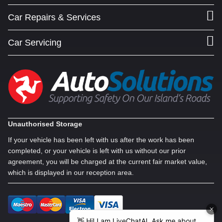
Car Repairs & Services
Car Servicing
Unauthorised Storage
If your vehicle has been left with us after the work has been
completed, or your vehicle is left with us without our prior
agreement, you will be charged at the current fair market value,
which is displayed in our reception area.