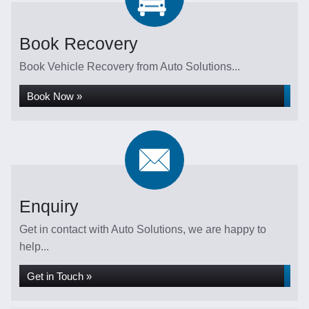
Book Recovery
Book Vehicle Recovery from Auto Solutions...
Book Now »
Enquiry
Get in contact with Auto Solutions, we are happy to
help...
Get in Touch »