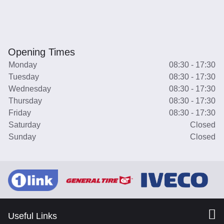
Opening Times
Monday
08:30 - 17:30
Tuesday
08:30 - 17:30
Wednesday
08:30 - 17:30
Thursday
08:30 - 17:30
Friday
08:30 - 17:30
Saturday
Closed
Sunday
Closed
Useful Links