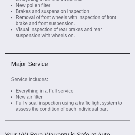
New pollen filter
Brakes and suspension inspection
Removal of front wheels with inspection of front
brake and front suspension.
Visual inspection of rear brakes and rear
suspension with wheels on.
Major Service
Service Includes:
Everything in a Full service
New air filter
Full visual inspection using a traffic light system to
assess the condition of each individual part
Your VW Bora Warranty is Safe at Auto