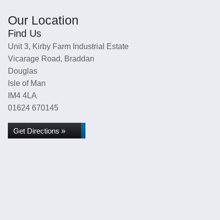
Our Location
Find Us
Unit 3, Kirby Farm Industrial Estate
Vicarage Road, Braddan
Douglas
Isle of Man
IM4 4LA
01624 670145
Get Directions »