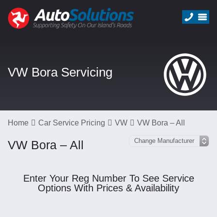
VW Bora Servicing
Home
Car Service Pricing
VW
VW Bora – All
VW Bora – All
Enter Your Reg Number To See Service
Options With Prices & Availability