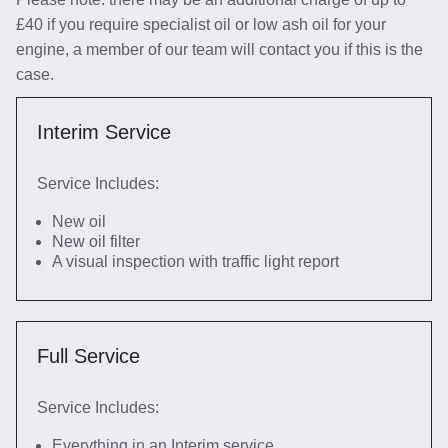
£40 if you require specialist oil or low ash oil for your
engine, a member of our team will contact you if this is the
case.
Interim Service
Service Includes:
New oil
New oil filter
A visual inspection with traffic light report
Full Service
Service Includes:
Everything in an Interim service