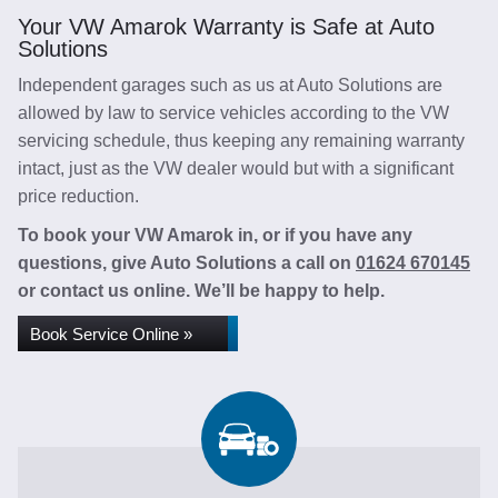
Your VW Amarok Warranty is Safe at Auto
Solutions
Independent garages such as us at Auto Solutions are
allowed by law to service vehicles according to the VW
servicing schedule, thus keeping any remaining warranty
intact, just as the VW dealer would but with a significant
price reduction.
To book your VW Amarok in, or if you have any
questions, give Auto Solutions a call on
01624 670145
or contact us online. We’ll be happy to help.
Book Service Online »