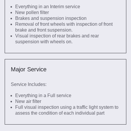
Everything in an Interim service
New pollen filter
Brakes and suspension inspection
Removal of front wheels with inspection of front
brake and front suspension.
Visual inspection of rear brakes and rear
suspension with wheels on.
Major Service
Service Includes:
Everything in a Full service
New air filter
Full visual inspection using a traffic light system to
assess the condition of each individual part