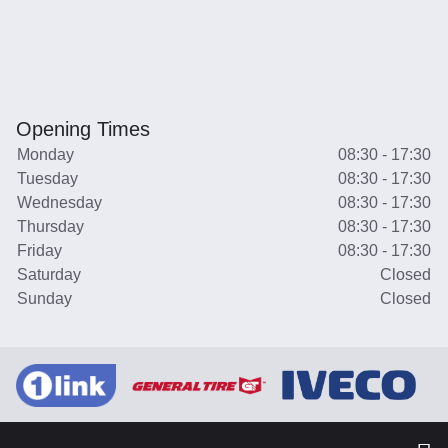
Opening Times
Monday
08:30 - 17:30
Tuesday
08:30 - 17:30
Wednesday
08:30 - 17:30
Thursday
08:30 - 17:30
Friday
08:30 - 17:30
Saturday
Closed
Sunday
Closed