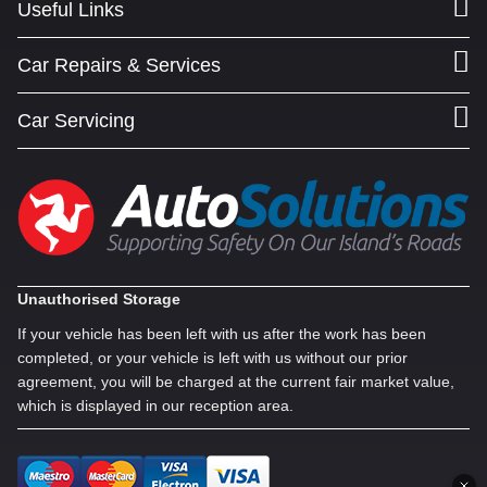
Useful Links
Car Repairs & Services
Car Servicing
Unauthorised Storage
If your vehicle has been left with us after the work has been
completed, or your vehicle is left with us without our prior
agreement, you will be charged at the current fair market value,
which is displayed in our reception area.