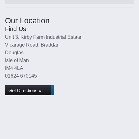
Our Location
Find Us
Unit 3, Kirby Farm Industrial Estate
Vicarage Road, Braddan
Douglas
Isle of Man
IM4 4LA
01624 670145
Get Directions »