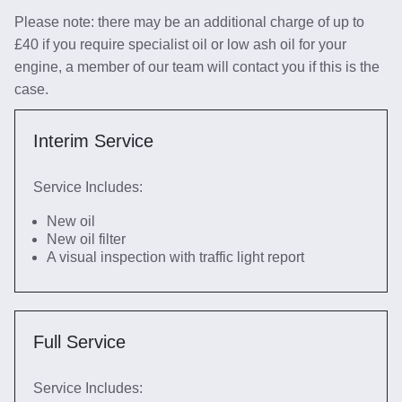
Please note: there may be an additional charge of up to
£40 if you require specialist oil or low ash oil for your
engine, a member of our team will contact you if this is the
case.
Interim Service
Service Includes:
New oil
New oil filter
A visual inspection with traffic light report
Full Service
Service Includes: