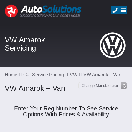
VW Amarok
Servicing
Home
Car Service Pricing
VW
VW Amarok – Van
VW Amarok – Van
Enter Your Reg Number To See Service
Options With Prices & Availability