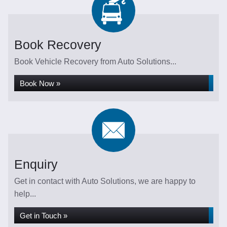
Book Recovery
Book Vehicle Recovery from Auto Solutions...
Book Now »
Enquiry
Get in contact with Auto Solutions, we are happy to
help...
Get in Touch »