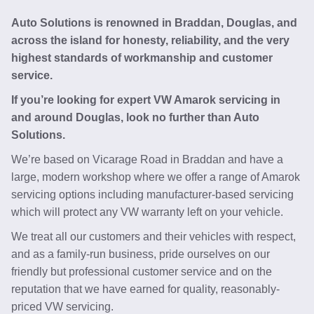
Auto Solutions is renowned in Braddan, Douglas, and
across the island for honesty, reliability, and the very
highest standards of workmanship and customer
service.
If you’re looking for expert VW Amarok servicing in
and around Douglas, look no further than Auto
Solutions.
We’re based on Vicarage Road in Braddan and have a
large, modern workshop where we offer a range of Amarok
servicing options including manufacturer-based servicing
which will protect any VW warranty left on your vehicle.
We treat all our customers and their vehicles with respect,
and as a family-run business, pride ourselves on our
friendly but professional customer service and on the
reputation that we have earned for quality, reasonably-
priced VW servicing.