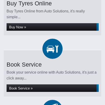
Buy Tyres Online
Buy Tyres Online from Auto Solutions, it's really
simple...
Buy Now »
Book Service
Book your service online with Auto Solutions, it's just a
click away...
Book Service »