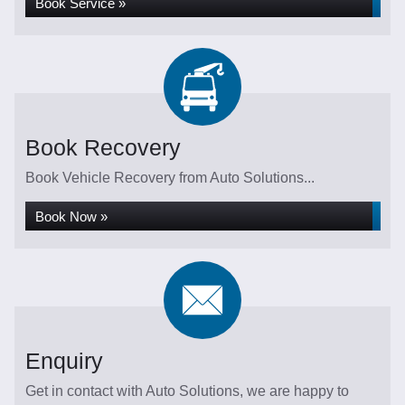
Book Service »
Book Recovery
Book Vehicle Recovery from Auto Solutions...
Book Now »
Enquiry
Get in contact with Auto Solutions, we are happy to