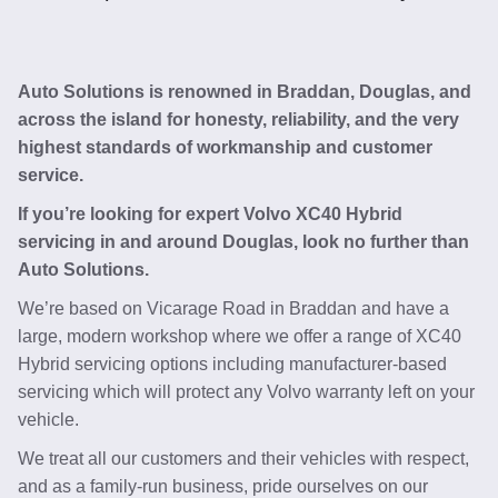
Auto Solutions is renowned in Braddan, Douglas, and
across the island for honesty, reliability, and the very
highest standards of workmanship and customer
service.
If you’re looking for expert Volvo XC40 Hybrid
servicing in and around Douglas, look no further than
Auto Solutions.
We’re based on Vicarage Road in Braddan and have a
large, modern workshop where we offer a range of XC40
Hybrid servicing options including manufacturer-based
servicing which will protect any Volvo warranty left on your
vehicle.
We treat all our customers and their vehicles with respect,
and as a family-run business, pride ourselves on our