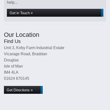
help...
Get in Touch »
Our Location
Find Us
Unit 3, Kirby Farm Industrial Estate
Vicarage Road, Braddan
Douglas
Isle of Man
IM4 4LA
01624 670145
Get Directions »