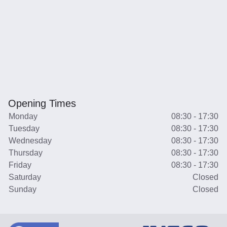
Opening Times
Monday
08:30 - 17:30
Tuesday
08:30 - 17:30
Wednesday
08:30 - 17:30
Thursday
08:30 - 17:30
Friday
08:30 - 17:30
Saturday
Closed
Sunday
Closed