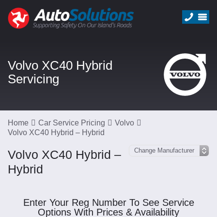
Volvo XC40 Hybrid
Servicing
Home
Car Service Pricing
Volvo
Volvo XC40 Hybrid – Hybrid
Volvo XC40 Hybrid –
Hybrid
Enter Your Reg Number To See Service
Options With Prices & Availability