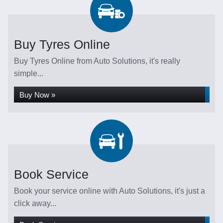
Buy Tyres Online
Buy Tyres Online from Auto Solutions, it's really
simple...
Buy Now »
Book Service
Book your service online with Auto Solutions, it's just a
click away...