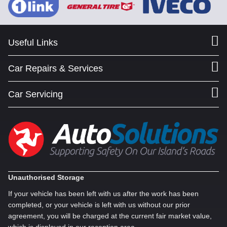
Useful Links
Car Repairs & Services
Car Servicing
Unauthorised Storage
If your vehicle has been left with us after the work has been
completed, or your vehicle is left with us without our prior
agreement, you will be charged at the current fair market value,
which is displayed in our reception area.