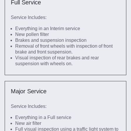
Full Service
Service Includes:
Everything in an Interim service
New pollen filter
Brakes and suspension inspection
Removal of front wheels with inspection of front
brake and front suspension.
Visual inspection of rear brakes and rear
suspension with wheels on.
Major Service
Service Includes:
Everything in a Full service
New air filter
Full visual inspection using a traffic light system to