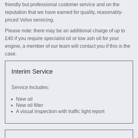
friendly but professional customer service and on the
reputation that we have earned for quality, reasonably-
priced Volvo servicing.
Please note: there may be an additional charge of up to
£40 if you require specialist oil or low ash oil for your
engine, a member of our team will contact you if this is the
case.
Interim Service
Service Includes:
New oil
New oil filter
A visual inspection with traffic light report