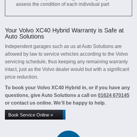
assess the condition of each individual part
Your Volvo XC40 Hybrid Warranty is Safe at
Auto Solutions
Independent garages such as us at Auto Solutions are
allowed by law to service vehicles according to the Volvo
servicing schedule, thus keeping any remaining warranty
intact, just as the Volvo dealer would but with a significant
price reduction.
To book your Volvo XC40 Hybrid in, or if you have any
questions, give Auto Solutions a call on
01624 670145
or contact us online. We’ll be happy to help.
Book Service Online »