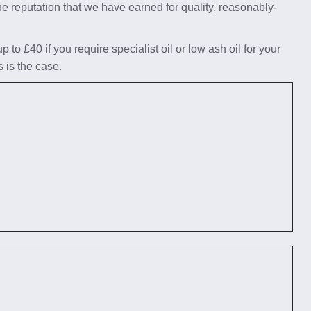
he reputation that we have earned for quality, reasonably-
to £40 if you require specialist oil or low ash oil for your
s is the case.