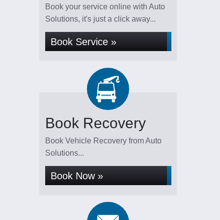
Book your service online with Auto
Solutions, it's just a click away...
Book Service »
Book Recovery
Book Vehicle Recovery from Auto
Solutions...
Book Now »