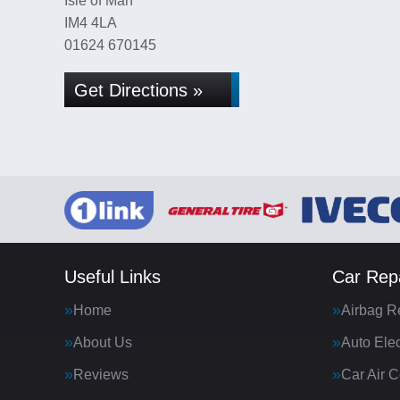
Isle of Man
IM4 4LA
01624 670145
Get Directions »
Useful Links
Car Repa
Home
Airbag R
About Us
Auto Elec
Reviews
Car Air C