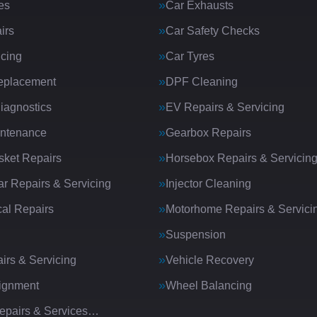
es
Car Exhausts
irs
Car Safety Checks
icing
Car Tyres
eplacement
DPF Cleaning
iagnostics
EV Repairs & Servicing
intenance
Gearbox Repairs
ket Repairs
Horsebox Repairs & Servicin
ar Repairs & Servicing
Injector Cleaning
al Repairs
Motorhome Repairs & Servici
Suspension
irs & Servicing
Vehicle Recovery
ignment
Wheel Balancing
Repairs & Services…