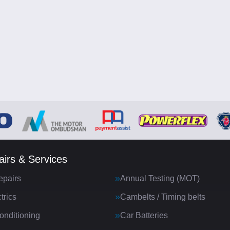
irs & Services
epairs
Annual Testing (MOT)
trics
Cambelts / Timing belts
onditioning
Car Batteries