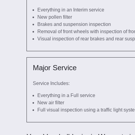
Everything in an Interim service
New pollen filter
Brakes and suspension inspection
Removal of front wheels with inspection of fro
Visual inspection of rear brakes and rear sus
Major Service
Service Includes:
Everything in a Full service
New air filter
Full visual inspection using a traffic light sys