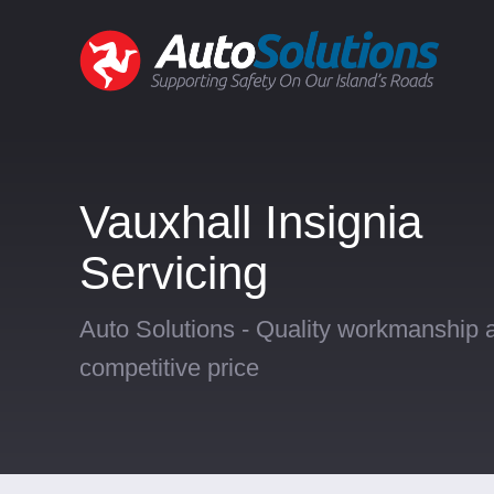
Vauxhall Insignia
Servicing
Auto Solutions - Quality workmanship a
competitive price