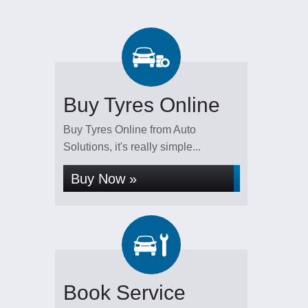
Buy Tyres Online
Buy Tyres Online from Auto
Solutions, it's really simple...
Buy Now »
Book Service