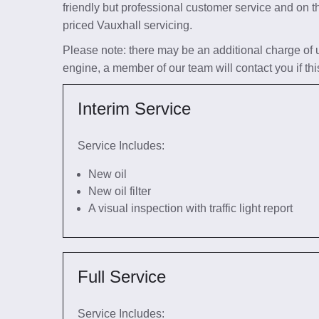
friendly but professional customer service and on t
priced Vauxhall servicing.
Please note: there may be an additional charge of up 
engine, a member of our team will contact you if thi
Interim Service
Service Includes:
New oil
New oil filter
A visual inspection with traffic light report
Full Service
Service Includes: