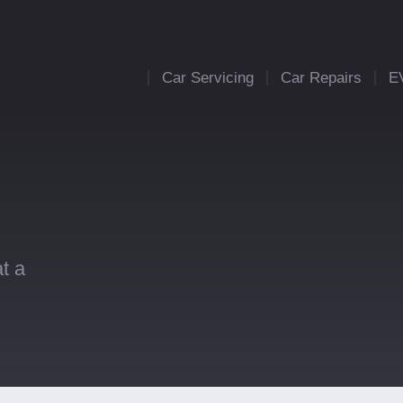
Car Servicing
Car Repairs
E
t a