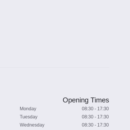
Opening Times
Monday
08:30 - 17:30
Tuesday
08:30 - 17:30
Wednesday
08:30 - 17:30