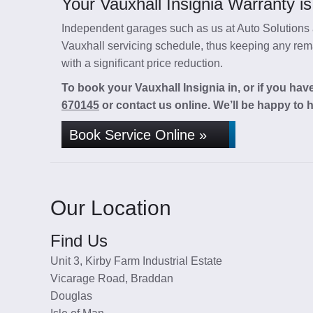
Your Vauxhall Insignia Warranty is
Independent garages such as us at Auto Solutions a
Vauxhall servicing schedule, thus keeping any rema
with a significant price reduction.
To book your Vauxhall Insignia in, or if you hav
670145
or contact us online. We’ll be happy to h
Book Service Online »
Our Location
Find Us
Unit 3, Kirby Farm Industrial Estate
Vicarage Road, Braddan
Douglas