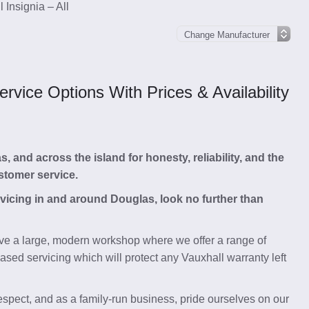
 Insignia – All
vice Options With Prices & Availability
and across the island for honesty, reliability, and the
stomer service.
ervicing in and around Douglas, look no further than
e a large, modern workshop where we offer a range of
ased servicing which will protect any Vauxhall warranty left
respect, and as a family-run business, pride ourselves on our