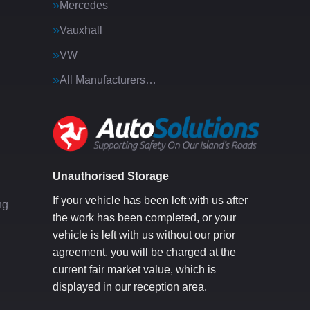
Mercedes
Vauxhall
VW
All Manufacturers…
g
Unauthorised Storage
If your vehicle has been left with us after
ng
the work has been completed, or your
vehicle is left with us without our prior
agreement, you will be charged at the
current fair market value, which is
displayed in our reception area.