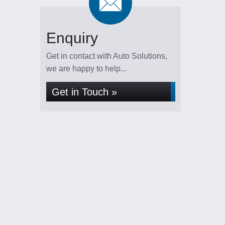
Enquiry
Get in contact with Auto Solutions,
we are happy to help...
Get in Touch »