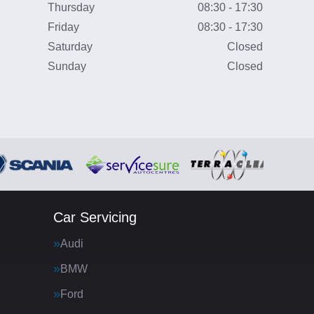
Thursday
08:30 - 17:30
Friday
08:30 - 17:30
Saturday
Closed
Sunday
Closed
Car Servicing
Audi
BMW
Ford