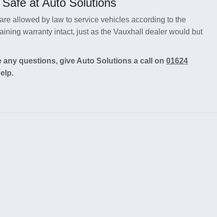
 Safe at Auto Solutions
re allowed by law to service vehicles according to the
ining warranty intact, just as the Vauxhall dealer would but
e any questions, give Auto Solutions a call on
01624
elp.