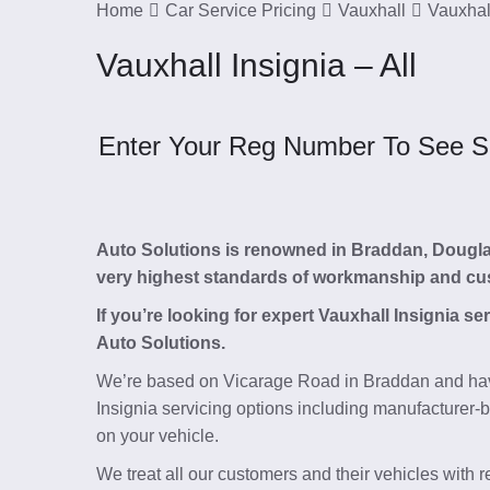
Home
Car Service Pricing
Vauxhall
Vauxhall
Vauxhall Insignia – All
Enter Your Reg Number To See Ser
Auto Solutions is renowned in Braddan, Douglas, 
very highest standards of workmanship and cu
If you’re looking for expert Vauxhall Insignia s
Auto Solutions.
We’re based on Vicarage Road in Braddan and hav
Insignia servicing options including manufacturer-b
on your vehicle.
We treat all our customers and their vehicles with 