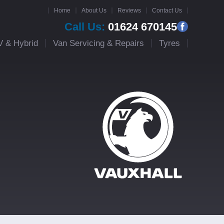
Home
About Us
Reviews
Contact Us
Call Us:
01624 670145
V & Hybrid
Van Servicing & Repairs
Tyres