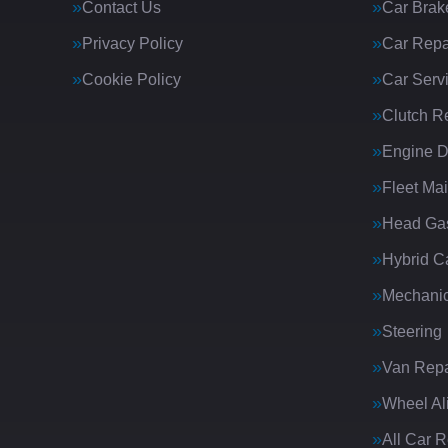
Contact Us
Car Brak
Privacy Policy
Car Repa
Cookie Policy
Car Serv
Clutch R
Engine D
Fleet Ma
Head Gas
Hybrid C
Mechanic
Steering
Van Repa
Wheel Al
All Car 