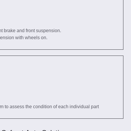
nt brake and front suspension.
pension with wheels on.
tem to assess the condition of each individual part