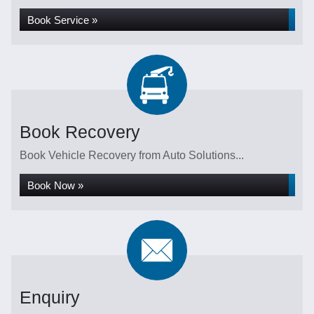
Book Service »
Book Recovery
Book Vehicle Recovery from Auto Solutions...
Book Now »
Enquiry