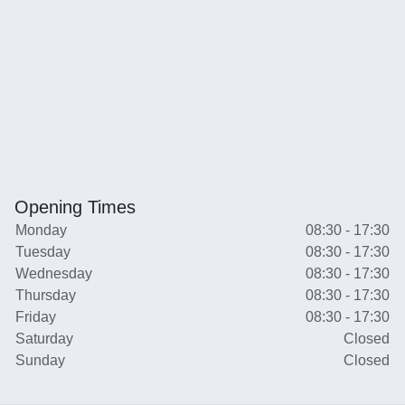
Opening Times
Monday
08:30 - 17:30
Tuesday
08:30 - 17:30
Wednesday
08:30 - 17:30
Thursday
08:30 - 17:30
Friday
08:30 - 17:30
Saturday
Closed
Sunday
Closed