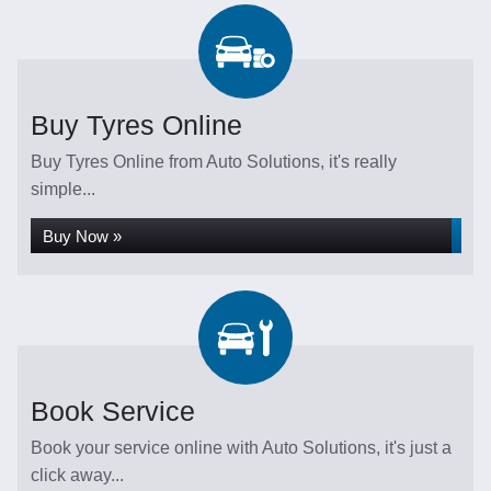
Buy Tyres Online
Buy Tyres Online from Auto Solutions, it's really
simple...
Buy Now »
Book Service
Book your service online with Auto Solutions, it's just a
click away...