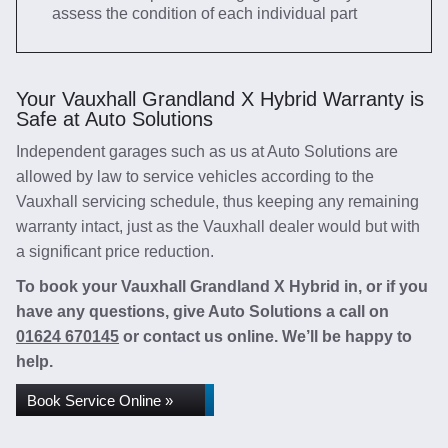
assess the condition of each individual part
Your Vauxhall Grandland X Hybrid Warranty is
Safe at Auto Solutions
Independent garages such as us at Auto Solutions are
allowed by law to service vehicles according to the
Vauxhall servicing schedule, thus keeping any remaining
warranty intact, just as the Vauxhall dealer would but with
a significant price reduction.
To book your Vauxhall Grandland X Hybrid in, or if you
have any questions, give Auto Solutions a call on
01624 670145
or contact us online. We’ll be happy to
help.
Book Service Online »