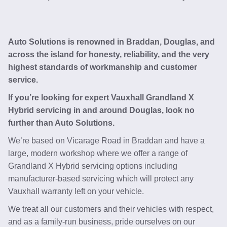
Auto Solutions is renowned in Braddan, Douglas, and
across the island for honesty, reliability, and the very
highest standards of workmanship and customer
service.
If you’re looking for expert Vauxhall Grandland X
Hybrid servicing in and around Douglas, look no
further than Auto Solutions.
We’re based on Vicarage Road in Braddan and have a
large, modern workshop where we offer a range of
Grandland X Hybrid servicing options including
manufacturer-based servicing which will protect any
Vauxhall warranty left on your vehicle.
We treat all our customers and their vehicles with respect,
and as a family-run business, pride ourselves on our