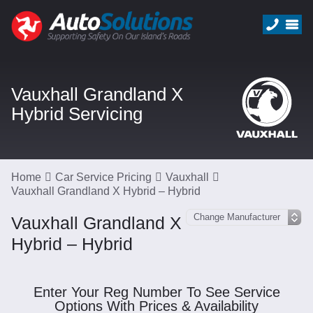
Vauxhall Grandland X
Hybrid Servicing
Home
Car Service Pricing
Vauxhall
Vauxhall Grandland X Hybrid – Hybrid
Vauxhall Grandland X
Hybrid – Hybrid
Enter Your Reg Number To See Service
Options With Prices & Availability