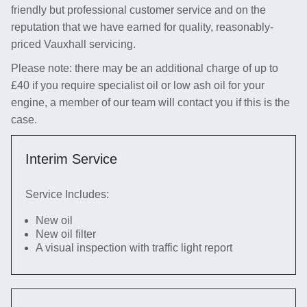
friendly but professional customer service and on the
reputation that we have earned for quality, reasonably-
priced Vauxhall servicing.
Please note: there may be an additional charge of up to
£40 if you require specialist oil or low ash oil for your
engine, a member of our team will contact you if this is the
case.
Interim Service
Service Includes:
New oil
New oil filter
A visual inspection with traffic light report