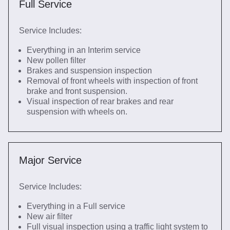
Full Service
Service Includes:
Everything in an Interim service
New pollen filter
Brakes and suspension inspection
Removal of front wheels with inspection of front
brake and front suspension.
Visual inspection of rear brakes and rear
suspension with wheels on.
Major Service
Service Includes:
Everything in a Full service
New air filter
Full visual inspection using a traffic light system to