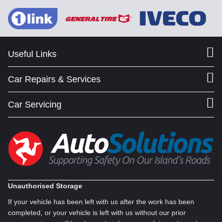
Useful Links
Car Repairs & Services
Car Servicing
Unauthorised Storage
If your vehicle has been left with us after the work has been
completed, or your vehicle is left with us without our prior