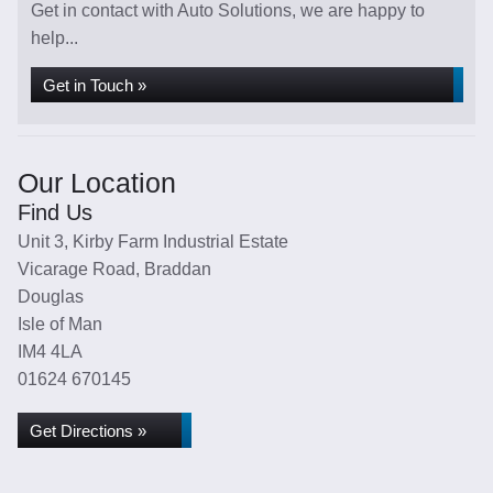
Get in contact with Auto Solutions, we are happy to
help...
Get in Touch »
Our Location
Find Us
Unit 3, Kirby Farm Industrial Estate
Vicarage Road, Braddan
Douglas
Isle of Man
IM4 4LA
01624 670145
Get Directions »