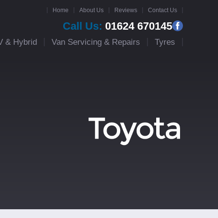
Home
About Us
Reviews
Contact Us
Call Us:
01624 670145
V & Hybrid
Van Servicing & Repairs
Tyres