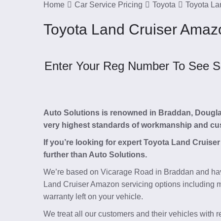
Home
Car Service Pricing
Toyota
Toyota La
Toyota Land Cruiser Amazo
Enter Your Reg Number To See Ser
Auto Solutions is renowned in Braddan, Douglas, 
very highest standards of workmanship and cu
If you’re looking for expert Toyota Land Cruis
further than Auto Solutions.
We’re based on Vicarage Road in Braddan and hav
Land Cruiser Amazon servicing options including m
warranty left on your vehicle.
We treat all our customers and their vehicles with 