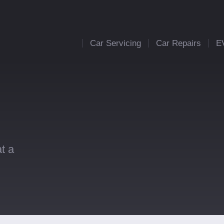
Car Servicing
Car Repairs
E
t a