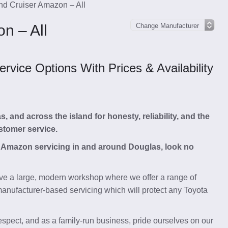
nd Cruiser Amazon – All
n – All
vice Options With Prices & Availability
and across the island for honesty, reliability, and the
stomer service.
er Amazon servicing in and around Douglas, look no
e a large, modern workshop where we offer a range of
anufacturer-based servicing which will protect any Toyota
respect, and as a family-run business, pride ourselves on our