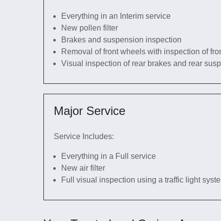
Everything in an Interim service
New pollen filter
Brakes and suspension inspection
Removal of front wheels with inspection of fro
Visual inspection of rear brakes and rear sus
Major Service
Service Includes:
Everything in a Full service
New air filter
Full visual inspection using a traffic light sys