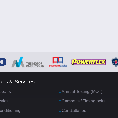
irs & Services
epairs
Annual Testing (MOT)
trics
Cambelts / Timing belts
onditioning
Car Batteries