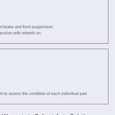
nt brake and front suspension.
pension with wheels on.
tem to assess the condition of each individual part