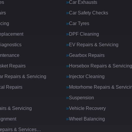
es
Car Exhausts
irs
Car Safety Checks
icing
Car Tyres
eplacement
DPF Cleaning
iagnostics
EV Repairs & Servicing
intenance
Gearbox Repairs
ket Repairs
Horsebox Repairs & Servicin
ar Repairs & Servicing
Injector Cleaning
al Repairs
Motorhome Repairs & Servici
Suspension
irs & Servicing
Vehicle Recovery
ignment
Wheel Balancing
Repairs & Services…