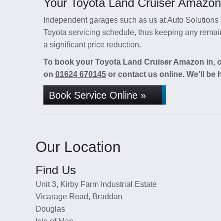
Your Toyota Land Cruiser Amazon 
Independent garages such as us at Auto Solutions a
Toyota servicing schedule, thus keeping any remaini
a significant price reduction.
To book your Toyota Land Cruiser Amazon in, or
on
01624 670145
or contact us online. We’ll be 
Book Service Online »
Our Location
Find Us
Unit 3, Kirby Farm Industrial Estate
Vicarage Road, Braddan
Douglas