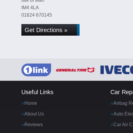
Isle of Man
IM4 4LA
01624 670145
Get Directions »
Useful Links
Car Repa
Home
Airbag R
About Us
Auto Elec
Reviews
Car Air C