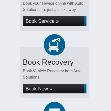
Book your service online with Auto
Solutions, it's just a click away...
Book Service »
Book Recovery
Book Vehicle Recovery from Auto
Solutions...
Book Now »