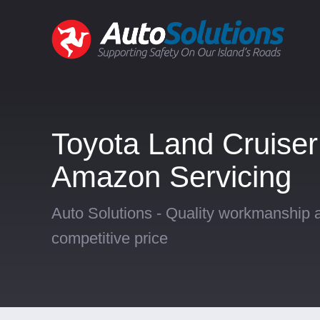
Toyota Land Cruiser
Amazon Servicing
Auto Solutions - Quality workmanship a
competitive price