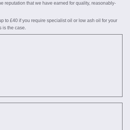
he reputation that we have earned for quality, reasonably-
to £40 if you require specialist oil or low ash oil for your
s is the case.