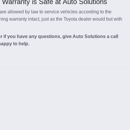
Warranty is Safe at Auto Solutions
re allowed by law to service vehicles according to the
ng warranty intact, just as the Toyota dealer would but with
 if you have any questions, give Auto Solutions a call
happy to help.