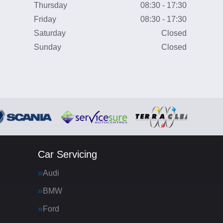
Thursday
08:30 - 17:30
Friday
08:30 - 17:30
Saturday
Closed
Sunday
Closed
Car Servicing
Audi
BMW
Ford