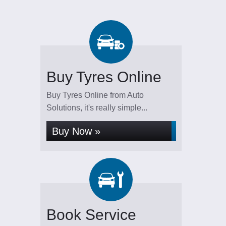
Buy Tyres Online
Buy Tyres Online from Auto
Solutions, it's really simple...
Buy Now »
Book Service