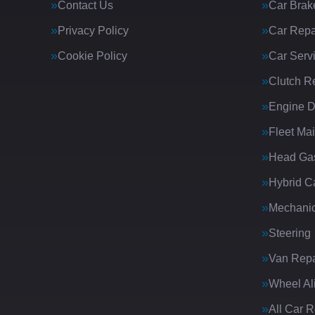
Contact Us
Car Brak
Privacy Policy
Car Repa
Cookie Policy
Car Serv
Clutch R
Engine D
Fleet Ma
Head Gas
Hybrid C
Mechanic
Steering
Van Repa
Wheel Al
All Car 