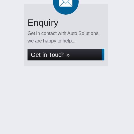
Enquiry
Get in contact with Auto Solutions,
we are happy to help...
Get in Touch »