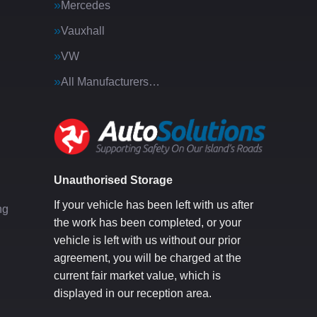
Mercedes
Vauxhall
VW
All Manufacturers…
g
Unauthorised Storage
If your vehicle has been left with us after
ng
the work has been completed, or your
vehicle is left with us without our prior
agreement, you will be charged at the
current fair market value, which is
displayed in our reception area.