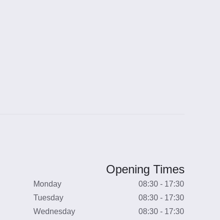
Opening Times
Monday
08:30 - 17:30
Tuesday
08:30 - 17:30
Wednesday
08:30 - 17:30