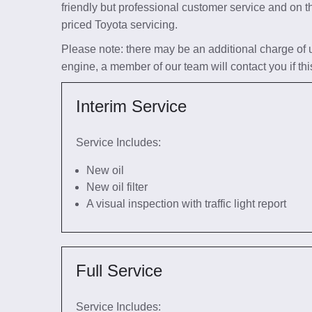
friendly but professional customer service and on t
priced Toyota servicing.
Please note: there may be an additional charge of up 
engine, a member of our team will contact you if thi
Interim Service
Service Includes:
New oil
New oil filter
A visual inspection with traffic light report
Full Service
Service Includes: