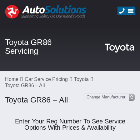
Toyota GR86
Servicing
Home
Car Service Pricing
Toyota
Toyota GR86 – All
Toyota GR86 – All
Enter Your Reg Number To See Service
Options With Prices & Availability