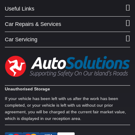
Useful Links
Car Repairs & Services
Car Servicing
Unauthorised Storage
If your vehicle has been left with us after the work has been
completed, or your vehicle is left with us without our prior
agreement, you will be charged at the current fair market value,
which is displayed in our reception area.