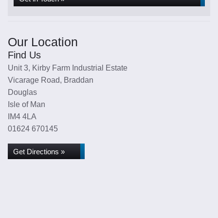
Our Location
Find Us
Unit 3, Kirby Farm Industrial Estate
Vicarage Road, Braddan
Douglas
Isle of Man
IM4 4LA
01624 670145
Get Directions »