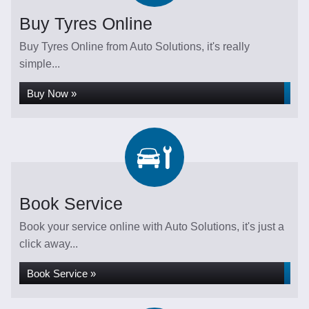
Buy Tyres Online
Buy Tyres Online from Auto Solutions, it's really
simple...
Buy Now »
Book Service
Book your service online with Auto Solutions, it's just a
click away...
Book Service »