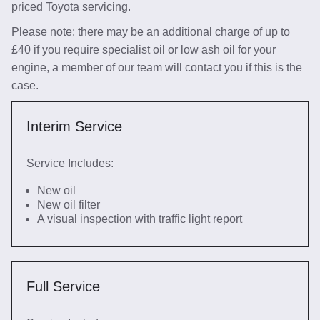
priced Toyota servicing.
Please note: there may be an additional charge of up to
£40 if you require specialist oil or low ash oil for your
engine, a member of our team will contact you if this is the
case.
Interim Service
Service Includes:
New oil
New oil filter
A visual inspection with traffic light report
Full Service