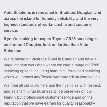
Auto Solutions is renowned in Braddan, Douglas, and
across the island for honesty, reliability, and the very
highest standards of workmanship and customer
service.
If you’re looking for expert Toyota GR86 servicing in
and around Douglas, look no further than Auto
Solutions.
We’re based on Vicarage Road in Braddan and have a
large, modern workshop where we offer a range of GR86
servicing options including manufacturer-based servicing
which will protect any Toyota warranty left on your vehicle.
We treat all our customers and their vehicles with respect,
and as a family-run business, pride ourselves on our
friendly but professional customer service and on the
reputation that we have earned for quality, reasonably-