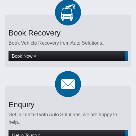
Book Recovery
Book Vehicle Recovery from Auto Solutions...
Book Now »
Enquiry
Get in contact with Auto Solutions, we are happy to
help...
Get in Touch »