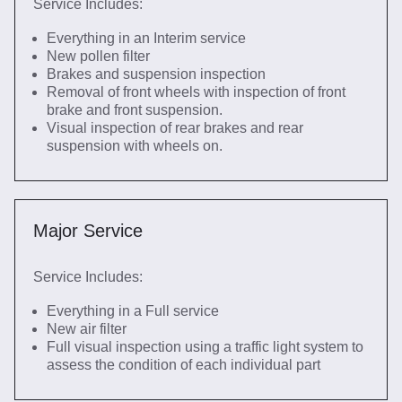
Service Includes:
Everything in an Interim service
New pollen filter
Brakes and suspension inspection
Removal of front wheels with inspection of front
brake and front suspension.
Visual inspection of rear brakes and rear
suspension with wheels on.
Major Service
Service Includes:
Everything in a Full service
New air filter
Full visual inspection using a traffic light system to
assess the condition of each individual part