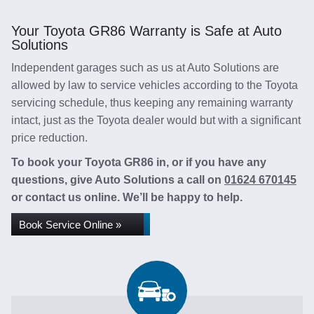
Your Toyota GR86 Warranty is Safe at Auto
Solutions
Independent garages such as us at Auto Solutions are
allowed by law to service vehicles according to the Toyota
servicing schedule, thus keeping any remaining warranty
intact, just as the Toyota dealer would but with a significant
price reduction.
To book your Toyota GR86 in, or if you have any
questions, give Auto Solutions a call on
01624 670145
or contact us online. We’ll be happy to help.
Book Service Online »