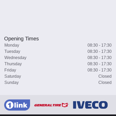
Opening Times
Monday
08:30 - 17:30
Tuesday
08:30 - 17:30
Wednesday
08:30 - 17:30
Thursday
08:30 - 17:30
Friday
08:30 - 17:30
Saturday
Closed
Sunday
Closed