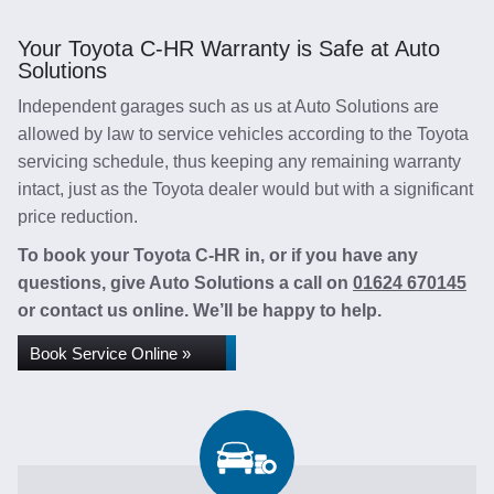
Your Toyota C-HR Warranty is Safe at Auto
Solutions
Independent garages such as us at Auto Solutions are
allowed by law to service vehicles according to the Toyota
servicing schedule, thus keeping any remaining warranty
intact, just as the Toyota dealer would but with a significant
price reduction.
To book your Toyota C-HR in, or if you have any
questions, give Auto Solutions a call on
01624 670145
or contact us online. We’ll be happy to help.
Book Service Online »