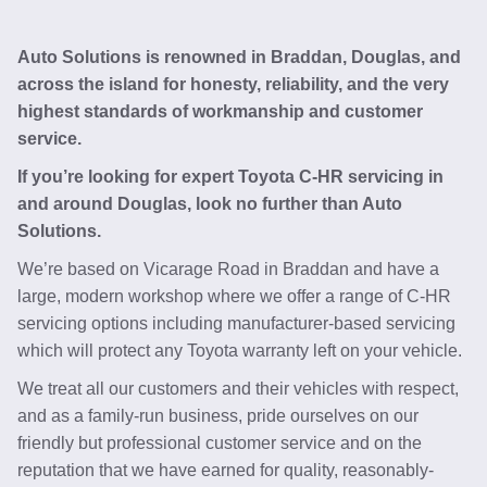
Auto Solutions is renowned in Braddan, Douglas, and
across the island for honesty, reliability, and the very
highest standards of workmanship and customer
service.
If you’re looking for expert Toyota C-HR servicing in
and around Douglas, look no further than Auto
Solutions.
We’re based on Vicarage Road in Braddan and have a
large, modern workshop where we offer a range of C-HR
servicing options including manufacturer-based servicing
which will protect any Toyota warranty left on your vehicle.
We treat all our customers and their vehicles with respect,
and as a family-run business, pride ourselves on our
friendly but professional customer service and on the
reputation that we have earned for quality, reasonably-