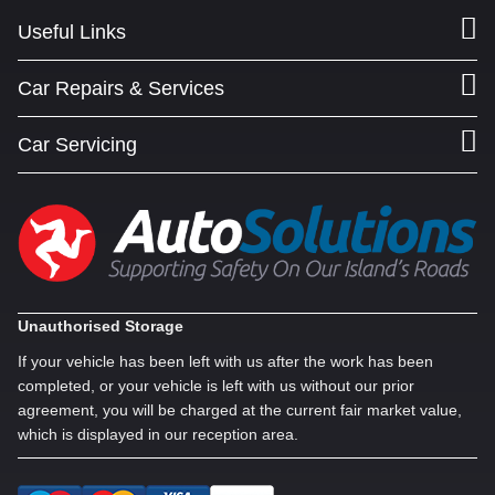
Useful Links
Car Repairs & Services
Car Servicing
Unauthorised Storage
If your vehicle has been left with us after the work has been
completed, or your vehicle is left with us without our prior
agreement, you will be charged at the current fair market value,
which is displayed in our reception area.