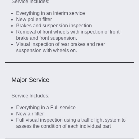
Service Includes:
Everything in an Interim service
New pollen filter
Brakes and suspension inspection
Removal of front wheels with inspection of front
brake and front suspension.
Visual inspection of rear brakes and rear
suspension with wheels on.
Major Service
Service Includes:
Everything in a Full service
New air filter
Full visual inspection using a traffic light system to
assess the condition of each individual part