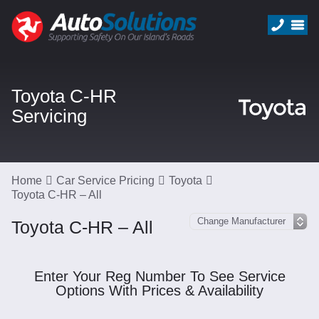
Toyota C-HR
Servicing
Home
Car Service Pricing
Toyota
Toyota C-HR – All
Toyota C-HR – All
Enter Your Reg Number To See Service
Options With Prices & Availability