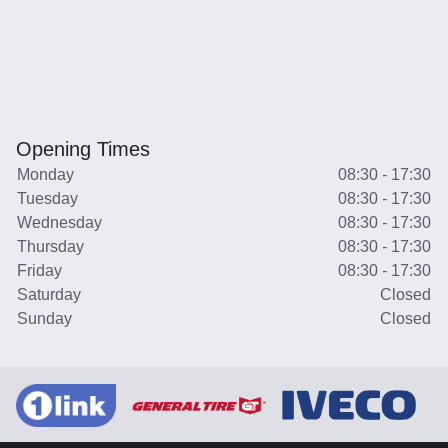
Opening Times
Monday
08:30 - 17:30
Tuesday
08:30 - 17:30
Wednesday
08:30 - 17:30
Thursday
08:30 - 17:30
Friday
08:30 - 17:30
Saturday
Closed
Sunday
Closed