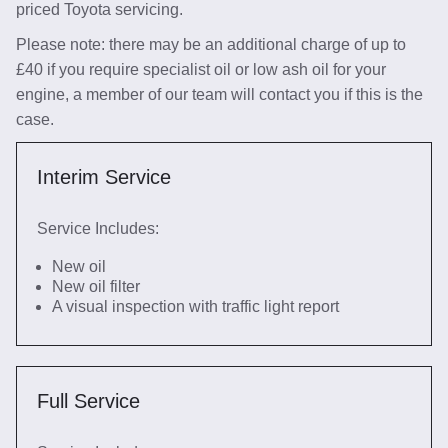
priced Toyota servicing.
Please note: there may be an additional charge of up to
£40 if you require specialist oil or low ash oil for your
engine, a member of our team will contact you if this is the
case.
Interim Service
Service Includes:
New oil
New oil filter
A visual inspection with traffic light report
Full Service