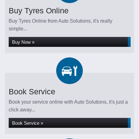
Buy Tyres Online
Buy Tyres Online from Auto Solutions, it's really
simple...
Buy Now »
Book Service
Book your service online with Auto Solutions, it's just a
click away...
Book Service »