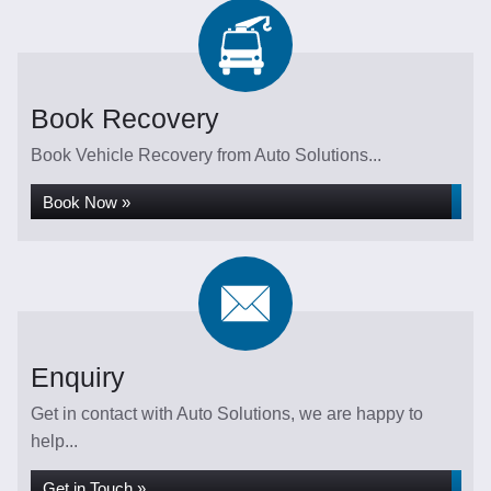
Book Recovery
Book Vehicle Recovery from Auto Solutions...
Book Now »
Enquiry
Get in contact with Auto Solutions, we are happy to
help...
Get in Touch »