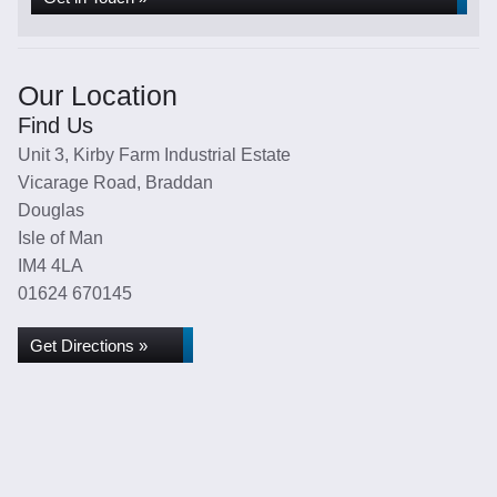
Our Location
Find Us
Unit 3, Kirby Farm Industrial Estate
Vicarage Road, Braddan
Douglas
Isle of Man
IM4 4LA
01624 670145
Get Directions »