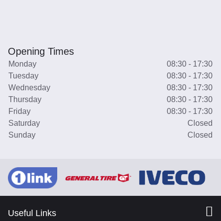
Opening Times
Monday
08:30 - 17:30
Tuesday
08:30 - 17:30
Wednesday
08:30 - 17:30
Thursday
08:30 - 17:30
Friday
08:30 - 17:30
Saturday
Closed
Sunday
Closed
Useful Links