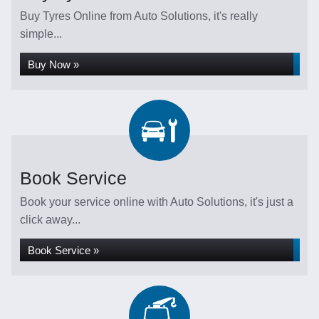
Buy Tyres Online from Auto Solutions, it's really
simple...
Buy Now »
Book Service
Book your service online with Auto Solutions, it's just a
click away...
Book Service »