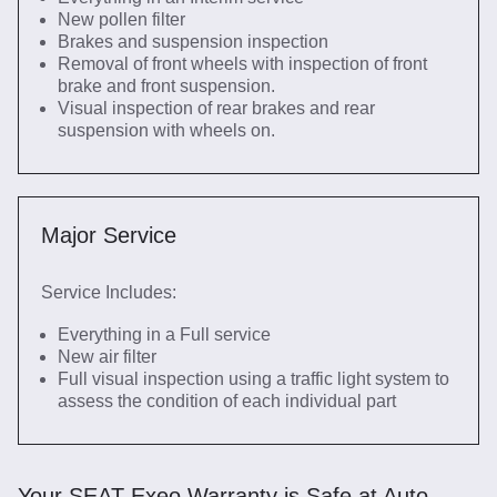
New pollen filter
Brakes and suspension inspection
Removal of front wheels with inspection of front
brake and front suspension.
Visual inspection of rear brakes and rear
suspension with wheels on.
Major Service
Service Includes:
Everything in a Full service
New air filter
Full visual inspection using a traffic light system to
assess the condition of each individual part
Your SEAT Exeo Warranty is Safe at Auto