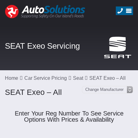
SEAT Exeo Servicing
Home
Car Service Pricing
Seat
SEAT Exeo – All
SEAT Exeo – All
Enter Your Reg Number To See Service
Options With Prices & Availability