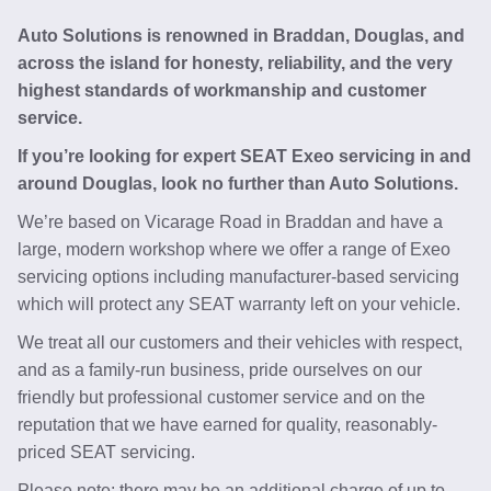
Auto Solutions is renowned in Braddan, Douglas, and
across the island for honesty, reliability, and the very
highest standards of workmanship and customer
service.
If you’re looking for expert SEAT Exeo servicing in and
around Douglas, look no further than Auto Solutions.
We’re based on Vicarage Road in Braddan and have a
large, modern workshop where we offer a range of Exeo
servicing options including manufacturer-based servicing
which will protect any SEAT warranty left on your vehicle.
We treat all our customers and their vehicles with respect,
and as a family-run business, pride ourselves on our
friendly but professional customer service and on the
reputation that we have earned for quality, reasonably-
priced SEAT servicing.
Please note: there may be an additional charge of up to