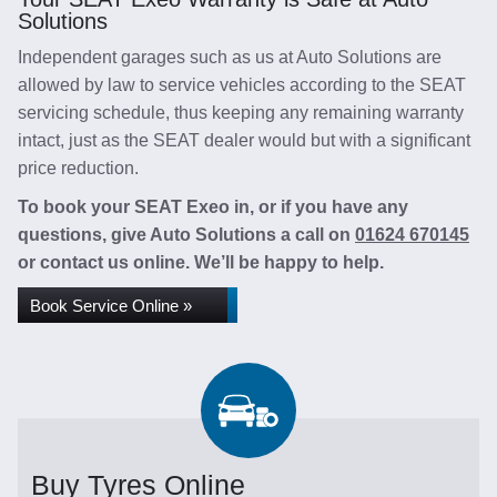
Solutions
Independent garages such as us at Auto Solutions are
allowed by law to service vehicles according to the SEAT
servicing schedule, thus keeping any remaining warranty
intact, just as the SEAT dealer would but with a significant
price reduction.
To book your SEAT Exeo in, or if you have any
questions, give Auto Solutions a call on
01624 670145
or contact us online. We’ll be happy to help.
Book Service Online »
Buy Tyres Online