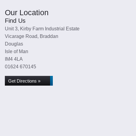
Our Location
Find Us
Unit 3, Kirby Farm Industrial Estate
Vicarage Road, Braddan
Douglas
Isle of Man
IM4 4LA
01624 670145
Get Directions »