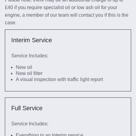
£40 if you require specialist oil or low ash oil for your
engine, a member of our team will contact you if this is the
case.
Interim Service
Service Includes:
New oil
New oil filter
A visual inspection with traffic light report
Full Service
Service Includes:
Everything in an Interim service