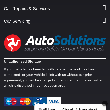
Car Repairs & Services
Car Servicing
Unauthorised Storage
If your vehicle has been left with us after the work has been
completed, or your vehicle is left with us without our prior
agreement, you will be charged at the current fair market value,
which is displayed in our reception area.