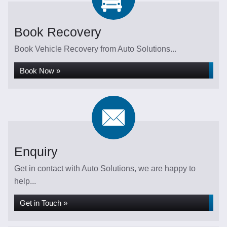
Book Recovery
Book Vehicle Recovery from Auto Solutions...
Book Now »
Enquiry
Get in contact with Auto Solutions, we are happy to
help...
Get in Touch »