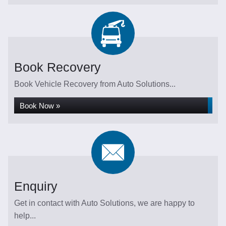
Book Recovery
Book Vehicle Recovery from Auto Solutions...
Book Now »
Enquiry
Get in contact with Auto Solutions, we are happy to
help...