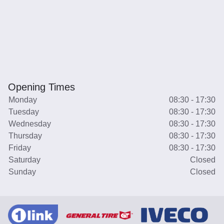
Opening Times
Monday
08:30 - 17:30
Tuesday
08:30 - 17:30
Wednesday
08:30 - 17:30
Thursday
08:30 - 17:30
Friday
08:30 - 17:30
Saturday
Closed
Sunday
Closed