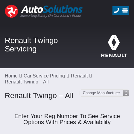
Renault Twingo
Servicing
Home
Car Service Pricing
Renault
Renault Twingo – All
Renault Twingo – All
Enter Your Reg Number To See Service
Options With Prices & Availability