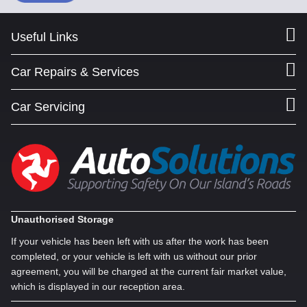
Useful Links
Car Repairs & Services
Car Servicing
Unauthorised Storage
If your vehicle has been left with us after the work has been
completed, or your vehicle is left with us without our prior
agreement, you will be charged at the current fair market value,
which is displayed in our reception area.