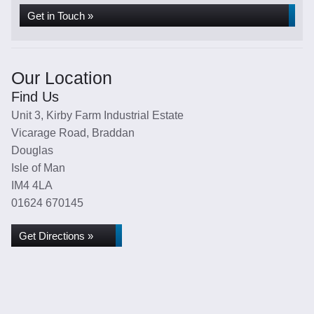
Get in Touch »
Our Location
Find Us
Unit 3, Kirby Farm Industrial Estate
Vicarage Road, Braddan
Douglas
Isle of Man
IM4 4LA
01624 670145
Get Directions »