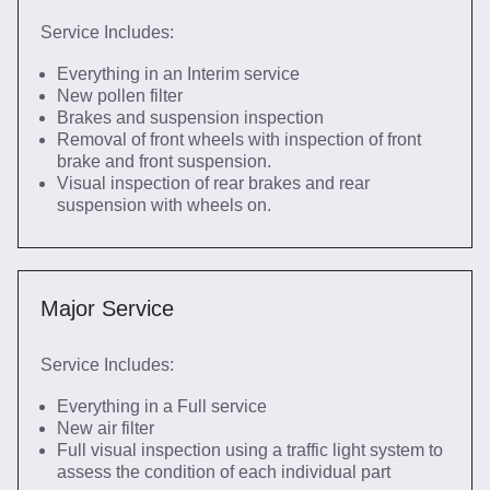
Service Includes:
Everything in an Interim service
New pollen filter
Brakes and suspension inspection
Removal of front wheels with inspection of front
brake and front suspension.
Visual inspection of rear brakes and rear
suspension with wheels on.
Major Service
Service Includes:
Everything in a Full service
New air filter
Full visual inspection using a traffic light system to
assess the condition of each individual part