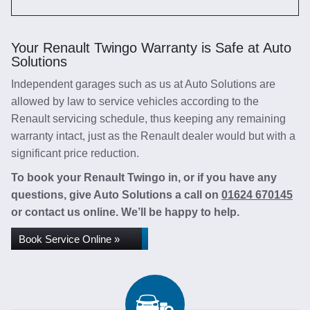
Your Renault Twingo Warranty is Safe at Auto
Solutions
Independent garages such as us at Auto Solutions are
allowed by law to service vehicles according to the
Renault servicing schedule, thus keeping any remaining
warranty intact, just as the Renault dealer would but with a
significant price reduction.
To book your Renault Twingo in, or if you have any
questions, give Auto Solutions a call on
01624 670145
or contact us online. We’ll be happy to help.
Book Service Online »