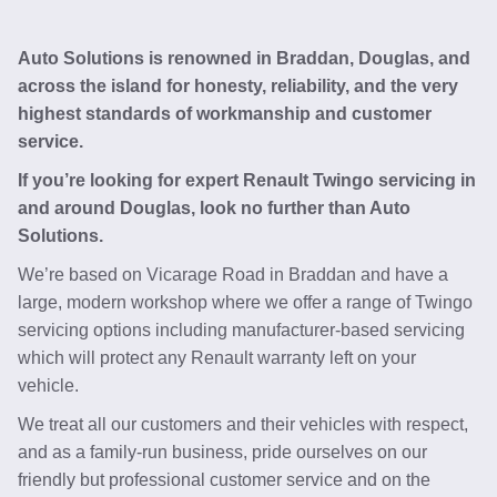
Auto Solutions is renowned in Braddan, Douglas, and
across the island for honesty, reliability, and the very
highest standards of workmanship and customer
service.
If you’re looking for expert Renault Twingo servicing in
and around Douglas, look no further than Auto
Solutions.
We’re based on Vicarage Road in Braddan and have a
large, modern workshop where we offer a range of Twingo
servicing options including manufacturer-based servicing
which will protect any Renault warranty left on your
vehicle.
We treat all our customers and their vehicles with respect,
and as a family-run business, pride ourselves on our
friendly but professional customer service and on the