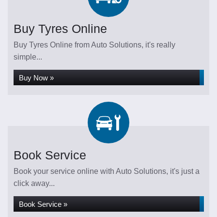
Buy Tyres Online
Buy Tyres Online from Auto Solutions, it's really
simple...
Buy Now »
Book Service
Book your service online with Auto Solutions, it's just a
click away...
Book Service »