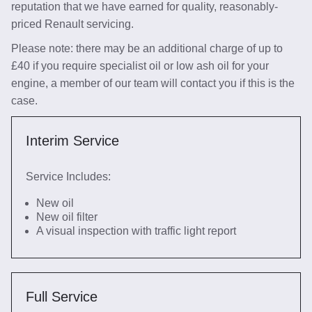
reputation that we have earned for quality, reasonably-
priced Renault servicing.
Please note: there may be an additional charge of up to
£40 if you require specialist oil or low ash oil for your
engine, a member of our team will contact you if this is the
case.
Interim Service
Service Includes:
New oil
New oil filter
A visual inspection with traffic light report
Full Service