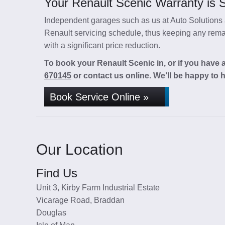
Your Renault Scenic Warranty is S
Independent garages such as us at Auto Solutions a
Renault servicing schedule, thus keeping any remai
with a significant price reduction.
To book your Renault Scenic in, or if you have 
670145
or contact us online. We’ll be happy to h
Book Service Online »
Our Location
Find Us
Unit 3, Kirby Farm Industrial Estate
Vicarage Road, Braddan
Douglas