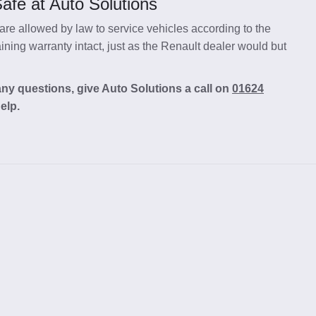
afe at Auto Solutions
re allowed by law to service vehicles according to the
ning warranty intact, just as the Renault dealer would but
any questions, give Auto Solutions a call on
01624
elp.