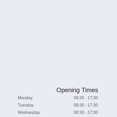
Opening Times
Monday
08:30 - 17:30
Tuesday
08:30 - 17:30
Wednesday
08:30 - 17:30