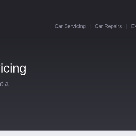
Car Servicing
Car Repairs
E
icing
t a