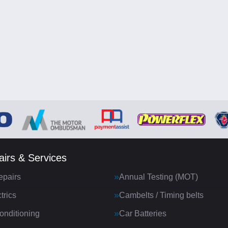
irs & Services
epairs
Annual Testing (MOT)
trics
Cambelts / Timing belts
onditioning
Car Batteries