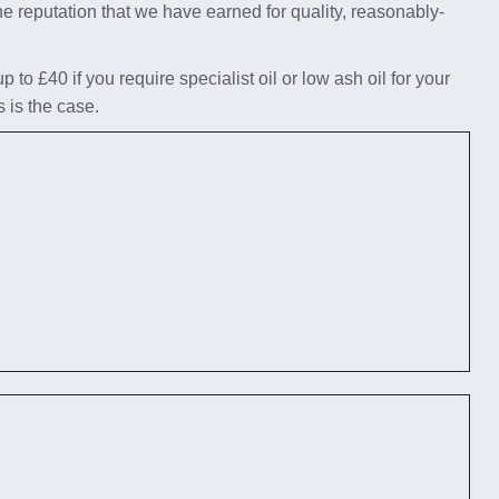
he reputation that we have earned for quality, reasonably-
to £40 if you require specialist oil or low ash oil for your
s is the case.