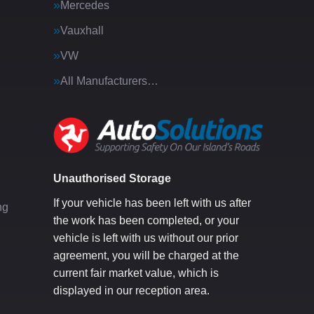
Mercedes
Vauxhall
VW
All Manufacturers…
g
Unauthorised Storage
If your vehicle has been left with us after
ng
the work has been completed, or your
vehicle is left with us without our prior
agreement, you will be charged at the
current fair market value, which is
displayed in our reception area.