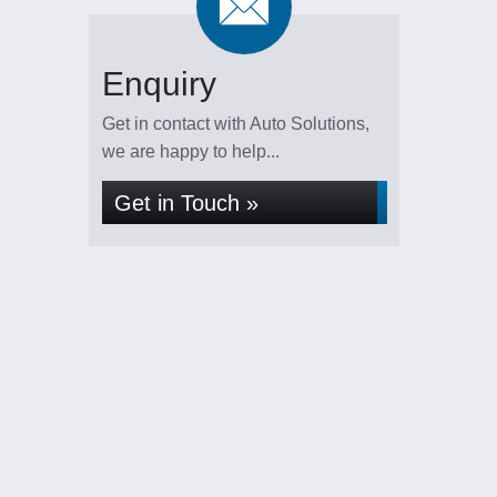
Enquiry
Get in contact with Auto Solutions,
we are happy to help...
Get in Touch »