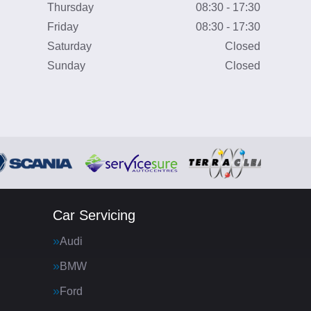
Thursday
08:30 - 17:30
Friday
08:30 - 17:30
Saturday
Closed
Sunday
Closed
Car Servicing
Audi
BMW
Ford