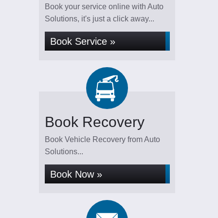
Book your service online with Auto
Solutions, it's just a click away...
Book Service »
Book Recovery
Book Vehicle Recovery from Auto
Solutions...
Book Now »