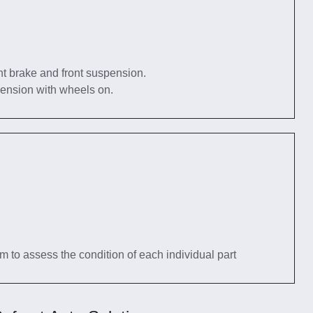
nt brake and front suspension.
pension with wheels on.
tem to assess the condition of each individual part