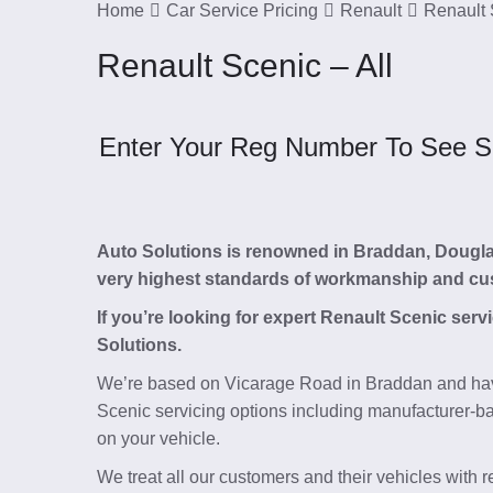
Home
Car Service Pricing
Renault
Renault 
Renault Scenic – All
Enter Your Reg Number To See Ser
Auto Solutions is renowned in Braddan, Douglas, 
very highest standards of workmanship and cu
If you’re looking for expert Renault Scenic ser
Solutions.
We’re based on Vicarage Road in Braddan and hav
Scenic servicing options including manufacturer-bas
on your vehicle.
We treat all our customers and their vehicles with 