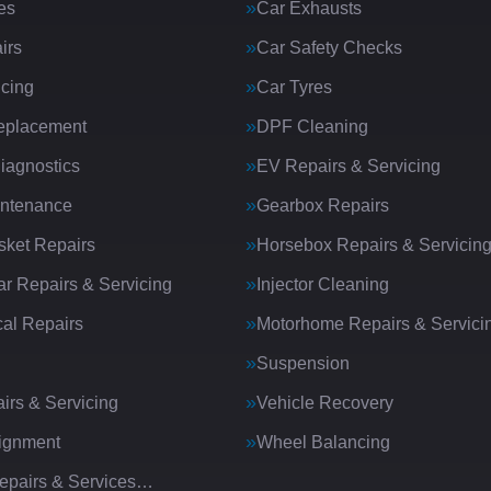
es
Car Exhausts
irs
Car Safety Checks
icing
Car Tyres
eplacement
DPF Cleaning
iagnostics
EV Repairs & Servicing
intenance
Gearbox Repairs
ket Repairs
Horsebox Repairs & Servicin
ar Repairs & Servicing
Injector Cleaning
al Repairs
Motorhome Repairs & Servici
Suspension
irs & Servicing
Vehicle Recovery
ignment
Wheel Balancing
Repairs & Services…