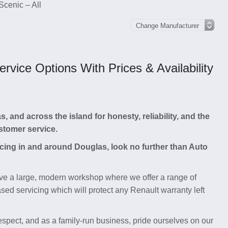
Scenic – All
vice Options With Prices & Availability
and across the island for honesty, reliability, and the
stomer service.
vicing in and around Douglas, look no further than Auto
e a large, modern workshop where we offer a range of
ed servicing which will protect any Renault warranty left
respect, and as a family-run business, pride ourselves on our