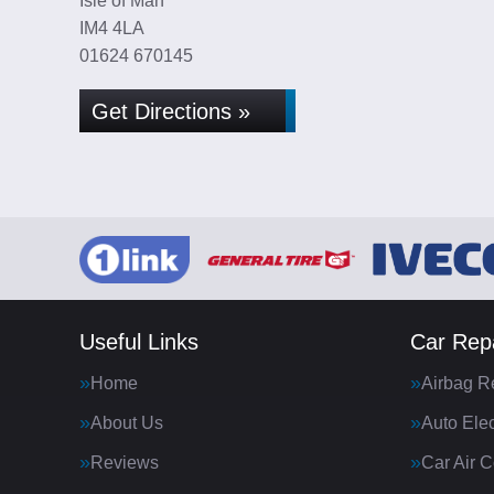
Isle of Man
IM4 4LA
01624 670145
Get Directions »
Useful Links
Car Repa
Home
Airbag R
About Us
Auto Elec
Reviews
Car Air C