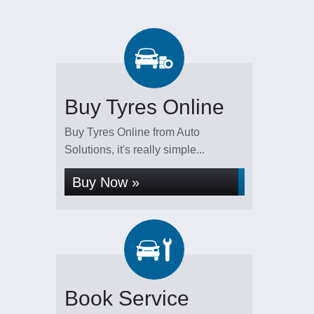
Buy Tyres Online
Buy Tyres Online from Auto
Solutions, it's really simple...
Buy Now »
Book Service