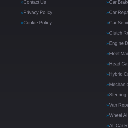
Contact Us
Car Brak
Privacy Policy
Car Repa
Cookie Policy
Car Serv
Clutch R
Engine D
Fleet Ma
Head Gas
Hybrid C
Mechanic
Steering
Van Repa
Wheel Al
All Car 