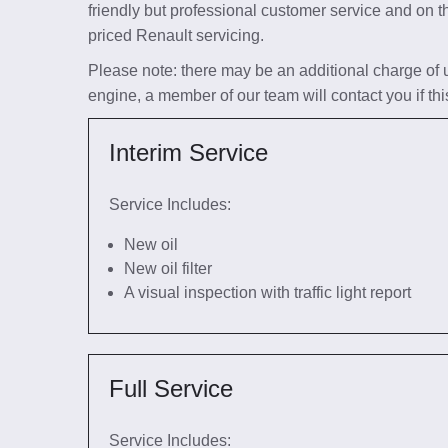
friendly but professional customer service and on t
priced Renault servicing.
Please note: there may be an additional charge of up 
engine, a member of our team will contact you if thi
Interim Service
Service Includes:
New oil
New oil filter
A visual inspection with traffic light report
Full Service
Service Includes: