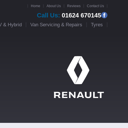
Home
About Us
Reviews
Contact Us
Call Us:
01624 670145
V & Hybrid
Van Servicing & Repairs
Tyres