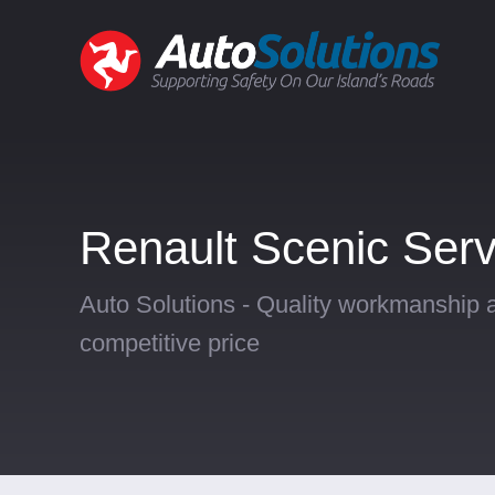
Renault Scenic Serv
Auto Solutions - Quality workmanship a
competitive price