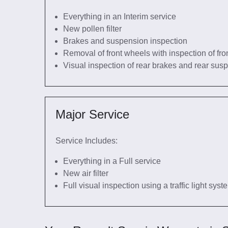
Everything in an Interim service
New pollen filter
Brakes and suspension inspection
Removal of front wheels with inspection of fro
Visual inspection of rear brakes and rear sus
Major Service
Service Includes:
Everything in a Full service
New air filter
Full visual inspection using a traffic light sys