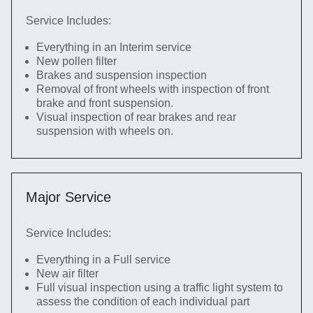
Service Includes:
Everything in an Interim service
New pollen filter
Brakes and suspension inspection
Removal of front wheels with inspection of front
brake and front suspension.
Visual inspection of rear brakes and rear
suspension with wheels on.
Major Service
Service Includes:
Everything in a Full service
New air filter
Full visual inspection using a traffic light system to
assess the condition of each individual part