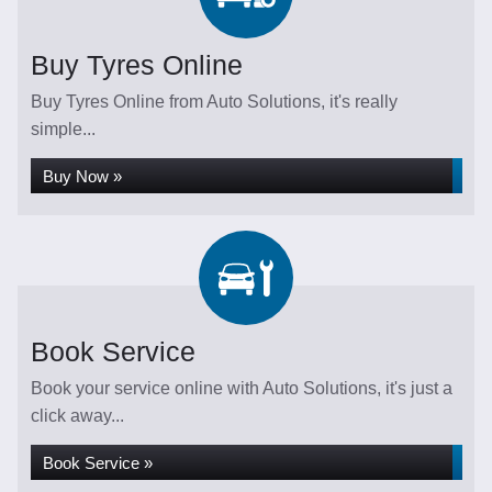
Buy Tyres Online
Buy Tyres Online from Auto Solutions, it's really
simple...
Buy Now »
Book Service
Book your service online with Auto Solutions, it's just a
click away...
Book Service »