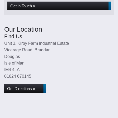
Get in Touch »
Our Location
Find Us
Unit 3, Kirby Farm Industrial Estate
Vicarage Road, Braddan
Douglas
Isle of Man
IM4 4LA
01624 670145
Get Directions »