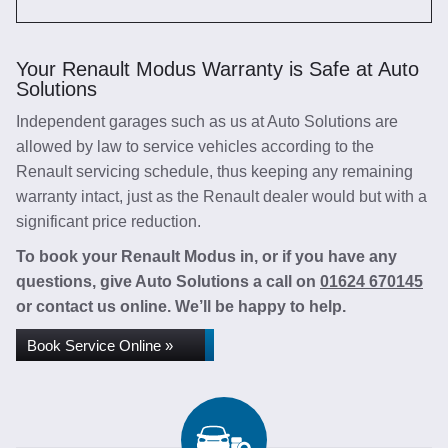
Your Renault Modus Warranty is Safe at Auto
Solutions
Independent garages such as us at Auto Solutions are
allowed by law to service vehicles according to the
Renault servicing schedule, thus keeping any remaining
warranty intact, just as the Renault dealer would but with a
significant price reduction.
To book your Renault Modus in, or if you have any
questions, give Auto Solutions a call on
01624 670145
or contact us online. We’ll be happy to help.
Book Service Online »