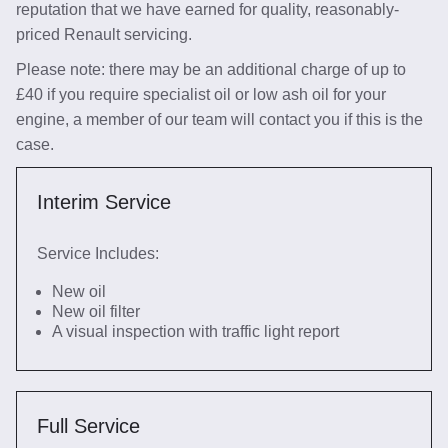
reputation that we have earned for quality, reasonably-
priced Renault servicing.
Please note: there may be an additional charge of up to
£40 if you require specialist oil or low ash oil for your
engine, a member of our team will contact you if this is the
case.
Interim Service
Service Includes:
New oil
New oil filter
A visual inspection with traffic light report
Full Service