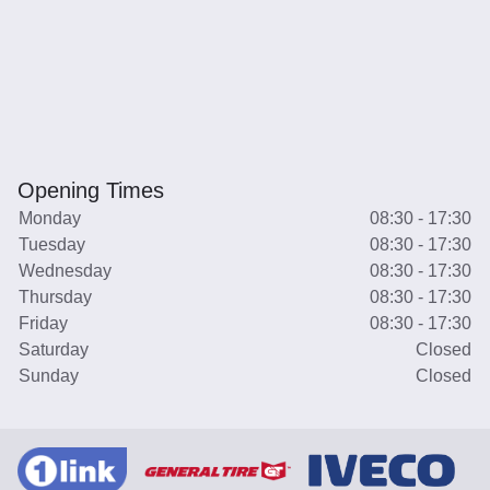
Opening Times
Monday
08:30 - 17:30
Tuesday
08:30 - 17:30
Wednesday
08:30 - 17:30
Thursday
08:30 - 17:30
Friday
08:30 - 17:30
Saturday
Closed
Sunday
Closed