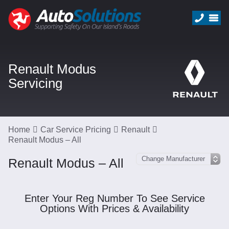
Renault Modus
Servicing
Home
Car Service Pricing
Renault
Renault Modus – All
Renault Modus – All
Enter Your Reg Number To See Service
Options With Prices & Availability