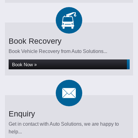
Book Recovery
Book Vehicle Recovery from Auto Solutions...
Book Now »
Enquiry
Get in contact with Auto Solutions, we are happy to
help...