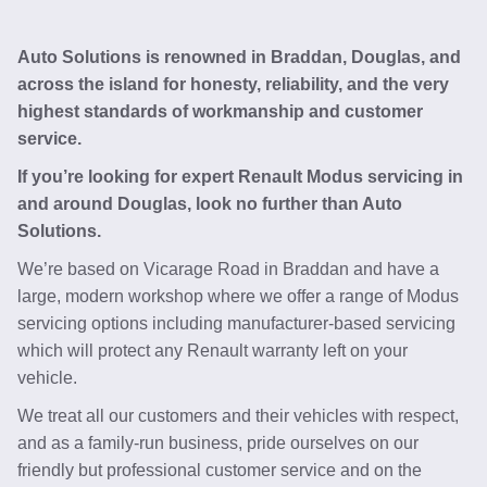
Auto Solutions is renowned in Braddan, Douglas, and
across the island for honesty, reliability, and the very
highest standards of workmanship and customer
service.
If you’re looking for expert Renault Modus servicing in
and around Douglas, look no further than Auto
Solutions.
We’re based on Vicarage Road in Braddan and have a
large, modern workshop where we offer a range of Modus
servicing options including manufacturer-based servicing
which will protect any Renault warranty left on your
vehicle.
We treat all our customers and their vehicles with respect,
and as a family-run business, pride ourselves on our
friendly but professional customer service and on the