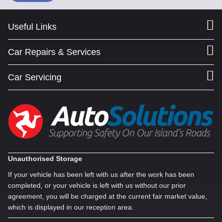
Useful Links
Car Repairs & Services
Car Servicing
Unauthorised Storage
If your vehicle has been left with us after the work has been
completed, or your vehicle is left with us without our prior
agreement, you will be charged at the current fair market value,
which is displayed in our reception area.