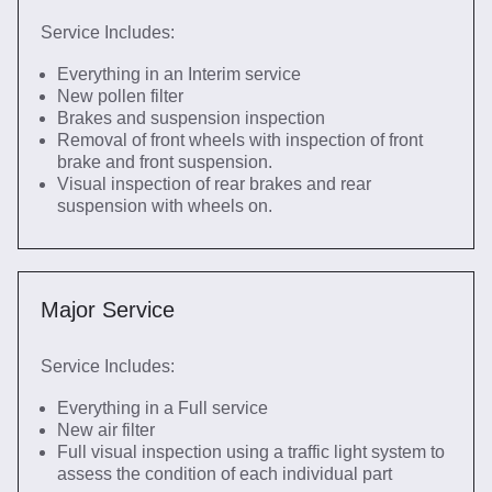
Service Includes:
Everything in an Interim service
New pollen filter
Brakes and suspension inspection
Removal of front wheels with inspection of front
brake and front suspension.
Visual inspection of rear brakes and rear
suspension with wheels on.
Major Service
Service Includes:
Everything in a Full service
New air filter
Full visual inspection using a traffic light system to
assess the condition of each individual part