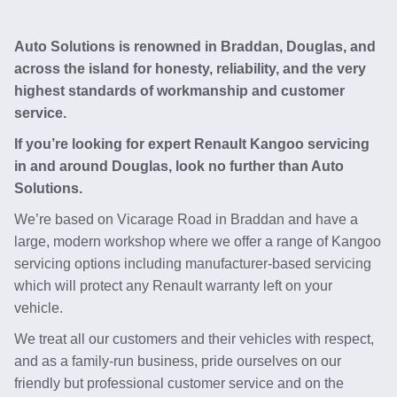
Auto Solutions is renowned in Braddan, Douglas, and
across the island for honesty, reliability, and the very
highest standards of workmanship and customer
service.
If you’re looking for expert Renault Kangoo servicing
in and around Douglas, look no further than Auto
Solutions.
We’re based on Vicarage Road in Braddan and have a
large, modern workshop where we offer a range of Kangoo
servicing options including manufacturer-based servicing
which will protect any Renault warranty left on your
vehicle.
We treat all our customers and their vehicles with respect,
and as a family-run business, pride ourselves on our
friendly but professional customer service and on the