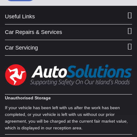
Useful Links
Car Repairs & Services
Car Servicing
Unauthorised Storage
If your vehicle has been left with us after the work has been
completed, or your vehicle is left with us without our prior
agreement, you will be charged at the current fair market value,
which is displayed in our reception area.