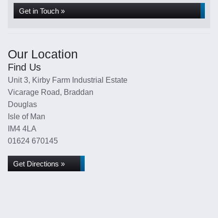
Get in Touch »
Our Location
Find Us
Unit 3, Kirby Farm Industrial Estate
Vicarage Road, Braddan
Douglas
Isle of Man
IM4 4LA
01624 670145
Get Directions »