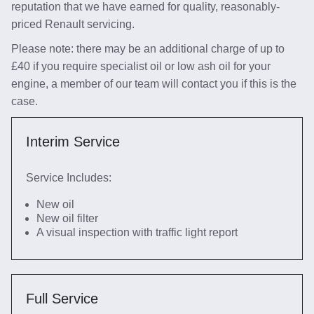
reputation that we have earned for quality, reasonably-
priced Renault servicing.
Please note: there may be an additional charge of up to
£40 if you require specialist oil or low ash oil for your
engine, a member of our team will contact you if this is the
case.
Interim Service
Service Includes:
New oil
New oil filter
A visual inspection with traffic light report
Full Service