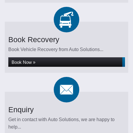
Book Recovery
Book Vehicle Recovery from Auto Solutions...
Book Now »
Enquiry
Get in contact with Auto Solutions, we are happy to
help...