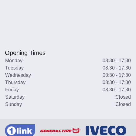
Opening Times
Monday
08:30 - 17:30
Tuesday
08:30 - 17:30
Wednesday
08:30 - 17:30
Thursday
08:30 - 17:30
Friday
08:30 - 17:30
Saturday
Closed
Sunday
Closed