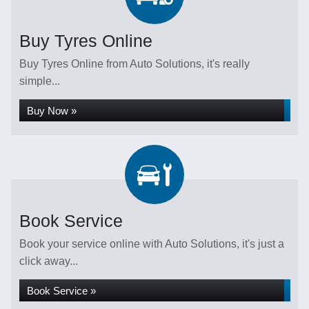
Buy Tyres Online
Buy Tyres Online from Auto Solutions, it's really
simple...
Buy Now »
Book Service
Book your service online with Auto Solutions, it's just a
click away...
Book Service »