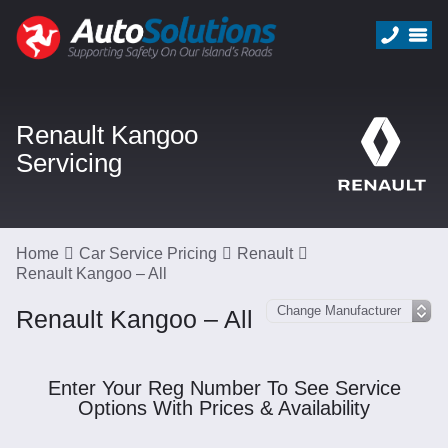
Renault Kangoo
Servicing
Home
Car Service Pricing
Renault
Renault Kangoo – All
Renault Kangoo – All
Enter Your Reg Number To See Service
Options With Prices & Availability