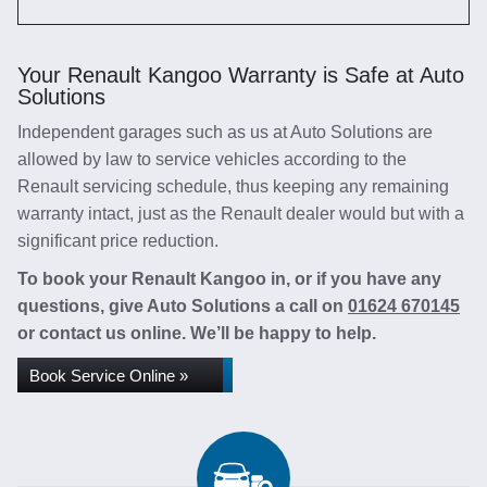
Your Renault Kangoo Warranty is Safe at Auto
Solutions
Independent garages such as us at Auto Solutions are
allowed by law to service vehicles according to the
Renault servicing schedule, thus keeping any remaining
warranty intact, just as the Renault dealer would but with a
significant price reduction.
To book your Renault Kangoo in, or if you have any
questions, give Auto Solutions a call on
01624 670145
or contact us online. We’ll be happy to help.
Book Service Online »