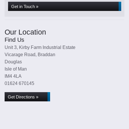
Get in Touch »
Our Location
Find Us
Unit 3, Kirby Farm Industrial Estate
Vicarage Road, Braddan
Douglas
Isle of Man
IM4 4LA
01624 670145
Get Directions »