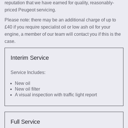
reputation that we have earned for quality, reasonably-
priced Peugeot servicing.
Please note: there may be an additional charge of up to
£40 if you require specialist oil or low ash oil for your
engine, a member of our team will contact you if this is the
case.
Interim Service
Service Includes:
New oil
New oil filter
A visual inspection with traffic light report
Full Service