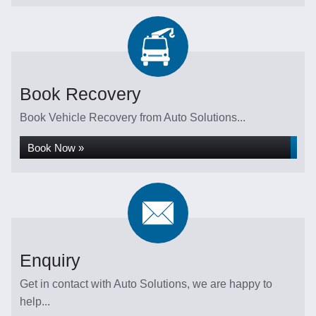
Book Recovery
Book Vehicle Recovery from Auto Solutions...
Book Now »
Enquiry
Get in contact with Auto Solutions, we are happy to
help...