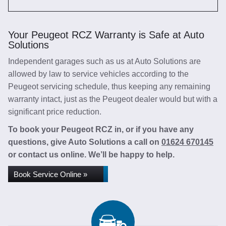
Your Peugeot RCZ Warranty is Safe at Auto
Solutions
Independent garages such as us at Auto Solutions are
allowed by law to service vehicles according to the
Peugeot servicing schedule, thus keeping any remaining
warranty intact, just as the Peugeot dealer would but with a
significant price reduction.
To book your Peugeot RCZ in, or if you have any
questions, give Auto Solutions a call on
01624 670145
or contact us online. We’ll be happy to help.
Book Service Online »