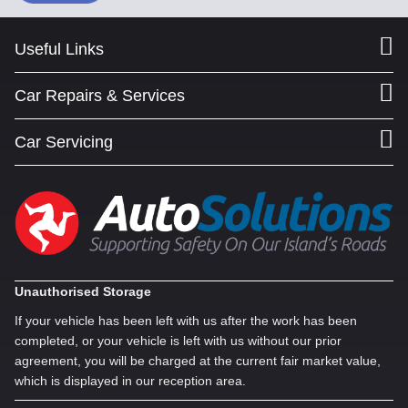
Useful Links
Car Repairs & Services
Car Servicing
Unauthorised Storage
If your vehicle has been left with us after the work has been
completed, or your vehicle is left with us without our prior
agreement, you will be charged at the current fair market value,
which is displayed in our reception area.