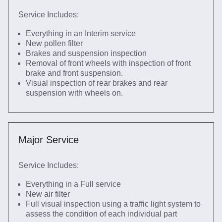
Service Includes:
Everything in an Interim service
New pollen filter
Brakes and suspension inspection
Removal of front wheels with inspection of front
brake and front suspension.
Visual inspection of rear brakes and rear
suspension with wheels on.
Major Service
Service Includes:
Everything in a Full service
New air filter
Full visual inspection using a traffic light system to
assess the condition of each individual part