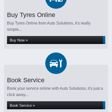
Buy Tyres Online
Buy Tyres Online from Auto Solutions, it's really
simple...
Buy Now »
Book Service
Book your service online with Auto Solutions, it's just a
click away...
Book Service »