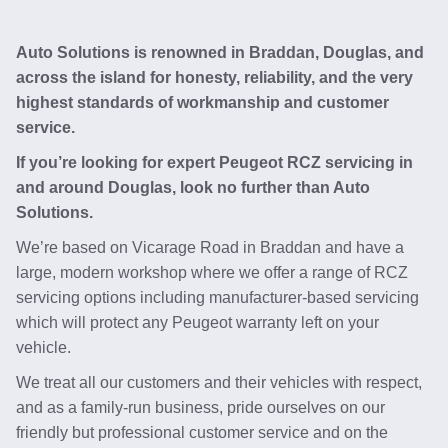
Auto Solutions is renowned in Braddan, Douglas, and
across the island for honesty, reliability, and the very
highest standards of workmanship and customer
service.
If you’re looking for expert Peugeot RCZ servicing in
and around Douglas, look no further than Auto
Solutions.
We’re based on Vicarage Road in Braddan and have a
large, modern workshop where we offer a range of RCZ
servicing options including manufacturer-based servicing
which will protect any Peugeot warranty left on your
vehicle.
We treat all our customers and their vehicles with respect,
and as a family-run business, pride ourselves on our
friendly but professional customer service and on the