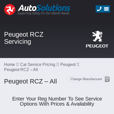
Peugeot RCZ
Servicing
Home
Car Service Pricing
Peugeot
Peugeot RCZ – All
Peugeot RCZ – All
Enter Your Reg Number To See Service
Options With Prices & Availability