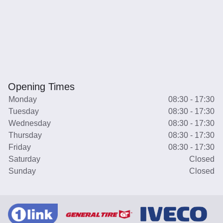
Opening Times
Monday
08:30 - 17:30
Tuesday
08:30 - 17:30
Wednesday
08:30 - 17:30
Thursday
08:30 - 17:30
Friday
08:30 - 17:30
Saturday
Closed
Sunday
Closed