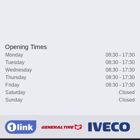
Opening Times
Monday
08:30 - 17:30
Tuesday
08:30 - 17:30
Wednesday
08:30 - 17:30
Thursday
08:30 - 17:30
Friday
08:30 - 17:30
Saturday
Closed
Sunday
Closed