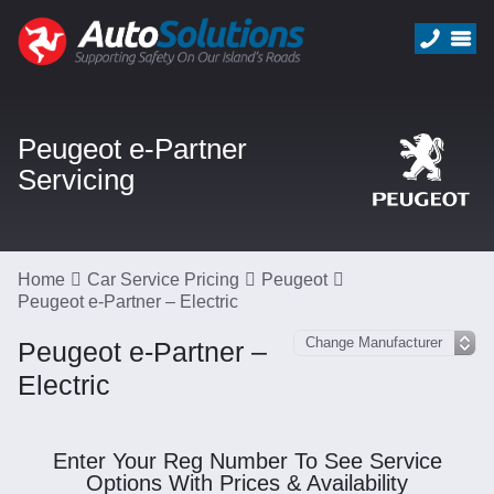
Peugeot e-Partner
Servicing
Home
Car Service Pricing
Peugeot
Peugeot e-Partner – Electric
Peugeot e-Partner –
Electric
Enter Your Reg Number To See Service
Options With Prices & Availability