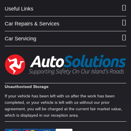
Useful Links
Car Repairs & Services
Car Servicing
Unauthorised Storage
If your vehicle has been left with us after the work has been
completed, or your vehicle is left with us without our prior
agreement, you will be charged at the current fair market value,
which is displayed in our reception area.