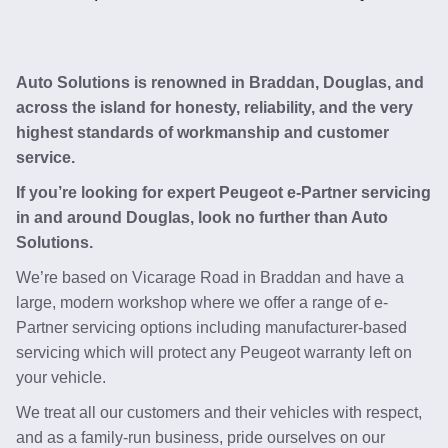
Auto Solutions is renowned in Braddan, Douglas, and
across the island for honesty, reliability, and the very
highest standards of workmanship and customer
service.
If you’re looking for expert Peugeot e-Partner servicing
in and around Douglas, look no further than Auto
Solutions.
We’re based on Vicarage Road in Braddan and have a
large, modern workshop where we offer a range of e-
Partner servicing options including manufacturer-based
servicing which will protect any Peugeot warranty left on
your vehicle.
We treat all our customers and their vehicles with respect,
and as a family-run business, pride ourselves on our