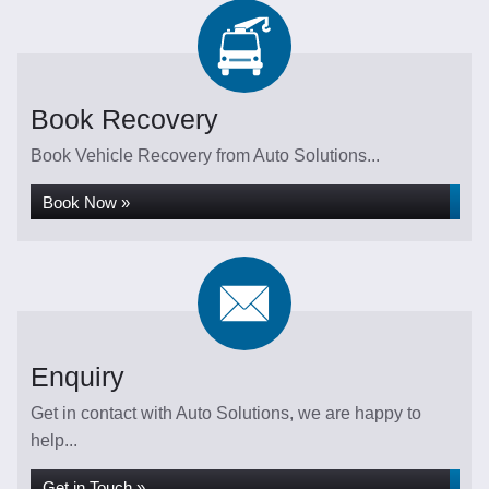
Book Recovery
Book Vehicle Recovery from Auto Solutions...
Book Now »
Enquiry
Get in contact with Auto Solutions, we are happy to
help...
Get in Touch »