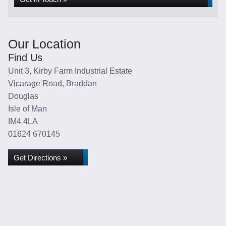
Our Location
Find Us
Unit 3, Kirby Farm Industrial Estate
Vicarage Road, Braddan
Douglas
Isle of Man
IM4 4LA
01624 670145
Get Directions »