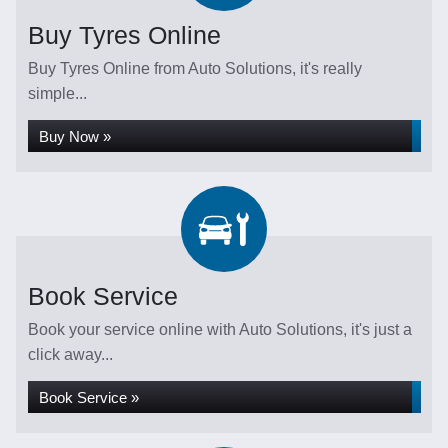
Buy Tyres Online
Buy Tyres Online from Auto Solutions, it's really
simple...
Buy Now »
Book Service
Book your service online with Auto Solutions, it's just a
click away...
Book Service »