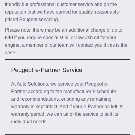
friendly but professional customer service and on the
reputation that we have earned for quality, reasonably-
priced Peugeot servicing.
Please note: there may be an additional charge of up to
£40 if you require specialist oil or low ash oil for your
engine, a member of our team will contact you if this is the
case.
Peugeot e-Partner Service
At Auto Solutions, we service your Peugeot e-
Partner according to the manufacturer’s schedule
and recommendations, ensuring any remaining
warranty is kept intact. And if your e-Partner as left its
warranty period, we can tailor the service to suit its
individual needs.