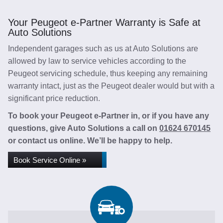
Your Peugeot e-Partner Warranty is Safe at
Auto Solutions
Independent garages such as us at Auto Solutions are
allowed by law to service vehicles according to the
Peugeot servicing schedule, thus keeping any remaining
warranty intact, just as the Peugeot dealer would but with a
significant price reduction.
To book your Peugeot e-Partner in, or if you have any
questions, give Auto Solutions a call on
01624 670145
or contact us online. We’ll be happy to help.
Book Service Online »