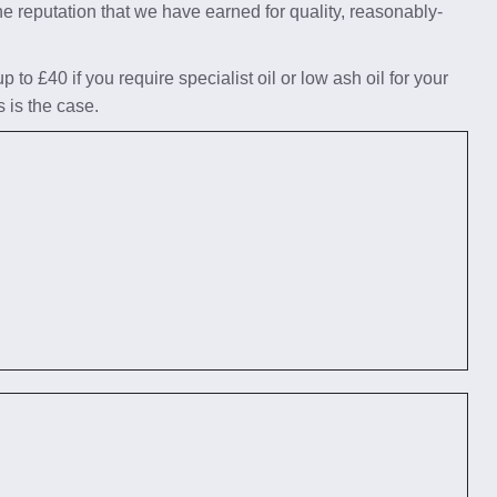
he reputation that we have earned for quality, reasonably-
to £40 if you require specialist oil or low ash oil for your
s is the case.