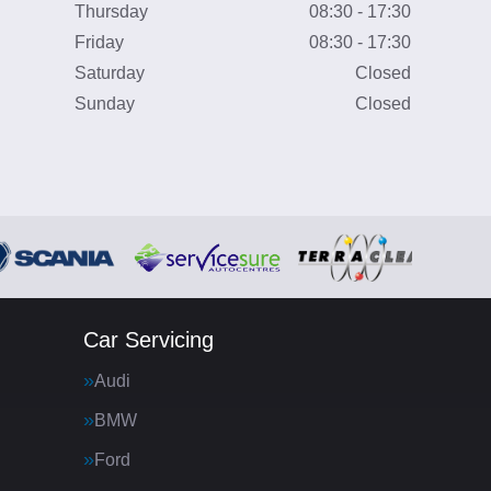
Thursday
08:30 - 17:30
Friday
08:30 - 17:30
Saturday
Closed
Sunday
Closed
Car Servicing
Audi
BMW
Ford