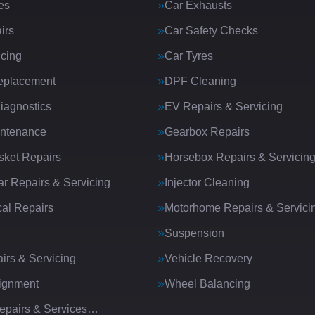
es
Car Exhausts
irs
Car Safety Checks
icing
Car Tyres
eplacement
DPF Cleaning
iagnostics
EV Repairs & Servicing
intenance
Gearbox Repairs
ket Repairs
Horsebox Repairs & Servicin
ar Repairs & Servicing
Injector Cleaning
al Repairs
Motorhome Repairs & Servici
Suspension
irs & Servicing
Vehicle Recovery
ignment
Wheel Balancing
Repairs & Services…