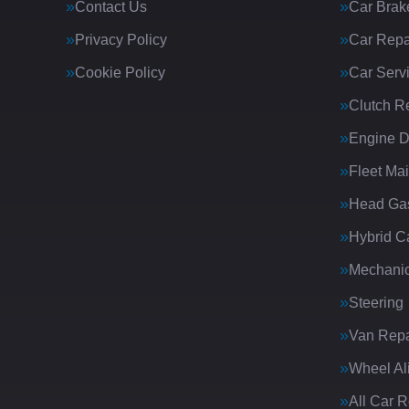
Contact Us
Car Brak
Privacy Policy
Car Repa
Cookie Policy
Car Serv
Clutch R
Engine D
Fleet Ma
Head Gas
Hybrid C
Mechanic
Steering
Van Repa
Wheel Al
All Car 