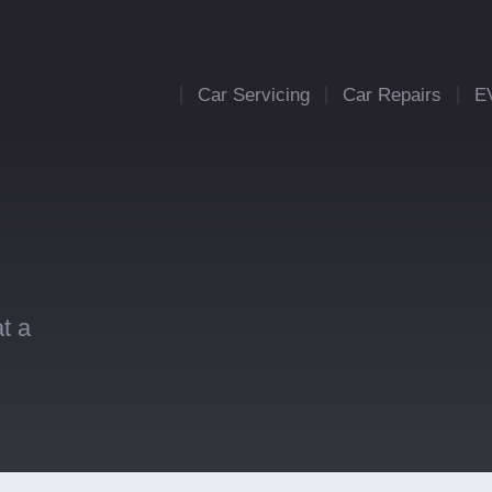
Car Servicing
Car Repairs
E
t a