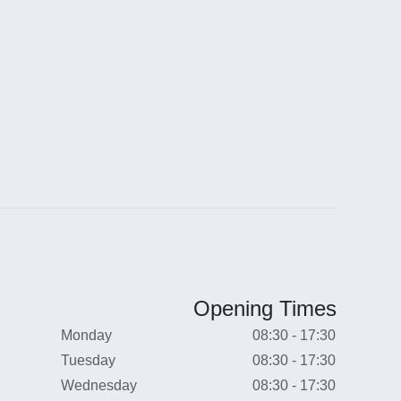
Opening Times
Monday
08:30 - 17:30
Tuesday
08:30 - 17:30
Wednesday
08:30 - 17:30