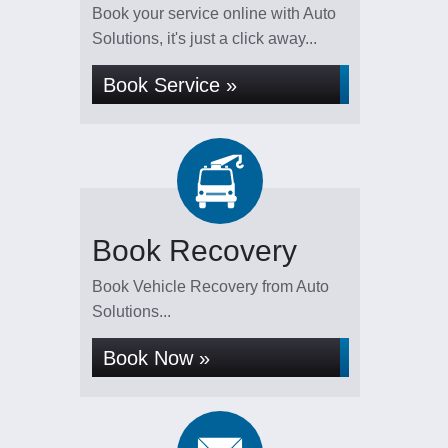
Book your service online with Auto
Solutions, it's just a click away...
Book Service »
Book Recovery
Book Vehicle Recovery from Auto
Solutions...
Book Now »