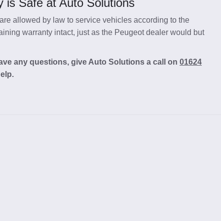
 is Safe at Auto Solutions
re allowed by law to service vehicles according to the
ning warranty intact, just as the Peugeot dealer would but
ave any questions, give Auto Solutions a call on
01624
elp.