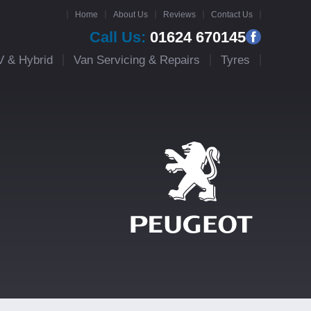
Home
About Us
Reviews
Contact Us
Call Us:
01624 670145
V & Hybrid
Van Servicing & Repairs
Tyres