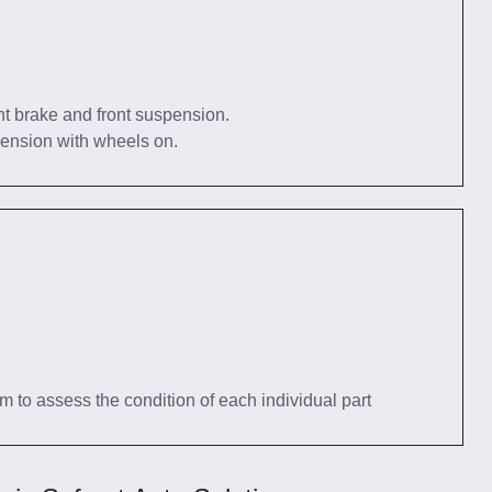
nt brake and front suspension.
pension with wheels on.
tem to assess the condition of each individual part