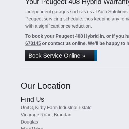
Your Peugeot 408 Hybrid Warranty
Independent garages such as us at Auto Solutions a
Peugeot servicing schedule, thus keeping any remai
with a significant price reduction.
To book your Peugeot 408 Hybrid in, or if you h
670145
or contact us online. We’ll be happy to h
Book Service Online »
Our Location
Find Us
Unit 3, Kirby Farm Industrial Estate
Vicarage Road, Braddan
Douglas