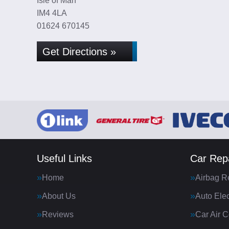
Isle of Man
IM4 4LA
01624 670145
Get Directions »
Useful Links
Car Repa
Home
Airbag R
About Us
Auto Elec
Reviews
Car Air C