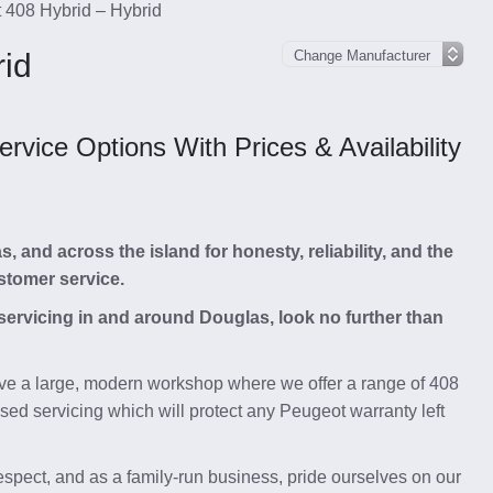
 408 Hybrid – Hybrid
rid
vice Options With Prices & Availability
and across the island for honesty, reliability, and the
stomer service.
 servicing in and around Douglas, look no further than
e a large, modern workshop where we offer a range of 408
sed servicing which will protect any Peugeot warranty left
respect, and as a family-run business, pride ourselves on our