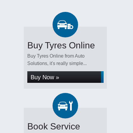
Buy Tyres Online
Buy Tyres Online from Auto
Solutions, it's really simple...
Buy Now »
Book Service