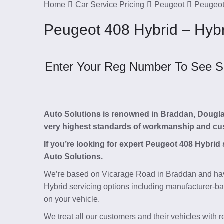
Home
Car Service Pricing
Peugeot
Peugeot
Peugeot 408 Hybrid – Hyb
Enter Your Reg Number To See Ser
Auto Solutions is renowned in Braddan, Douglas, 
very highest standards of workmanship and cu
If you’re looking for expert Peugeot 408 Hybrid
Auto Solutions.
We’re based on Vicarage Road in Braddan and hav
Hybrid servicing options including manufacturer-ba
on your vehicle.
We treat all our customers and their vehicles with 