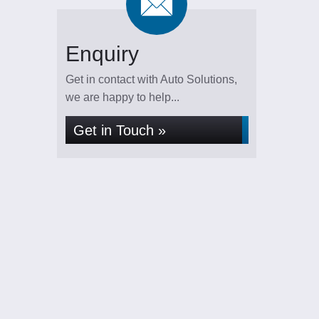
Enquiry
Get in contact with Auto Solutions,
we are happy to help...
Get in Touch »