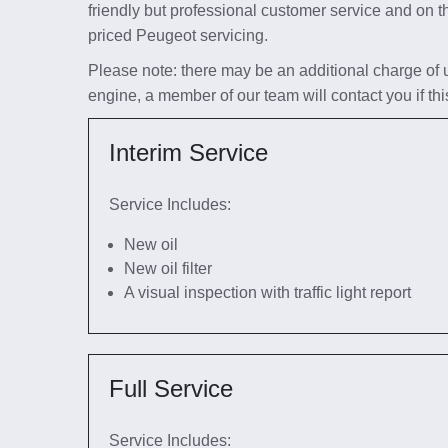
friendly but professional customer service and on t
priced Peugeot servicing.
Please note: there may be an additional charge of up 
engine, a member of our team will contact you if thi
Interim Service
Service Includes:
New oil
New oil filter
A visual inspection with traffic light report
Full Service
Service Includes: