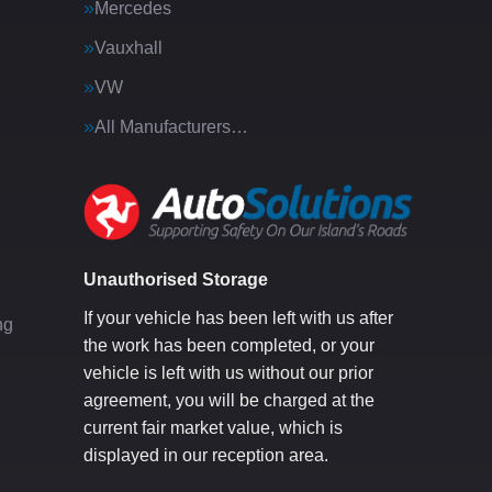
Mercedes
Vauxhall
VW
All Manufacturers…
g
Unauthorised Storage
If your vehicle has been left with us after
ng
the work has been completed, or your
vehicle is left with us without our prior
agreement, you will be charged at the
current fair market value, which is
displayed in our reception area.