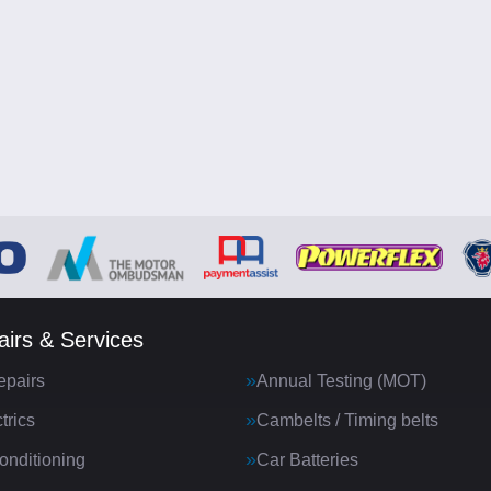
irs & Services
epairs
Annual Testing (MOT)
trics
Cambelts / Timing belts
onditioning
Car Batteries