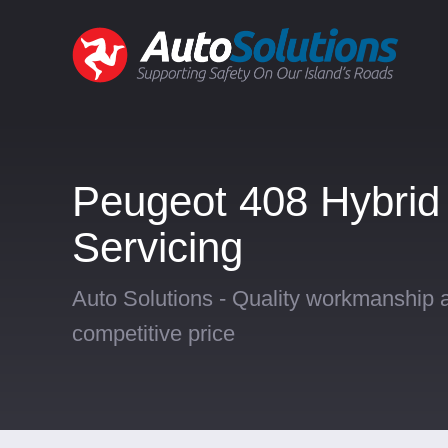
Peugeot 408 Hybrid
Servicing
Auto Solutions - Quality workmanship a
competitive price