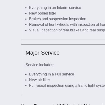
Everything in an Interim service
New pollen filter
Brakes and suspension inspection
Removal of front wheels with inspection of fro
Visual inspection of rear brakes and rear sus
Major Service
Service Includes:
Everything in a Full service
New air filter
Full visual inspection using a traffic light sys