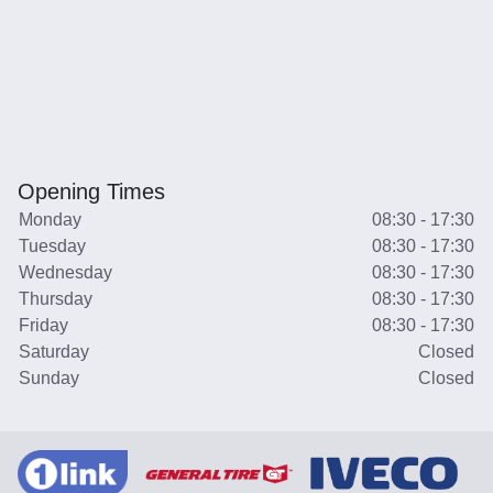
Opening Times
Monday
08:30 - 17:30
Tuesday
08:30 - 17:30
Wednesday
08:30 - 17:30
Thursday
08:30 - 17:30
Friday
08:30 - 17:30
Saturday
Closed
Sunday
Closed