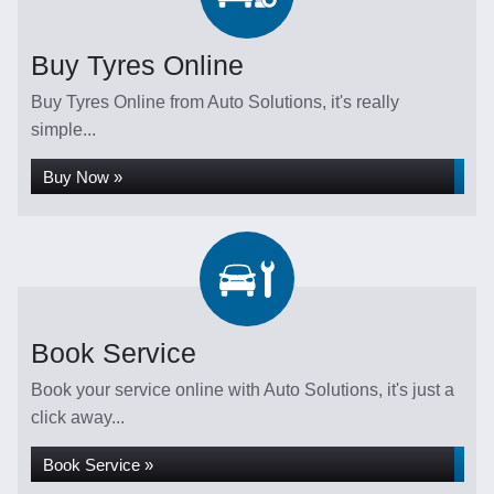
Buy Tyres Online
Buy Tyres Online from Auto Solutions, it's really
simple...
Buy Now »
Book Service
Book your service online with Auto Solutions, it's just a
click away...
Book Service »