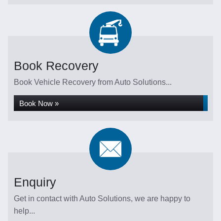
Book Recovery
Book Vehicle Recovery from Auto Solutions...
Book Now »
Enquiry
Get in contact with Auto Solutions, we are happy to
help...