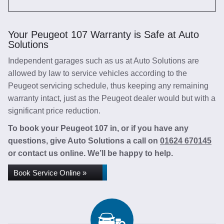
Your Peugeot 107 Warranty is Safe at Auto
Solutions
Independent garages such as us at Auto Solutions are
allowed by law to service vehicles according to the
Peugeot servicing schedule, thus keeping any remaining
warranty intact, just as the Peugeot dealer would but with a
significant price reduction.
To book your Peugeot 107 in, or if you have any
questions, give Auto Solutions a call on
01624 670145
or contact us online. We’ll be happy to help.
Book Service Online »