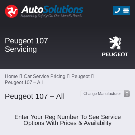
Peugeot 107
Servicing
Home
Car Service Pricing
Peugeot
Peugeot 107 – All
Peugeot 107 – All
Enter Your Reg Number To See Service
Options With Prices & Availability