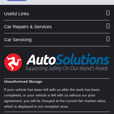
Useful Links
Car Repairs & Services
Car Servicing
Unauthorised Storage
If your vehicle has been left with us after the work has been
completed, or your vehicle is left with us without our prior
agreement, you will be charged at the current fair market value,
which is displayed in our reception area.