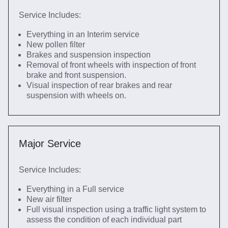
Service Includes:
Everything in an Interim service
New pollen filter
Brakes and suspension inspection
Removal of front wheels with inspection of front
brake and front suspension.
Visual inspection of rear brakes and rear
suspension with wheels on.
Major Service
Service Includes:
Everything in a Full service
New air filter
Full visual inspection using a traffic light system to
assess the condition of each individual part