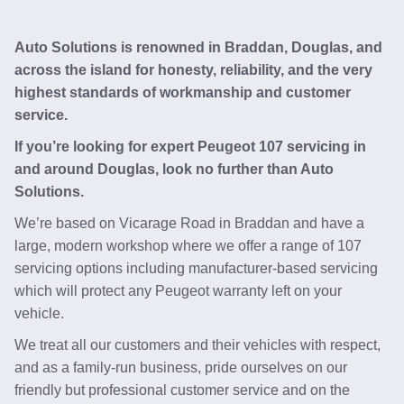
Auto Solutions is renowned in Braddan, Douglas, and
across the island for honesty, reliability, and the very
highest standards of workmanship and customer
service.
If you’re looking for expert Peugeot 107 servicing in
and around Douglas, look no further than Auto
Solutions.
We’re based on Vicarage Road in Braddan and have a
large, modern workshop where we offer a range of 107
servicing options including manufacturer-based servicing
which will protect any Peugeot warranty left on your
vehicle.
We treat all our customers and their vehicles with respect,
and as a family-run business, pride ourselves on our
friendly but professional customer service and on the