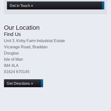
Get in Touch »
Our Location
Find Us
Unit 3, Kirby Farm Industrial Estate
Vicarage Road, Braddan
Douglas
Isle of Man
IM4 4LA
01624 670145
Get Directions »