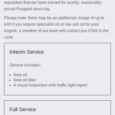
reputation that we have earned for quality, reasonably-
priced Peugeot servicing.
Please note: there may be an additional charge of up to
£40 if you require specialist oil or low ash oil for your
engine, a member of our team will contact you if this is the
case.
Interim Service
Service Includes:
New oil
New oil filter
A visual inspection with traffic light report
Full Service