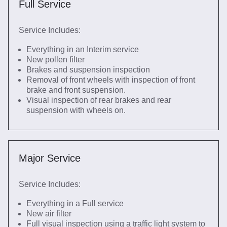
Full Service
Service Includes:
Everything in an Interim service
New pollen filter
Brakes and suspension inspection
Removal of front wheels with inspection of front
brake and front suspension.
Visual inspection of rear brakes and rear
suspension with wheels on.
Major Service
Service Includes:
Everything in a Full service
New air filter
Full visual inspection using a traffic light system to