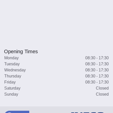
Opening Times
Monday
08:30 - 17:30
Tuesday
08:30 - 17:30
Wednesday
08:30 - 17:30
Thursday
08:30 - 17:30
Friday
08:30 - 17:30
Saturday
Closed
Sunday
Closed