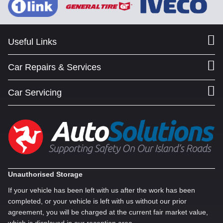
Useful Links
Car Repairs & Services
Car Servicing
Unauthorised Storage
If your vehicle has been left with us after the work has been
completed, or your vehicle is left with us without our prior
agreement, you will be charged at the current fair market value,
which is displayed in our reception area.