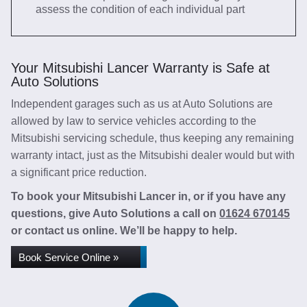
assess the condition of each individual part
Your Mitsubishi Lancer Warranty is Safe at
Auto Solutions
Independent garages such as us at Auto Solutions are
allowed by law to service vehicles according to the
Mitsubishi servicing schedule, thus keeping any remaining
warranty intact, just as the Mitsubishi dealer would but with
a significant price reduction.
To book your Mitsubishi Lancer in, or if you have any
questions, give Auto Solutions a call on
01624 670145
or contact us online. We’ll be happy to help.
Book Service Online »