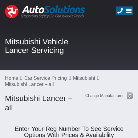
Mitsubishi Vehicle
Lancer Servicing
Home
Car Service Pricing
Mitsubishi
Mitsubishi Lancer – all
Mitsubishi Lancer –
all
Enter Your Reg Number To See Service
Options With Prices & Availability