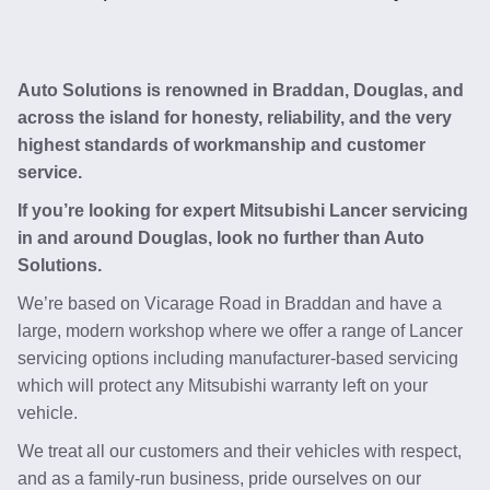
Auto Solutions is renowned in Braddan, Douglas, and
across the island for honesty, reliability, and the very
highest standards of workmanship and customer
service.
If you’re looking for expert Mitsubishi Lancer servicing
in and around Douglas, look no further than Auto
Solutions.
We’re based on Vicarage Road in Braddan and have a
large, modern workshop where we offer a range of Lancer
servicing options including manufacturer-based servicing
which will protect any Mitsubishi warranty left on your
vehicle.
We treat all our customers and their vehicles with respect,
and as a family-run business, pride ourselves on our