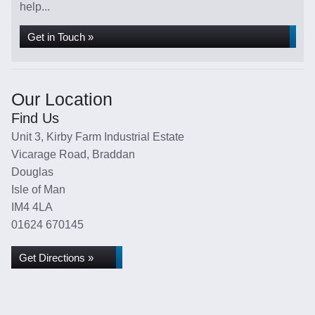
help...
Get in Touch »
Our Location
Find Us
Unit 3, Kirby Farm Industrial Estate
Vicarage Road, Braddan
Douglas
Isle of Man
IM4 4LA
01624 670145
Get Directions »