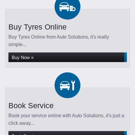
Buy Tyres Online
Buy Tyres Online from Auto Solutions, it's really
simple...
Buy Now »
Book Service
Book your service online with Auto Solutions, it's just a
click away...