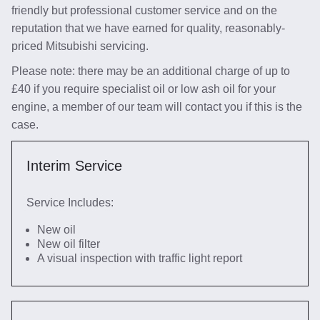
friendly but professional customer service and on the
reputation that we have earned for quality, reasonably-
priced Mitsubishi servicing.
Please note: there may be an additional charge of up to
£40 if you require specialist oil or low ash oil for your
engine, a member of our team will contact you if this is the
case.
Interim Service
Service Includes:
New oil
New oil filter
A visual inspection with traffic light report