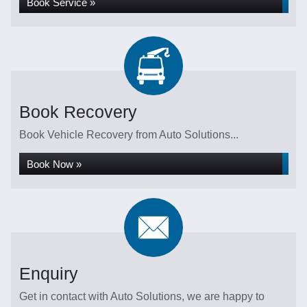
Book Service »
Book Recovery
Book Vehicle Recovery from Auto Solutions...
Book Now »
Enquiry
Get in contact with Auto Solutions, we are happy to