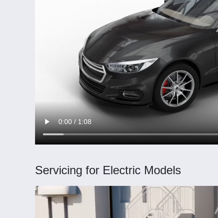
Servicing for Electric Models