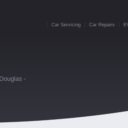
Car Servicing
Car Repairs
E
 Douglas -