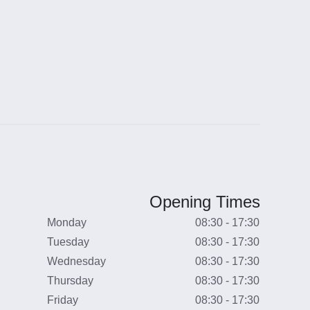
Opening Times
Monday
08:30 - 17:30
Tuesday
08:30 - 17:30
Wednesday
08:30 - 17:30
Thursday
08:30 - 17:30
Friday
08:30 - 17:30