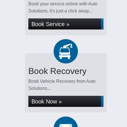
Book your service online with Auto
Solutions, it's just a click away...
Book Service »
Book Recovery
Book Vehicle Recovery from Auto
Solutions...
Book Now »