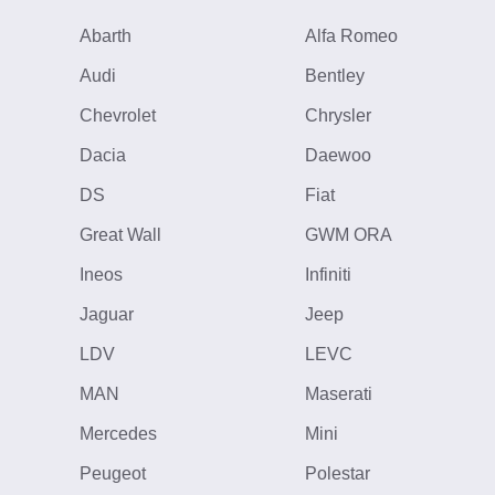
Abarth
Alfa Romeo
Audi
Bentley
Chevrolet
Chrysler
Dacia
Daewoo
DS
Fiat
Great Wall
GWM ORA
Ineos
Infiniti
Jaguar
Jeep
LDV
LEVC
MAN
Maserati
Mercedes
Mini
Peugeot
Polestar