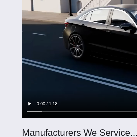
Manufacturers We Service..