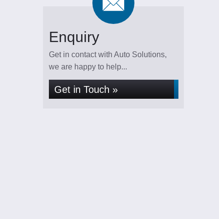
Enquiry
Get in contact with Auto Solutions,
we are happy to help...
Get in Touch »