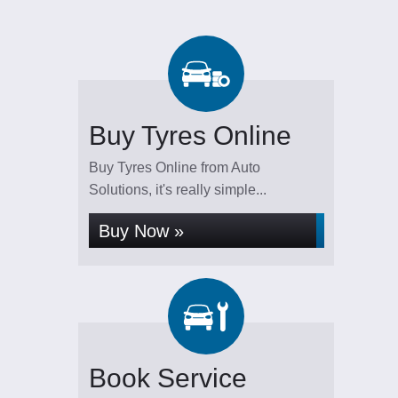
Buy Tyres Online
Buy Tyres Online from Auto
Solutions, it's really simple...
Buy Now »
Book Service