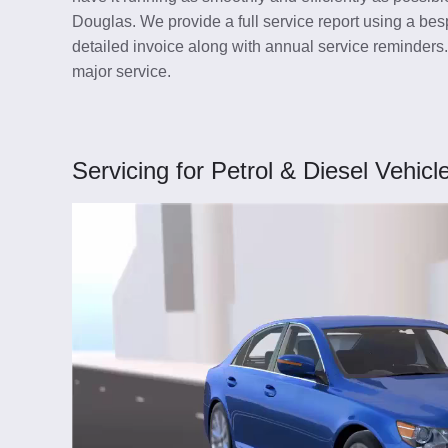
Douglas. We provide a full service report using a besp
detailed invoice along with annual service reminders
major service.
Servicing for Petrol & Diesel Vehicl