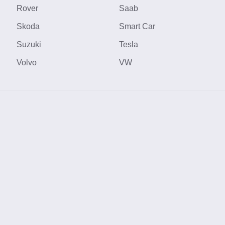
Rover
Saab
Skoda
Smart Car
Suzuki
Tesla
Volvo
VW