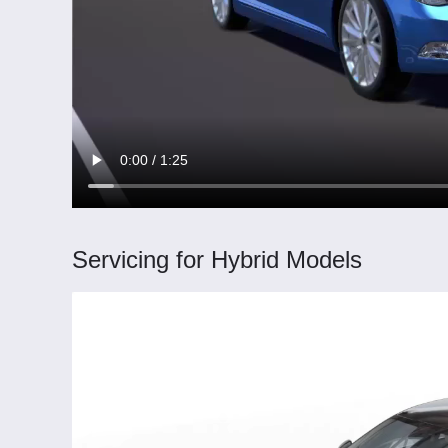
Servicing for Hybrid Models