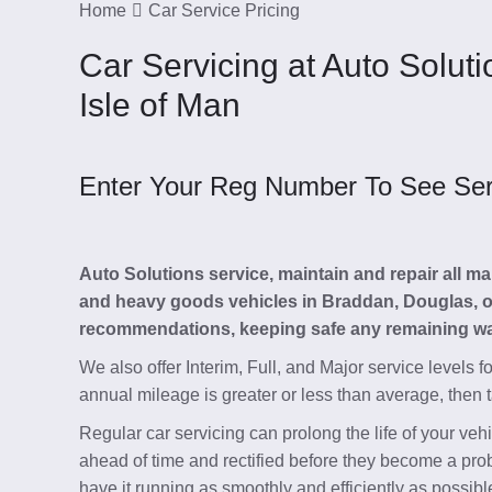
Home
Car Service Pricing
Car Servicing at Auto Solut
Isle of Man
Enter Your Reg Number To See Servi
Auto Solutions service, maintain and repair all 
and heavy goods vehicles in Braddan, Douglas, on 
recommendations, keeping safe any remaining war
We also offer Interim, Full, and Major service levels f
annual mileage is greater or less than average, then 
Regular car servicing can prolong the life of your ve
ahead of time and rectified before they become a pro
have it running as smoothly and efficiently as possible