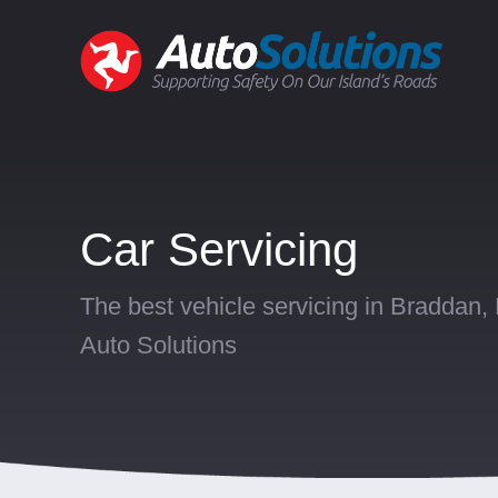
Car Servicing
The best vehicle servicing in Braddan,
Auto Solutions