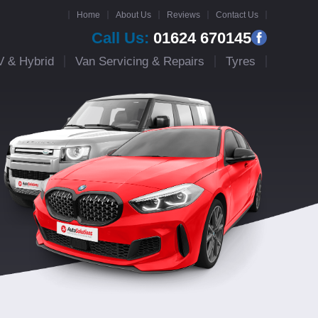
Home
About Us
Reviews
Contact Us
Call Us:
01624 670145
V & Hybrid
Van Servicing & Repairs
Tyres