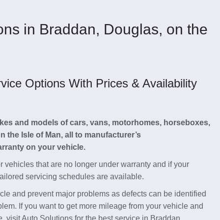
ions in Braddan, Douglas, on the
ce Options With Prices & Availability
makes and models of cars, vans, motorhomes, horseboxes,
the Isle of Man, all to manufacturer’s
ranty on your vehicle.
or vehicles that are no longer under warranty and if your
tailored servicing schedules are available.
hicle and prevent major problems as defects can be identified
blem. If you want to get more mileage from your vehicle and
, visit Auto Solutions for the best service in Braddan,