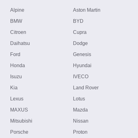
Alpine
Aston Martin
BMW
BYD
Citroen
Cupra
Daihatsu
Dodge
Ford
Genesis
Honda
Hyundai
Isuzu
IVECO
Kia
Land Rover
Lexus
Lotus
MAXUS
Mazda
Mitsubishi
Nissan
Porsche
Proton