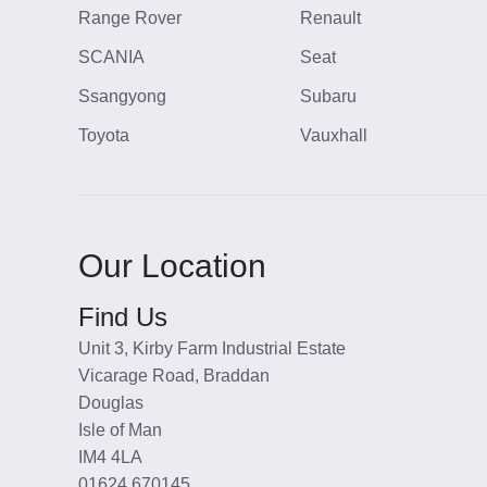
Range Rover
Renault
SCANIA
Seat
Ssangyong
Subaru
Toyota
Vauxhall
Our Location
Find Us
Unit 3, Kirby Farm Industrial Estate
Vicarage Road, Braddan
Douglas
Isle of Man
IM4 4LA
01624 670145