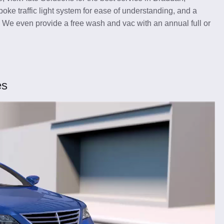
oke traffic light system for ease of understanding, and a
. We even provide a free wash and vac with an annual full or
es