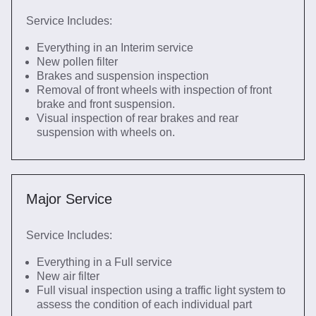
Service Includes:
Everything in an Interim service
New pollen filter
Brakes and suspension inspection
Removal of front wheels with inspection of front
brake and front suspension.
Visual inspection of rear brakes and rear
suspension with wheels on.
Major Service
Service Includes:
Everything in a Full service
New air filter
Full visual inspection using a traffic light system to
assess the condition of each individual part