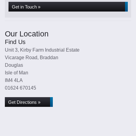
Get in Touch »
Our Location
Find Us
Unit 3, Kirby Farm Industrial Estate
Vicarage Road, Braddan
Douglas
Isle of Man
IM4 4LA
01624 670145
Get Directions »