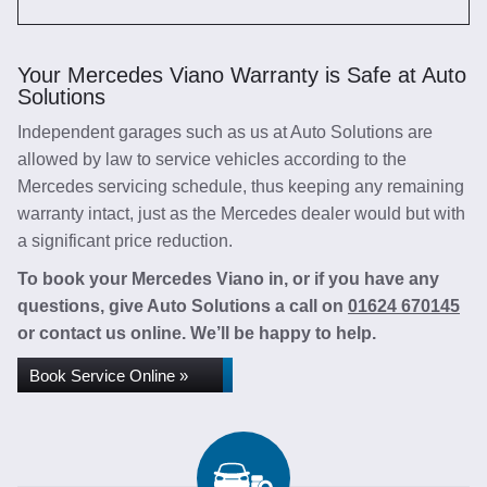
Your Mercedes Viano Warranty is Safe at Auto
Solutions
Independent garages such as us at Auto Solutions are
allowed by law to service vehicles according to the
Mercedes servicing schedule, thus keeping any remaining
warranty intact, just as the Mercedes dealer would but with
a significant price reduction.
To book your Mercedes Viano in, or if you have any
questions, give Auto Solutions a call on
01624 670145
or contact us online. We’ll be happy to help.
Book Service Online »