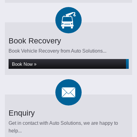
Book Recovery
Book Vehicle Recovery from Auto Solutions...
Book Now »
Enquiry
Get in contact with Auto Solutions, we are happy to
help...