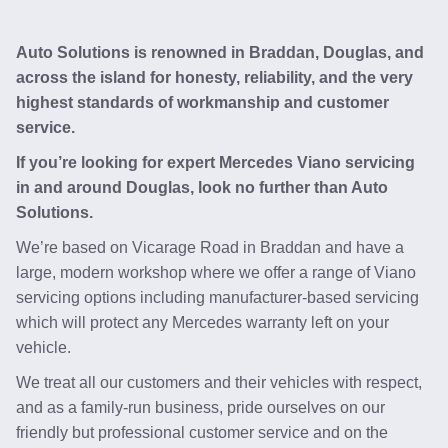
Auto Solutions is renowned in Braddan, Douglas, and
across the island for honesty, reliability, and the very
highest standards of workmanship and customer
service.
If you’re looking for expert Mercedes Viano servicing
in and around Douglas, look no further than Auto
Solutions.
We’re based on Vicarage Road in Braddan and have a
large, modern workshop where we offer a range of Viano
servicing options including manufacturer-based servicing
which will protect any Mercedes warranty left on your
vehicle.
We treat all our customers and their vehicles with respect,
and as a family-run business, pride ourselves on our
friendly but professional customer service and on the