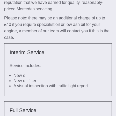
reputation that we have earned for quality, reasonably-
priced Mercedes servicing.
Please note: there may be an additional charge of up to
£40 if you require specialist oil or low ash oil for your
engine, a member of our team will contact you if this is the
case.
Interim Service
Service Includes:
New oil
New oil filter
A visual inspection with traffic light report
Full Service