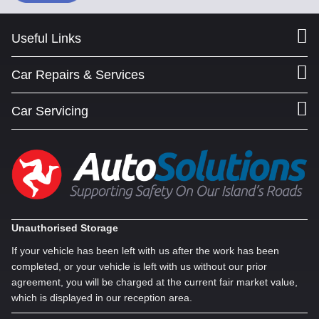
Useful Links
Car Repairs & Services
Car Servicing
Unauthorised Storage
If your vehicle has been left with us after the work has been
completed, or your vehicle is left with us without our prior
agreement, you will be charged at the current fair market value,
which is displayed in our reception area.