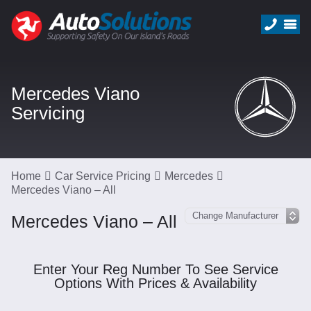
Mercedes Viano
Servicing
Home
Car Service Pricing
Mercedes
Mercedes Viano – All
Mercedes Viano – All
Enter Your Reg Number To See Service
Options With Prices & Availability