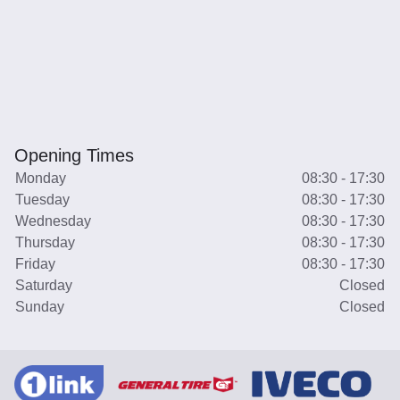
Opening Times
Monday
08:30 - 17:30
Tuesday
08:30 - 17:30
Wednesday
08:30 - 17:30
Thursday
08:30 - 17:30
Friday
08:30 - 17:30
Saturday
Closed
Sunday
Closed