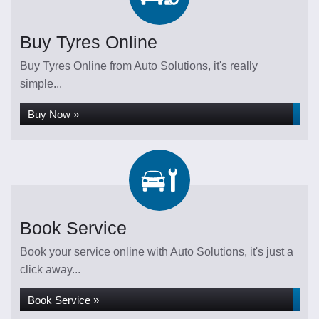
Buy Tyres Online
Buy Tyres Online from Auto Solutions, it's really
simple...
Buy Now »
Book Service
Book your service online with Auto Solutions, it's just a
click away...
Book Service »