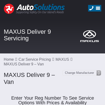
MAXUS Deliver 9
Servicing
Home
Car Service Pricing
MAXUS
MAXUS Deliver 9 – Van
MAXUS Deliver 9 –
Van
Enter Your Reg Number To See Service
Options With Prices & Availability