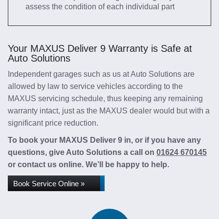
assess the condition of each individual part
Your MAXUS Deliver 9 Warranty is Safe at
Auto Solutions
Independent garages such as us at Auto Solutions are
allowed by law to service vehicles according to the
MAXUS servicing schedule, thus keeping any remaining
warranty intact, just as the MAXUS dealer would but with a
significant price reduction.
To book your MAXUS Deliver 9 in, or if you have any
questions, give Auto Solutions a call on
01624 670145
or contact us online. We’ll be happy to help.
Book Service Online »