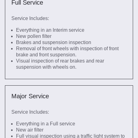
Full Service
Service Includes:
Everything in an Interim service
New pollen filter
Brakes and suspension inspection
Removal of front wheels with inspection of front
brake and front suspension.
Visual inspection of rear brakes and rear
suspension with wheels on.
Major Service
Service Includes:
Everything in a Full service
New air filter
Full visual inspection using a traffic light system to