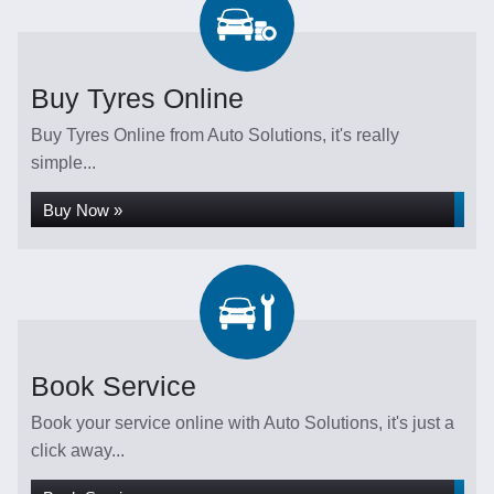
Buy Tyres Online
Buy Tyres Online from Auto Solutions, it's really
simple...
Buy Now »
Book Service
Book your service online with Auto Solutions, it's just a
click away...