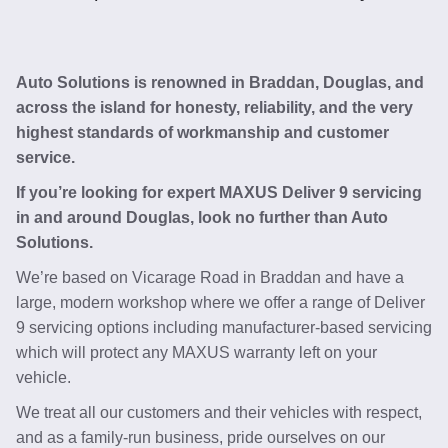
Auto Solutions is renowned in Braddan, Douglas, and
across the island for honesty, reliability, and the very
highest standards of workmanship and customer
service.
If you’re looking for expert MAXUS Deliver 9 servicing
in and around Douglas, look no further than Auto
Solutions.
We’re based on Vicarage Road in Braddan and have a
large, modern workshop where we offer a range of Deliver
9 servicing options including manufacturer-based servicing
which will protect any MAXUS warranty left on your
vehicle.
We treat all our customers and their vehicles with respect,
and as a family-run business, pride ourselves on our