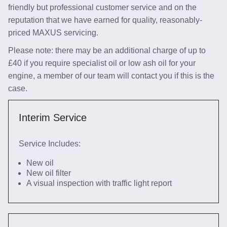
friendly but professional customer service and on the
reputation that we have earned for quality, reasonably-
priced MAXUS servicing.
Please note: there may be an additional charge of up to
£40 if you require specialist oil or low ash oil for your
engine, a member of our team will contact you if this is the
case.
Interim Service
Service Includes:
New oil
New oil filter
A visual inspection with traffic light report