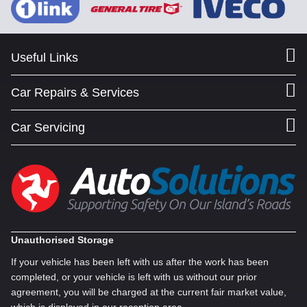
Useful Links
Car Repairs & Services
Car Servicing
Unauthorised Storage
If your vehicle has been left with us after the work has been
completed, or your vehicle is left with us without our prior
agreement, you will be charged at the current fair market value,
which is displayed in our reception area.