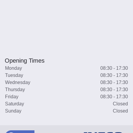
Opening Times
Monday
08:30 - 17:30
Tuesday
08:30 - 17:30
Wednesday
08:30 - 17:30
Thursday
08:30 - 17:30
Friday
08:30 - 17:30
Saturday
Closed
Sunday
Closed