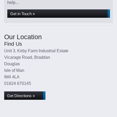
help...
Get in Touch »
Our Location
Find Us
Unit 3, Kirby Farm Industrial Estate
Vicarage Road, Braddan
Douglas
Isle of Man
IM4 4LA
01624 670145
Get Directions »