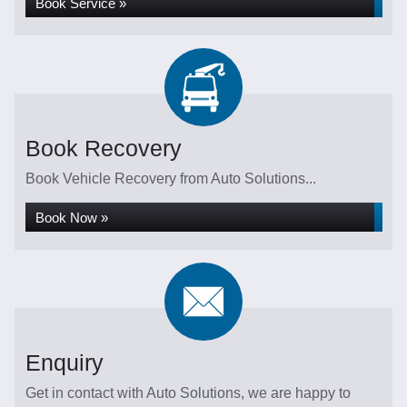
Book Service »
Book Recovery
Book Vehicle Recovery from Auto Solutions...
Book Now »
Enquiry
Get in contact with Auto Solutions, we are happy to