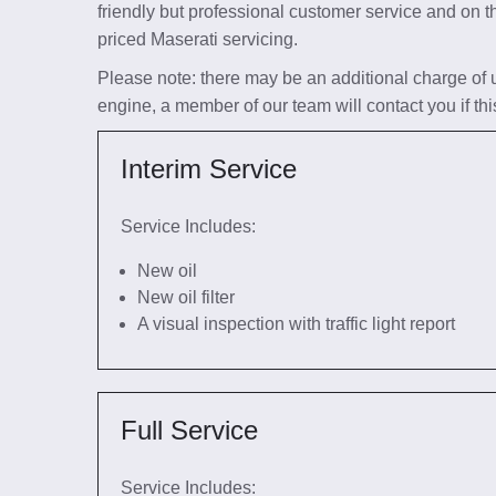
friendly but professional customer service and on t
priced Maserati servicing.
Please note: there may be an additional charge of up 
engine, a member of our team will contact you if thi
Interim Service
Service Includes:
New oil
New oil filter
A visual inspection with traffic light report
Full Service
Service Includes: