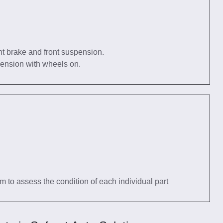
nt brake and front suspension.
pension with wheels on.
tem to assess the condition of each individual part