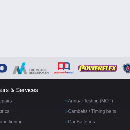
irs & Services
epairs
Annual Testing (MOT)
trics
Cambelts / Timing belts
onditioning
Car Batteries