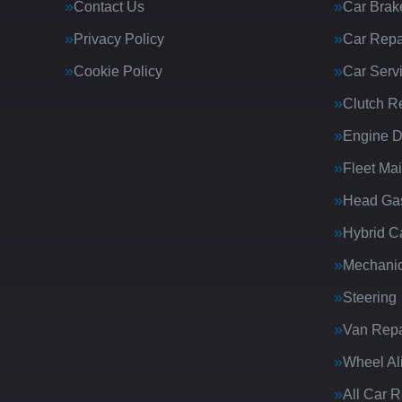
Contact Us
Car Brak
Privacy Policy
Car Repa
Cookie Policy
Car Serv
Clutch R
Engine D
Fleet Ma
Head Gas
Hybrid C
Mechanic
Steering
Van Repa
Wheel Al
All Car 