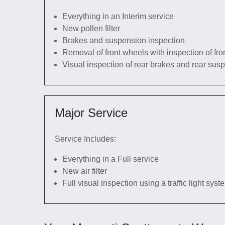
Everything in an Interim service
New pollen filter
Brakes and suspension inspection
Removal of front wheels with inspection of fro
Visual inspection of rear brakes and rear sus
Major Service
Service Includes:
Everything in a Full service
New air filter
Full visual inspection using a traffic light sys