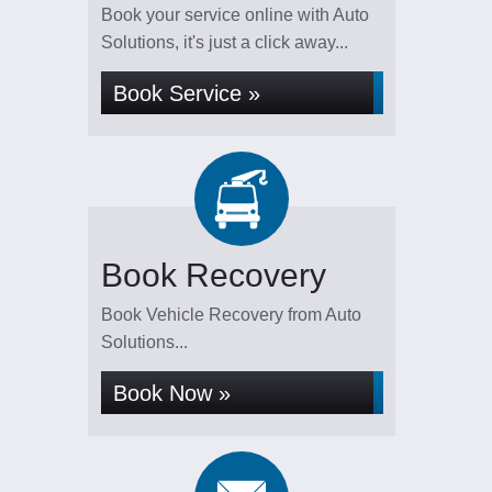
Book your service online with Auto
Solutions, it's just a click away...
Book Service »
Book Recovery
Book Vehicle Recovery from Auto
Solutions...
Book Now »