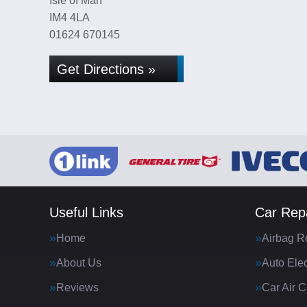
Isle of Man
IM4 4LA
01624 670145
Get Directions »
Useful Links
Car Repa
Home
Airbag R
About Us
Auto Elec
Reviews
Car Air C