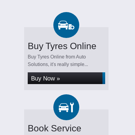
Buy Tyres Online
Buy Tyres Online from Auto
Solutions, it's really simple...
Buy Now »
Book Service