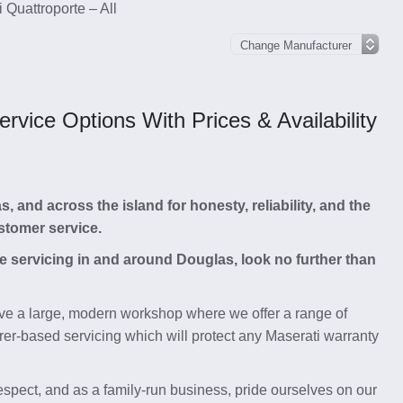
 Quattroporte – All
vice Options With Prices & Availability
and across the island for honesty, reliability, and the
stomer service.
te servicing in and around Douglas, look no further than
e a large, modern workshop where we offer a range of
rer-based servicing which will protect any Maserati warranty
respect, and as a family-run business, pride ourselves on our