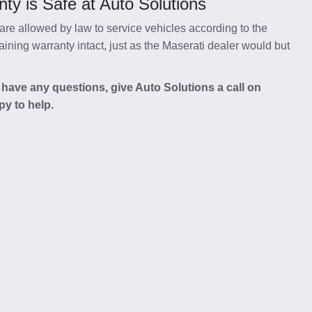
ty is Safe at Auto Solutions
re allowed by law to service vehicles according to the
ning warranty intact, just as the Maserati dealer would but
 have any questions, give Auto Solutions a call on
py to help.