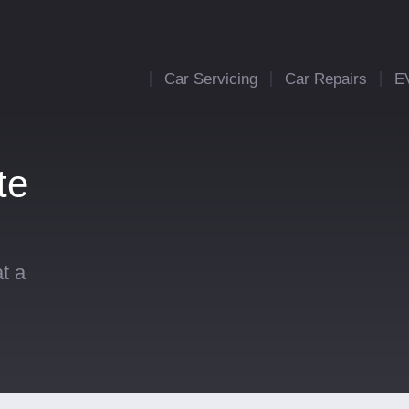
Car Servicing
Car Repairs
E
te
t a