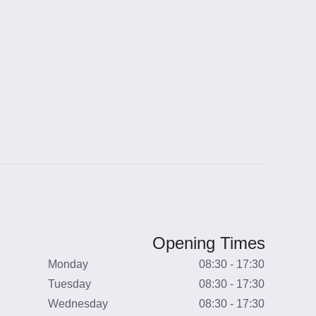
Opening Times
Monday
08:30 - 17:30
Tuesday
08:30 - 17:30
Wednesday
08:30 - 17:30