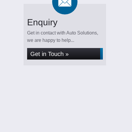
Enquiry
Get in contact with Auto Solutions,
we are happy to help...
Get in Touch »