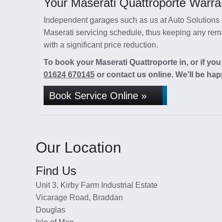
Your Maserati Quattroporte Warran
Independent garages such as us at Auto Solutions a
Maserati servicing schedule, thus keeping any remai
with a significant price reduction.
To book your Maserati Quattroporte in, or if you
01624 670145
or contact us online. We’ll be hap
Book Service Online »
Our Location
Find Us
Unit 3, Kirby Farm Industrial Estate
Vicarage Road, Braddan
Douglas