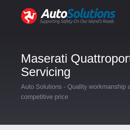
Maserati Quattropor
Servicing
Auto Solutions - Quality workmanship a
competitive price