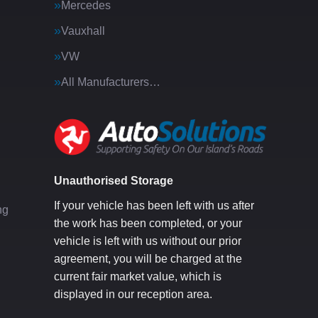
Mercedes
Vauxhall
VW
All Manufacturers…
g
Unauthorised Storage
If your vehicle has been left with us after
ng
the work has been completed, or your
vehicle is left with us without our prior
agreement, you will be charged at the
current fair market value, which is
displayed in our reception area.