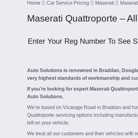
Home
Car Service Pricing
Maserati
Maserati
Maserati Quattroporte – All
Enter Your Reg Number To See Ser
Auto Solutions is renowned in Braddan, Douglas, 
very highest standards of workmanship and cu
If you’re looking for expert Maserati Quattropor
Auto Solutions.
We’re based on Vicarage Road in Braddan and hav
Quattroporte servicing options including manufactu
left on your vehicle.
We treat all our customers and their vehicles with 