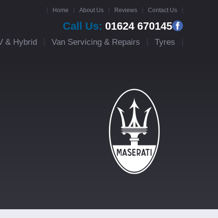
Home
About Us
Reviews
Contact Us
Call Us:
01624 670145
V & Hybrid
Van Servicing & Repairs
Tyres