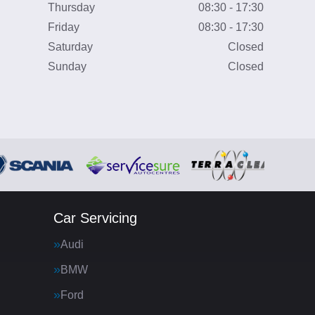
Thursday
08:30 - 17:30
Friday
08:30 - 17:30
Saturday
Closed
Sunday
Closed
Car Servicing
Audi
BMW
Ford