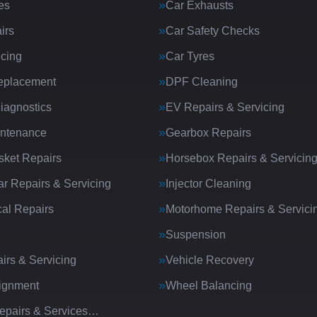
es
Car Exhausts
irs
Car Safety Checks
icing
Car Tyres
eplacement
DPF Cleaning
iagnostics
EV Repairs & Servicing
intenance
Gearbox Repairs
ket Repairs
Horsebox Repairs & Servicin
ar Repairs & Servicing
Injector Cleaning
al Repairs
Motorhome Repairs & Servici
Suspension
irs & Servicing
Vehicle Recovery
ignment
Wheel Balancing
Repairs & Services…