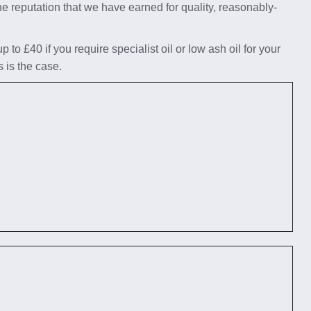
he reputation that we have earned for quality, reasonably-
to £40 if you require specialist oil or low ash oil for your
s is the case.