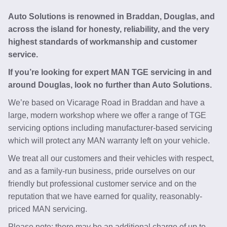
Auto Solutions is renowned in Braddan, Douglas, and
across the island for honesty, reliability, and the very
highest standards of workmanship and customer
service.
If you’re looking for expert MAN TGE servicing in and
around Douglas, look no further than Auto Solutions.
We’re based on Vicarage Road in Braddan and have a
large, modern workshop where we offer a range of TGE
servicing options including manufacturer-based servicing
which will protect any MAN warranty left on your vehicle.
We treat all our customers and their vehicles with respect,
and as a family-run business, pride ourselves on our
friendly but professional customer service and on the
reputation that we have earned for quality, reasonably-
priced MAN servicing.
Please note: there may be an additional charge of up to