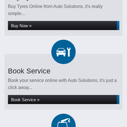
Buy Tyres Online from Auto Solutions, it's really
simple...
Buy Now »
Book Service
Book your service online with Auto Solutions, it's just a
click away...
Book Service »