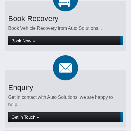
Book Recovery
Book Vehicle Recovery from Auto Solutions...
Book Now »
Enquiry
Get in contact with Auto Solutions, we are happy to
help...
Get in Touch »