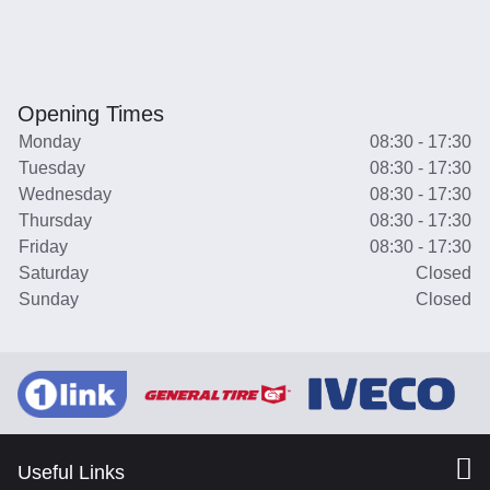
Opening Times
Monday
08:30 - 17:30
Tuesday
08:30 - 17:30
Wednesday
08:30 - 17:30
Thursday
08:30 - 17:30
Friday
08:30 - 17:30
Saturday
Closed
Sunday
Closed
Useful Links