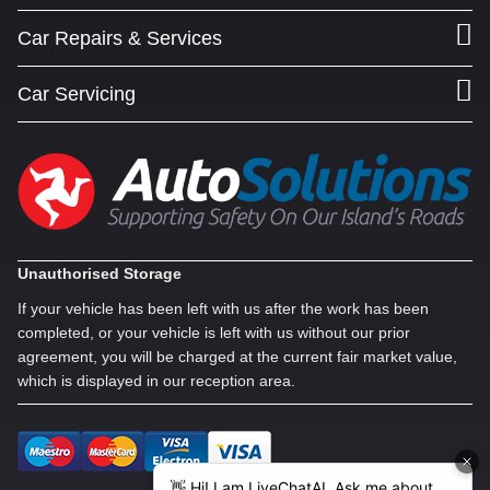
Car Repairs & Services
Car Servicing
Unauthorised Storage
If your vehicle has been left with us after the work has been
completed, or your vehicle is left with us without our prior
agreement, you will be charged at the current fair market value,
which is displayed in our reception area.