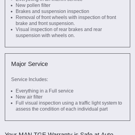
New pollen filter
Brakes and suspension inspection
Removal of front wheels with inspection of front
brake and front suspension.
Visual inspection of rear brakes and rear
suspension with wheels on.
Major Service
Service Includes:
Everything in a Full service
New air filter
Full visual inspection using a traffic light system to
assess the condition of each individual part
Your MAN TGE Warranty is Safe at Auto