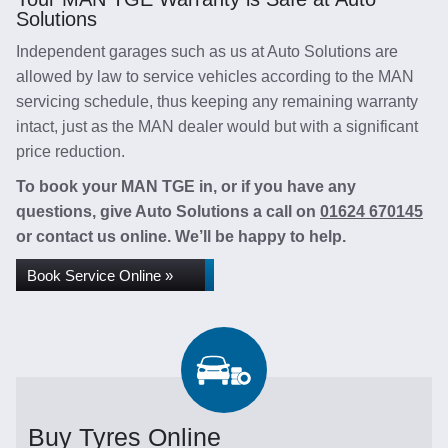
Solutions
Independent garages such as us at Auto Solutions are
allowed by law to service vehicles according to the MAN
servicing schedule, thus keeping any remaining warranty
intact, just as the MAN dealer would but with a significant
price reduction.
To book your MAN TGE in, or if you have any
questions, give Auto Solutions a call on
01624 670145
or contact us online. We’ll be happy to help.
Book Service Online »
Buy Tyres Online