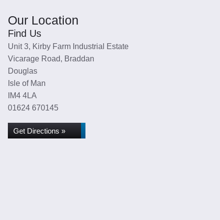
Our Location
Find Us
Unit 3, Kirby Farm Industrial Estate
Vicarage Road, Braddan
Douglas
Isle of Man
IM4 4LA
01624 670145
Get Directions »