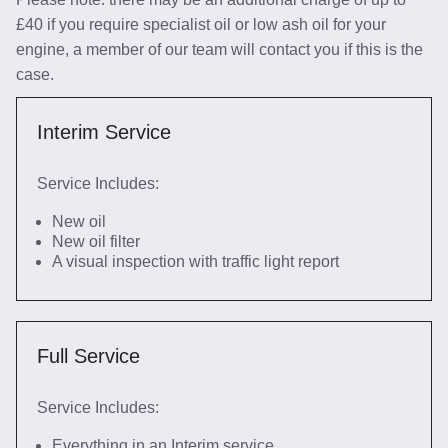
£40 if you require specialist oil or low ash oil for your
engine, a member of our team will contact you if this is the
case.
Interim Service
Service Includes:
New oil
New oil filter
A visual inspection with traffic light report
Full Service
Service Includes:
Everything in an Interim service