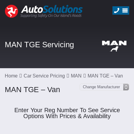
MAN TGE Servicing
Home
Car Service Pricing
MAN
MAN TGE – Van
MAN TGE – Van
Enter Your Reg Number To See Service
Options With Prices & Availability