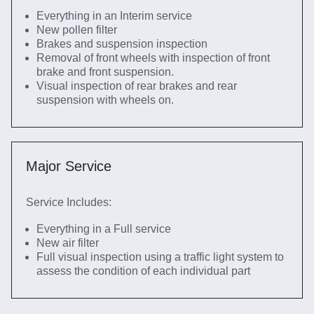
Everything in an Interim service
New pollen filter
Brakes and suspension inspection
Removal of front wheels with inspection of front
brake and front suspension.
Visual inspection of rear brakes and rear
suspension with wheels on.
Major Service
Service Includes:
Everything in a Full service
New air filter
Full visual inspection using a traffic light system to
assess the condition of each individual part