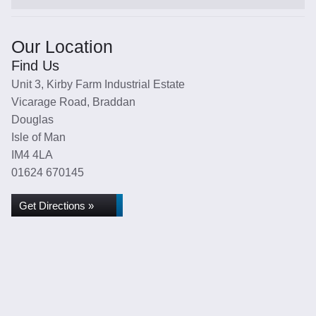
Our Location
Find Us
Unit 3, Kirby Farm Industrial Estate
Vicarage Road, Braddan
Douglas
Isle of Man
IM4 4LA
01624 670145
Get Directions »