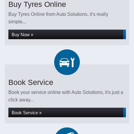
Buy Tyres Online
Buy Tyres Online from Auto Solutions, it's really
simple...
Buy Now »
Book Service
Book your service online with Auto Solutions, it's just a
click away...
Book Service »