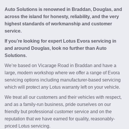
Auto Solutions is renowned in Braddan, Douglas, and
across the island for honesty, reliability, and the very
highest standards of workmanship and customer
service.
If you’re looking for expert Lotus Evora servicing in
and around Douglas, look no further than Auto
Solutions.
We’re based on Vicarage Road in Braddan and have a
large, modern workshop where we offer a range of Evora
servicing options including manufacturer-based servicing
which will protect any Lotus warranty left on your vehicle.
We treat all our customers and their vehicles with respect,
and as a family-run business, pride ourselves on our
friendly but professional customer service and on the
reputation that we have earned for quality, reasonably-
priced Lotus servicing.