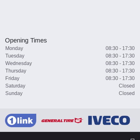
Opening Times
Monday
08:30 - 17:30
Tuesday
08:30 - 17:30
Wednesday
08:30 - 17:30
Thursday
08:30 - 17:30
Friday
08:30 - 17:30
Saturday
Closed
Sunday
Closed