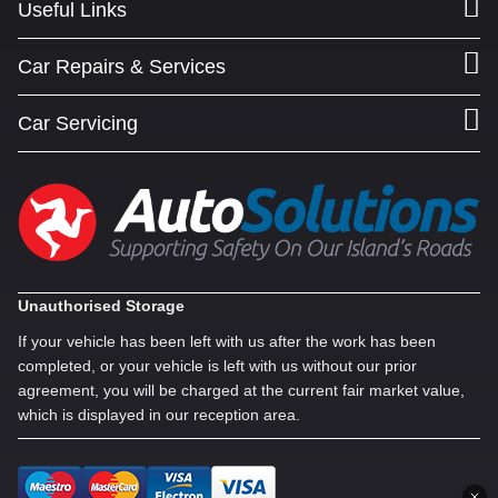
Useful Links
Car Repairs & Services
Car Servicing
Unauthorised Storage
If your vehicle has been left with us after the work has been
completed, or your vehicle is left with us without our prior
agreement, you will be charged at the current fair market value,
which is displayed in our reception area.