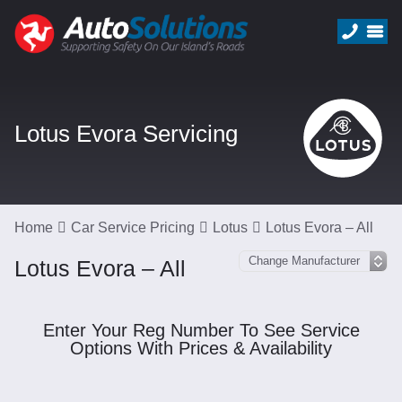
Lotus Evora Servicing
Home
Car Service Pricing
Lotus
Lotus Evora – All
Lotus Evora – All
Enter Your Reg Number To See Service
Options With Prices & Availability