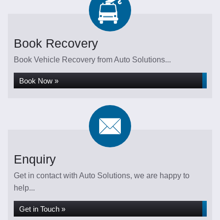
Book Recovery
Book Vehicle Recovery from Auto Solutions...
Book Now »
Enquiry
Get in contact with Auto Solutions, we are happy to
help...
Get in Touch »