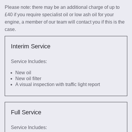
Please note: there may be an additional charge of up to
£40 if you require specialist oil or low ash oil for your
engine, a member of our team will contact you if this is the
case.
Interim Service
Service Includes:
New oil
New oil filter
A visual inspection with traffic light report
Full Service
Service Includes: