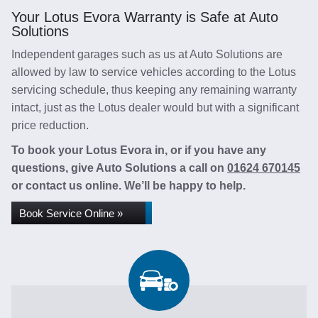
Your Lotus Evora Warranty is Safe at Auto
Solutions
Independent garages such as us at Auto Solutions are
allowed by law to service vehicles according to the Lotus
servicing schedule, thus keeping any remaining warranty
intact, just as the Lotus dealer would but with a significant
price reduction.
To book your Lotus Evora in, or if you have any
questions, give Auto Solutions a call on
01624 670145
or contact us online. We’ll be happy to help.
Book Service Online »