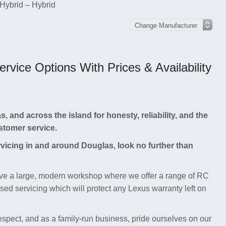
Hybrid – Hybrid
vice Options With Prices & Availability
and across the island for honesty, reliability, and the
stomer service.
rvicing in and around Douglas, look no further than
e a large, modern workshop where we offer a range of RC
ed servicing which will protect any Lexus warranty left on
respect, and as a family-run business, pride ourselves on our