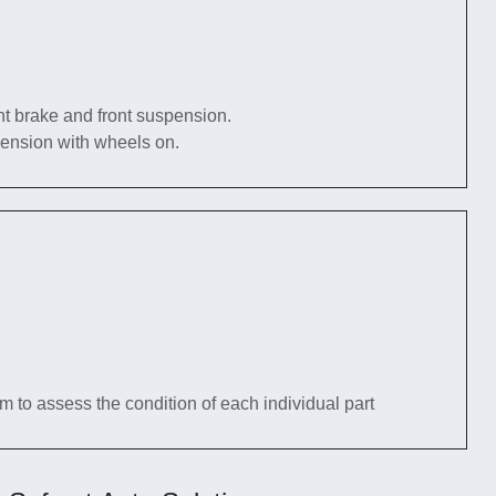
nt brake and front suspension.
pension with wheels on.
tem to assess the condition of each individual part