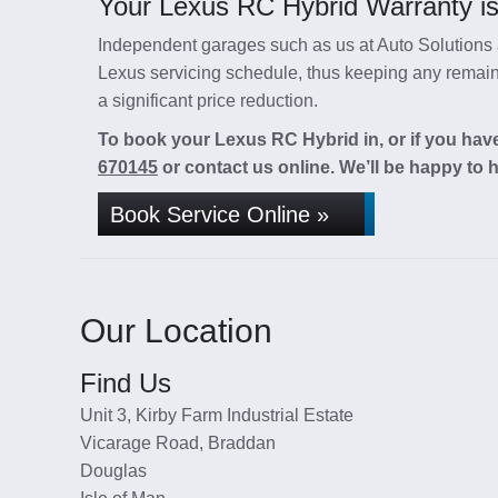
Your Lexus RC Hybrid Warranty is
Independent garages such as us at Auto Solutions a
Lexus servicing schedule, thus keeping any remaini
a significant price reduction.
To book your Lexus RC Hybrid in, or if you have
670145
or contact us online. We’ll be happy to h
Book Service Online »
Our Location
Find Us
Unit 3, Kirby Farm Industrial Estate
Vicarage Road, Braddan
Douglas