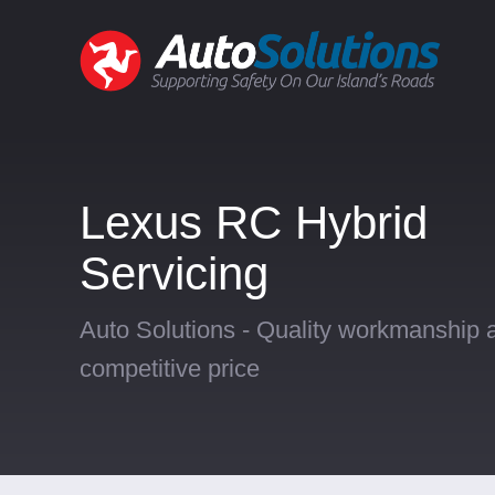
Lexus RC Hybrid
Servicing
Auto Solutions - Quality workmanship a
competitive price