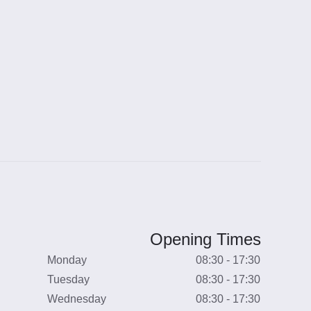
Opening Times
Monday
08:30 - 17:30
Tuesday
08:30 - 17:30
Wednesday
08:30 - 17:30