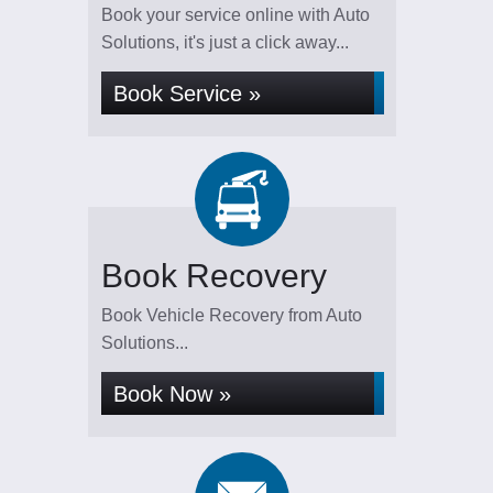
Book your service online with Auto
Solutions, it's just a click away...
Book Service »
Book Recovery
Book Vehicle Recovery from Auto
Solutions...
Book Now »