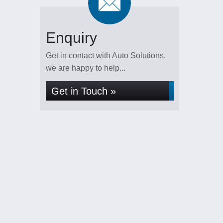
Enquiry
Get in contact with Auto Solutions,
we are happy to help...
Get in Touch »