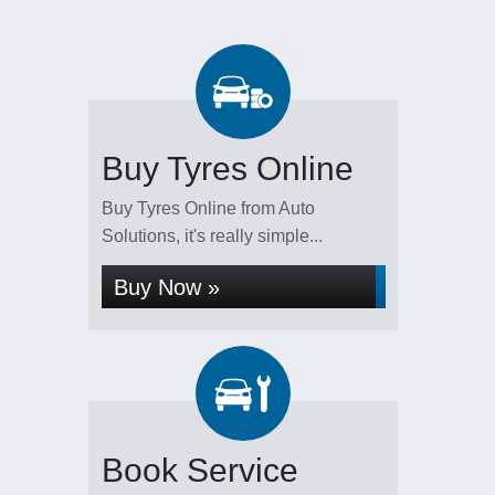
Buy Tyres Online
Buy Tyres Online from Auto
Solutions, it's really simple...
Buy Now »
Book Service