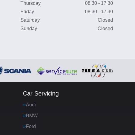
Thursday
08:30 - 17:30
Friday
08:30 - 17:30
Saturday
Closed
Sunday
Closed
Car Servicing
Audi
BMW
Ford