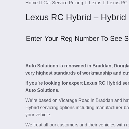
Home
Car Service Pricing
Lexus
Lexus RC 
Lexus RC Hybrid – Hybrid
Enter Your Reg Number To See Ser
Auto Solutions is renowned in Braddan, Douglas, 
very highest standards of workmanship and cu
If you’re looking for expert Lexus RC Hybrid se
Auto Solutions.
We’re based on Vicarage Road in Braddan and hav
Hybrid servicing options including manufacturer-bas
your vehicle.
We treat all our customers and their vehicles with 