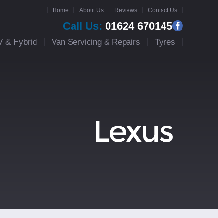
Home
About Us
Reviews
Contact Us
Call Us:
01624 670145
V & Hybrid
Van Servicing & Repairs
Tyres