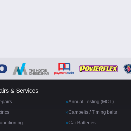
irs & Services
epairs
Annual Testing (MOT)
trics
Cambelts / Timing belts
onditioning
Car Batteries