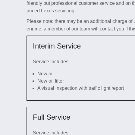
friendly but professional customer service and on t
priced Lexus servicing.
Please note: there may be an additional charge of up 
engine, a member of our team will contact you if thi
Interim Service
Service Includes:
New oil
New oil filter
A visual inspection with traffic light report
Full Service
Service Includes: