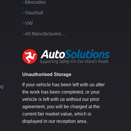
Mercedes
Vauxhall
VW
All Manufacturers…
g
Unauthorised Storage
If your vehicle has been left with us after
ng
the work has been completed, or your
vehicle is left with us without our prior
agreement, you will be charged at the
current fair market value, which is
displayed in our reception area.