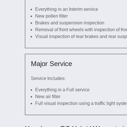
Everything in an Interim service
New pollen filter
Brakes and suspension inspection
Removal of front wheels with inspection of fro
Visual inspection of rear brakes and rear sus
Major Service
Service Includes:
Everything in a Full service
New air filter
Full visual inspection using a traffic light sys