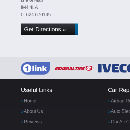
Isle of Man
IM4 4LA
01624 670145
Get Directions »
Useful Links
Car Repa
Home
Airbag R
About Us
Auto Elec
Reviews
Car Air C