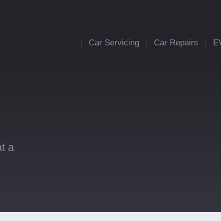
Car Servicing
Car Repairs
E
t a