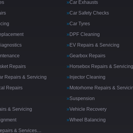
es
Car Exhausts
irs
Car Safety Checks
icing
Car Tyres
eplacement
DPF Cleaning
iagnostics
EV Repairs & Servicing
intenance
Gearbox Repairs
ket Repairs
Horsebox Repairs & Servicin
ar Repairs & Servicing
Injector Cleaning
al Repairs
Motorhome Repairs & Servici
Suspension
irs & Servicing
Vehicle Recovery
ignment
Wheel Balancing
Repairs & Services…