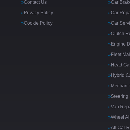
Contact Us
Car Brak
Privacy Policy
Car Repa
Cookie Policy
Car Serv
Clutch R
Engine D
Fleet Ma
Head Gas
Hybrid C
Mechanic
Steering
Van Repa
Wheel Al
All Car 