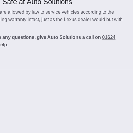
 Safe at Auto Solutions
re allowed by law to service vehicles according to the
ng warranty intact, just as the Lexus dealer would but with
 any questions, give Auto Solutions a call on
01624
elp.