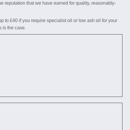
he reputation that we have earned for quality, reasonably-
to £40 if you require specialist oil or low ash oil for your
s is the case.