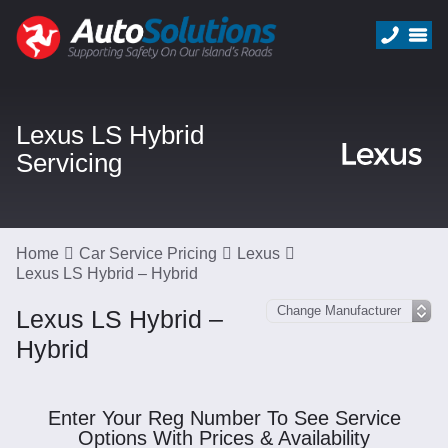
Lexus LS Hybrid
Servicing
Home
Car Service Pricing
Lexus
Lexus LS Hybrid – Hybrid
Lexus LS Hybrid –
Hybrid
Enter Your Reg Number To See Service
Options With Prices & Availability