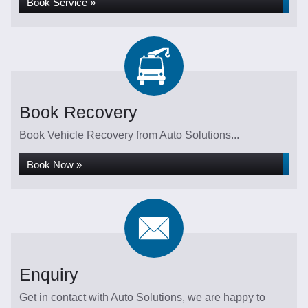
Book Service »
Book Recovery
Book Vehicle Recovery from Auto Solutions...
Book Now »
Enquiry
Get in contact with Auto Solutions, we are happy to