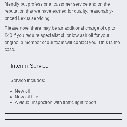
friendly but professional customer service and on the
reputation that we have earned for quality, reasonably-
priced Lexus servicing.
Please note: there may be an additional charge of up to
£40 if you require specialist oil or low ash oil for your
engine, a member of our team will contact you if this is the
case.
Interim Service
Service Includes:
New oil
New oil filter
A visual inspection with traffic light report