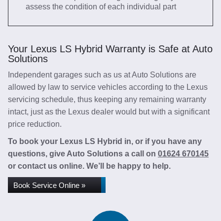
assess the condition of each individual part
Your Lexus LS Hybrid Warranty is Safe at Auto
Solutions
Independent garages such as us at Auto Solutions are
allowed by law to service vehicles according to the Lexus
servicing schedule, thus keeping any remaining warranty
intact, just as the Lexus dealer would but with a significant
price reduction.
To book your Lexus LS Hybrid in, or if you have any
questions, give Auto Solutions a call on
01624 670145
or contact us online. We’ll be happy to help.
Book Service Online »