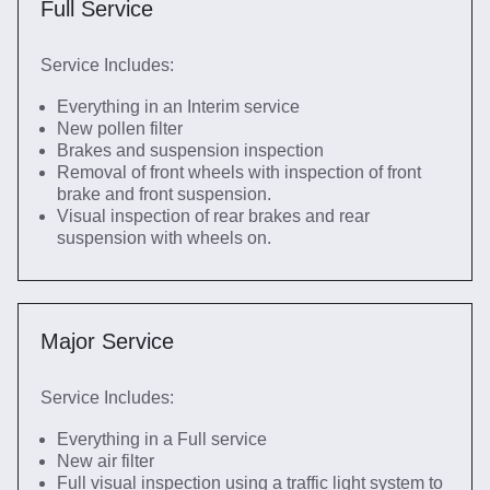
Full Service
Service Includes:
Everything in an Interim service
New pollen filter
Brakes and suspension inspection
Removal of front wheels with inspection of front
brake and front suspension.
Visual inspection of rear brakes and rear
suspension with wheels on.
Major Service
Service Includes:
Everything in a Full service
New air filter
Full visual inspection using a traffic light system to