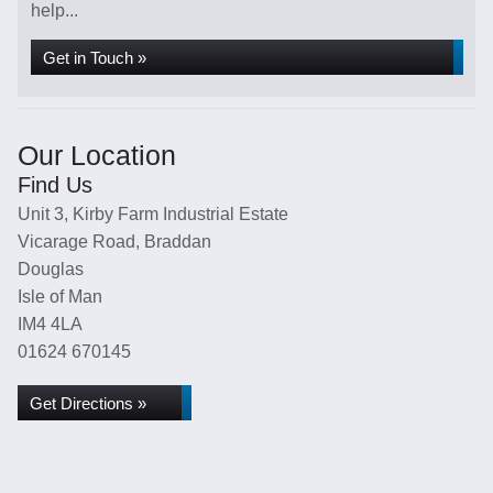
help...
Get in Touch »
Our Location
Find Us
Unit 3, Kirby Farm Industrial Estate
Vicarage Road, Braddan
Douglas
Isle of Man
IM4 4LA
01624 670145
Get Directions »