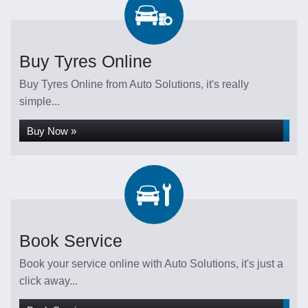
Buy Tyres Online
Buy Tyres Online from Auto Solutions, it's really
simple...
Buy Now »
Book Service
Book your service online with Auto Solutions, it's just a
click away...