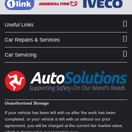
Useful Links
Car Repairs & Services
Car Servicing
Unauthorised Storage
If your vehicle has been left with us after the work has been
completed, or your vehicle is left with us without our prior
agreement, you will be charged at the current fair market value,
which is displayed in our reception area.