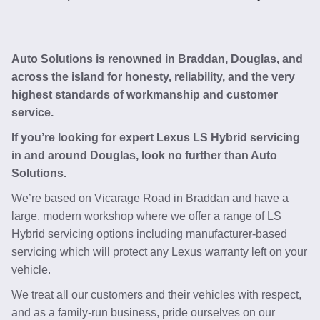
Auto Solutions is renowned in Braddan, Douglas, and
across the island for honesty, reliability, and the very
highest standards of workmanship and customer
service.
If you’re looking for expert Lexus LS Hybrid servicing
in and around Douglas, look no further than Auto
Solutions.
We’re based on Vicarage Road in Braddan and have a
large, modern workshop where we offer a range of LS
Hybrid servicing options including manufacturer-based
servicing which will protect any Lexus warranty left on your
vehicle.
We treat all our customers and their vehicles with respect,
and as a family-run business, pride ourselves on our