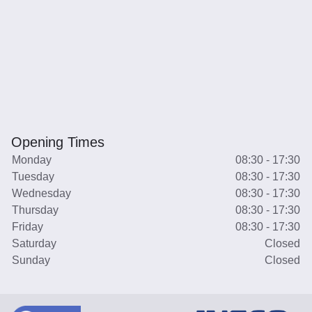
Opening Times
Monday
08:30 - 17:30
Tuesday
08:30 - 17:30
Wednesday
08:30 - 17:30
Thursday
08:30 - 17:30
Friday
08:30 - 17:30
Saturday
Closed
Sunday
Closed