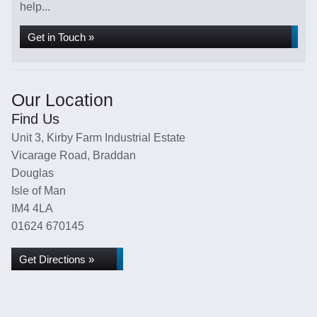
help...
Get in Touch »
Our Location
Find Us
Unit 3, Kirby Farm Industrial Estate
Vicarage Road, Braddan
Douglas
Isle of Man
IM4 4LA
01624 670145
Get Directions »