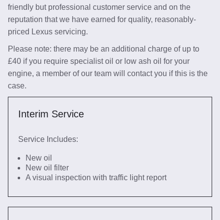
friendly but professional customer service and on the
reputation that we have earned for quality, reasonably-
priced Lexus servicing.
Please note: there may be an additional charge of up to
£40 if you require specialist oil or low ash oil for your
engine, a member of our team will contact you if this is the
case.
Interim Service
Service Includes:
New oil
New oil filter
A visual inspection with traffic light report