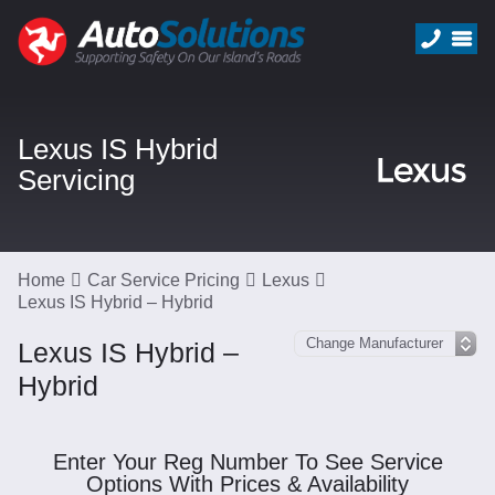
Lexus IS Hybrid
Servicing
Home
Car Service Pricing
Lexus
Lexus IS Hybrid – Hybrid
Lexus IS Hybrid –
Hybrid
Enter Your Reg Number To See Service
Options With Prices & Availability