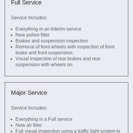
Full Service
Service Includes:
Everything in an Interim service
New pollen filter
Brakes and suspension inspection
Removal of front wheels with inspection of front
brake and front suspension.
Visual inspection of rear brakes and rear
suspension with wheels on.
Major Service
Service Includes:
Everything in a Full service
New air filter
Full visual inspection using a traffic light system to