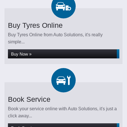
Buy Tyres Online
Buy Tyres Online from Auto Solutions, it's really
simple...
Buy Now »
Book Service
Book your service online with Auto Solutions, it's just a
click away...