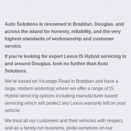
Auto Solutions is renowned in Braddan, Douglas, and
across the island for honesty, reliability, and the very
highest standards of workmanship and customer
service.
If you’re looking for expert Lexus IS Hybrid servicing in
and around Douglas, look no further than Auto
Solutions.
We’re based on Vicarage Road in Braddan and have a
large, modern workshop where we offer a range of IS
Hybrid servicing options including manufacturer-based
servicing which will protect any Lexus warranty left on your
vehicle.
We treat all our customers and their vehicles with respect,
and as a family-run business, pride ourselves on our