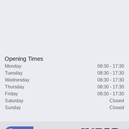
Opening Times
Monday
08:30 - 17:30
Tuesday
08:30 - 17:30
Wednesday
08:30 - 17:30
Thursday
08:30 - 17:30
Friday
08:30 - 17:30
Saturday
Closed
Sunday
Closed