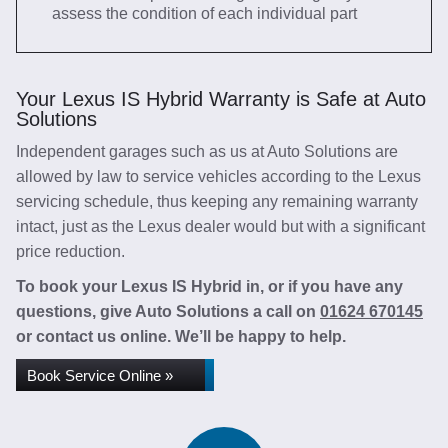
assess the condition of each individual part
Your Lexus IS Hybrid Warranty is Safe at Auto
Solutions
Independent garages such as us at Auto Solutions are
allowed by law to service vehicles according to the Lexus
servicing schedule, thus keeping any remaining warranty
intact, just as the Lexus dealer would but with a significant
price reduction.
To book your Lexus IS Hybrid in, or if you have any
questions, give Auto Solutions a call on
01624 670145
or contact us online. We’ll be happy to help.
Book Service Online »