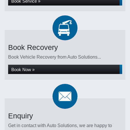
Book Service »
Book Recovery
Book Vehicle Recovery from Auto Solutions...
Book Now »
Enquiry
Get in contact with Auto Solutions, we are happy to