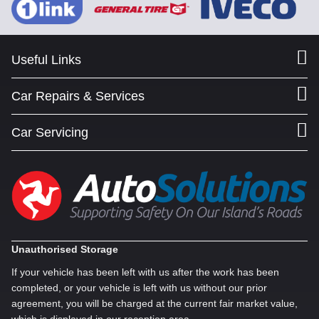
Useful Links
Car Repairs & Services
Car Servicing
Unauthorised Storage
If your vehicle has been left with us after the work has been
completed, or your vehicle is left with us without our prior
agreement, you will be charged at the current fair market value,
which is displayed in our reception area.