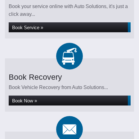
Book your service online with Auto Solutions, it's just a
click away...
Book Service »
Book Recovery
Book Vehicle Recovery from Auto Solutions...
Book Now »