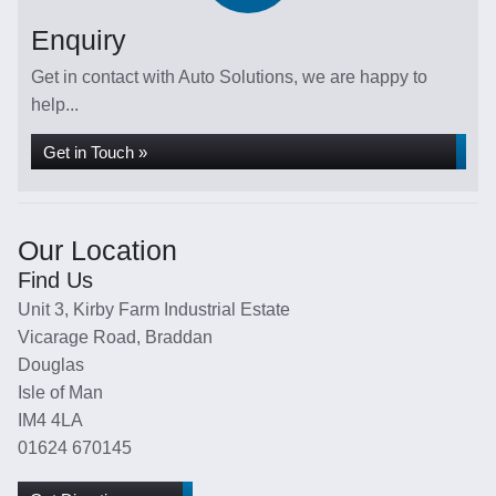
Enquiry
Get in contact with Auto Solutions, we are happy to
help...
Get in Touch »
Our Location
Find Us
Unit 3, Kirby Farm Industrial Estate
Vicarage Road, Braddan
Douglas
Isle of Man
IM4 4LA
01624 670145