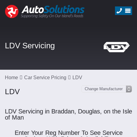
LDV Servicing
Home
Car Service Pricing
LDV
LDV
LDV Servicing in Braddan, Douglas, on the Isle
of Man
Enter Your Reg Number To See Service