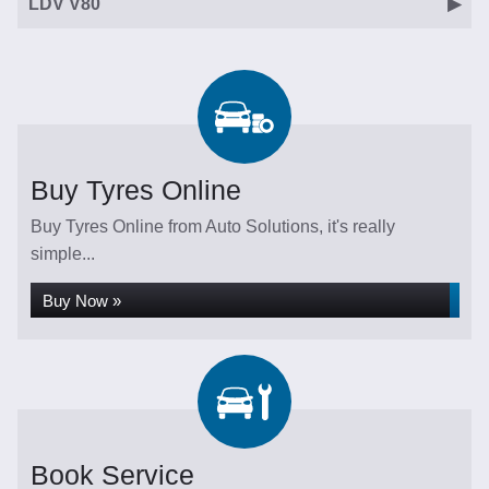
LDV V80
Buy Tyres Online
Buy Tyres Online from Auto Solutions, it's really
simple...
Buy Now »
Book Service