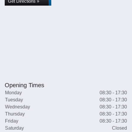
Get Directions »
Opening Times
Monday
08:30 - 17:30
Tuesday
08:30 - 17:30
Wednesday
08:30 - 17:30
Thursday
08:30 - 17:30
Friday
08:30 - 17:30
Saturday
Closed