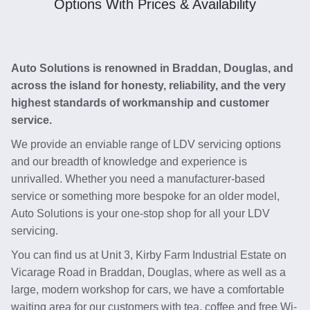
Options With Prices & Availability
Auto Solutions is renowned in Braddan, Douglas, and
across the island for honesty, reliability, and the very
highest standards of workmanship and customer
service.
We provide an enviable range of LDV servicing options
and our breadth of knowledge and experience is
unrivalled. Whether you need a manufacturer-based
service or something more bespoke for an older model,
Auto Solutions is your one-stop shop for all your LDV
servicing.
You can find us at Unit 3, Kirby Farm Industrial Estate on
Vicarage Road in Braddan, Douglas, where as well as a
large, modern workshop for cars, we have a comfortable
waiting area for our customers with tea, coffee and free Wi-