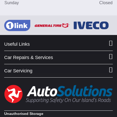
Sunday
Closed
Useful Links
Car Repairs & Services
Car Servicing
Unauthorised Storage