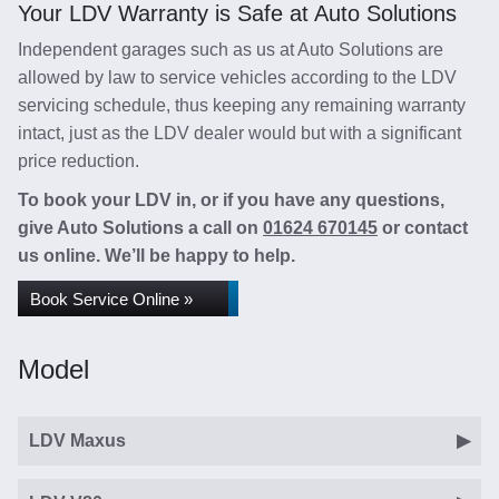
Your LDV Warranty is Safe at Auto Solutions
Independent garages such as us at Auto Solutions are
allowed by law to service vehicles according to the LDV
servicing schedule, thus keeping any remaining warranty
intact, just as the LDV dealer would but with a significant
price reduction.
To book your LDV in, or if you have any questions,
give Auto Solutions a call on
01624 670145
or contact
us online. We’ll be happy to help.
Book Service Online »
Model
LDV Maxus