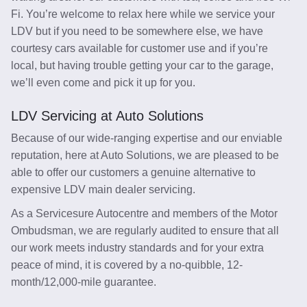
Fi. You’re welcome to relax here while we service your
LDV but if you need to be somewhere else, we have
courtesy cars available for customer use and if you’re
local, but having trouble getting your car to the garage,
we’ll even come and pick it up for you.
LDV Servicing at Auto Solutions
Because of our wide-ranging expertise and our enviable
reputation, here at Auto Solutions, we are pleased to be
able to offer our customers a genuine alternative to
expensive LDV main dealer servicing.
As a Servicesure Autocentre and members of the Motor
Ombudsman, we are regularly audited to ensure that all
our work meets industry standards and for your extra
peace of mind, it is covered by a no-quibble, 12-
month/12,000-mile guarantee.