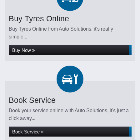
Buy Tyres Online
Buy Tyres Online from Auto Solutions, it's really
simple...
Buy Now »
Book Service
Book your service online with Auto Solutions, it's just a
click away...
Book Service »