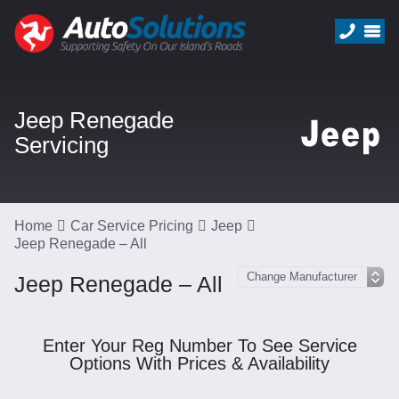
Jeep Renegade
Servicing
Home
Car Service Pricing
Jeep
Jeep Renegade – All
Jeep Renegade – All
Enter Your Reg Number To See Service
Options With Prices & Availability