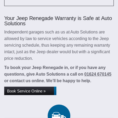
Your Jeep Renegade Warranty is Safe at Auto
Solutions
Independent garages such as us at Auto Solutions are
allowed by law to service vehicles according to the Jeep
servicing schedule, thus keeping any remaining warranty
intact, just as the Jeep dealer would but with a significant
price reduction.
To book your Jeep Renegade in, or if you have any
questions, give Auto Solutions a call on
01624 670145
or contact us online. We’ll be happy to help.
Book Service Online »