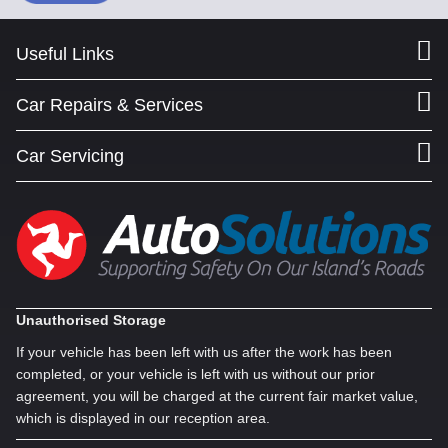
Useful Links
Car Repairs & Services
Car Servicing
Unauthorised Storage
If your vehicle has been left with us after the work has been
completed, or your vehicle is left with us without our prior
agreement, you will be charged at the current fair market value,
which is displayed in our reception area.