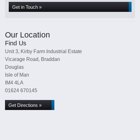
Get in Touch »
Our Location
Find Us
Unit 3, Kirby Farm Industrial Estate
Vicarage Road, Braddan
Douglas
Isle of Man
IM4 4LA
01624 670145
Get Directions »