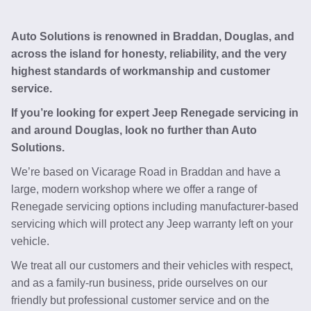
Auto Solutions is renowned in Braddan, Douglas, and
across the island for honesty, reliability, and the very
highest standards of workmanship and customer
service.
If you’re looking for expert Jeep Renegade servicing in
and around Douglas, look no further than Auto
Solutions.
We’re based on Vicarage Road in Braddan and have a
large, modern workshop where we offer a range of
Renegade servicing options including manufacturer-based
servicing which will protect any Jeep warranty left on your
vehicle.
We treat all our customers and their vehicles with respect,
and as a family-run business, pride ourselves on our
friendly but professional customer service and on the