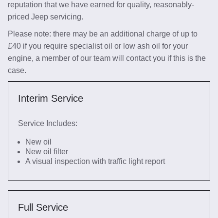
reputation that we have earned for quality, reasonably-
priced Jeep servicing.
Please note: there may be an additional charge of up to
£40 if you require specialist oil or low ash oil for your
engine, a member of our team will contact you if this is the
case.
Interim Service
Service Includes:
New oil
New oil filter
A visual inspection with traffic light report
Full Service