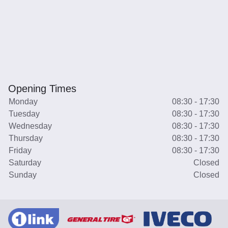
Opening Times
Monday
08:30 - 17:30
Tuesday
08:30 - 17:30
Wednesday
08:30 - 17:30
Thursday
08:30 - 17:30
Friday
08:30 - 17:30
Saturday
Closed
Sunday
Closed