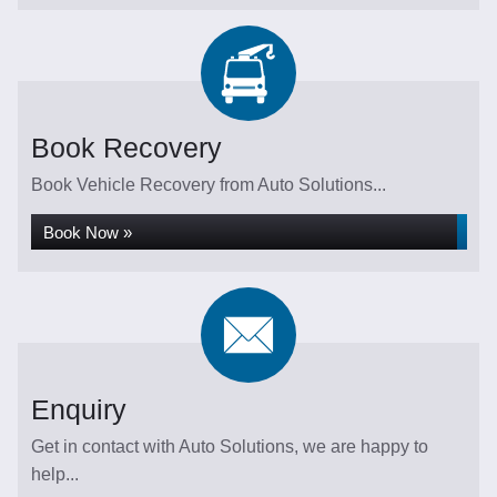
Book Recovery
Book Vehicle Recovery from Auto Solutions...
Book Now »
Enquiry
Get in contact with Auto Solutions, we are happy to
help...