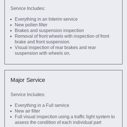
Service Includes:
Everything in an Interim service
New pollen filter
Brakes and suspension inspection
Removal of front wheels with inspection of front
brake and front suspension.
Visual inspection of rear brakes and rear
suspension with wheels on.
Major Service
Service Includes:
Everything in a Full service
New air filter
Full visual inspection using a traffic light system to
assess the condition of each individual part