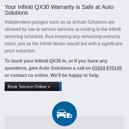
Your Infiniti QX30 Warranty is Safe at Auto
Solutions
Independent garages such as us at Auto Solutions are
allowed by law to service vehicles according to the Infiniti
servicing schedule, thus keeping any remaining warranty
intact, just as the Infiniti dealer would but with a significant
price reduction.
To book your Infiniti QX30 in, or if you have any
questions, give Auto Solutions a call on
01624 670145
or contact us online. We’ll be happy to help.
Book Service Online »