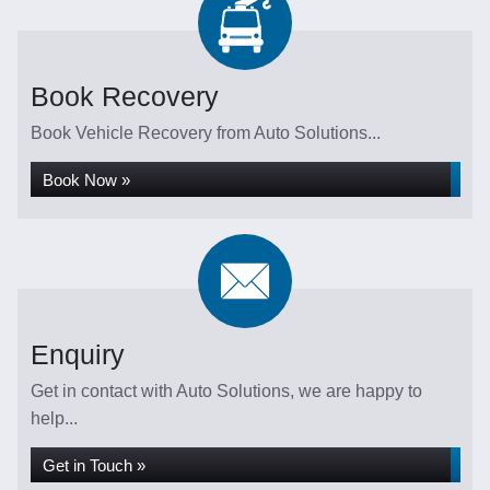
Book Recovery
Book Vehicle Recovery from Auto Solutions...
Book Now »
Enquiry
Get in contact with Auto Solutions, we are happy to
help...
Get in Touch »