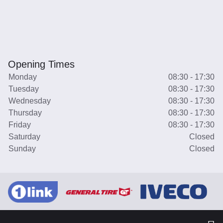
Opening Times
Monday
08:30 - 17:30
Tuesday
08:30 - 17:30
Wednesday
08:30 - 17:30
Thursday
08:30 - 17:30
Friday
08:30 - 17:30
Saturday
Closed
Sunday
Closed