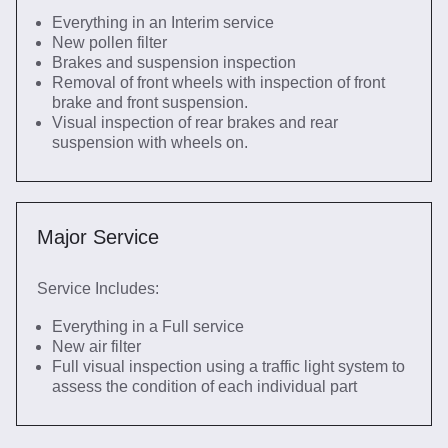
Everything in an Interim service
New pollen filter
Brakes and suspension inspection
Removal of front wheels with inspection of front
brake and front suspension.
Visual inspection of rear brakes and rear
suspension with wheels on.
Major Service
Service Includes:
Everything in a Full service
New air filter
Full visual inspection using a traffic light system to
assess the condition of each individual part