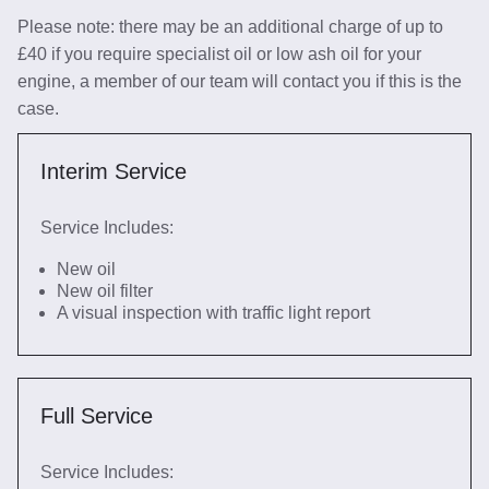
Please note: there may be an additional charge of up to
£40 if you require specialist oil or low ash oil for your
engine, a member of our team will contact you if this is the
case.
Interim Service
Service Includes:
New oil
New oil filter
A visual inspection with traffic light report
Full Service
Service Includes: