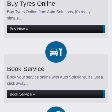
Buy Tyres Online
Buy Tyres Online from Auto Solutions, it's really
simple...
Buy Now »
Book Service
Book your service online with Auto Solutions, it's just a
click away...
Book Service »