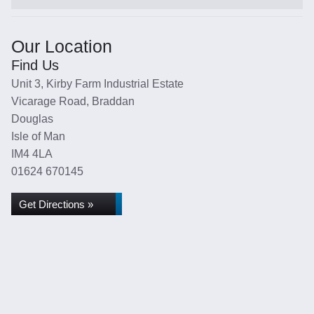
Our Location
Find Us
Unit 3, Kirby Farm Industrial Estate
Vicarage Road, Braddan
Douglas
Isle of Man
IM4 4LA
01624 670145
Get Directions »