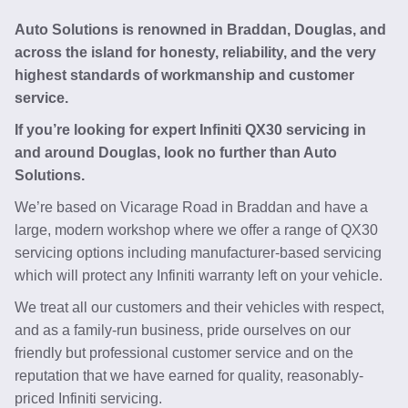
Auto Solutions is renowned in Braddan, Douglas, and
across the island for honesty, reliability, and the very
highest standards of workmanship and customer
service.
If you’re looking for expert Infiniti QX30 servicing in
and around Douglas, look no further than Auto
Solutions.
We’re based on Vicarage Road in Braddan and have a
large, modern workshop where we offer a range of QX30
servicing options including manufacturer-based servicing
which will protect any Infiniti warranty left on your vehicle.
We treat all our customers and their vehicles with respect,
and as a family-run business, pride ourselves on our
friendly but professional customer service and on the
reputation that we have earned for quality, reasonably-
priced Infiniti servicing.