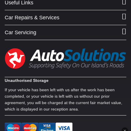
Useful Links
Car Repairs & Services
Car Servicing
Unauthorised Storage
If your vehicle has been left with us after the work has been
completed, or your vehicle is left with us without our prior
agreement, you will be charged at the current fair market value,
which is displayed in our reception area.