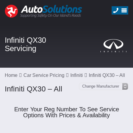
Infiniti QX30
Servicing
Home
Car Service Pricing
Infiniti
Infiniti QX30 – All
Infiniti QX30 – All
Enter Your Reg Number To See Service
Options With Prices & Availability