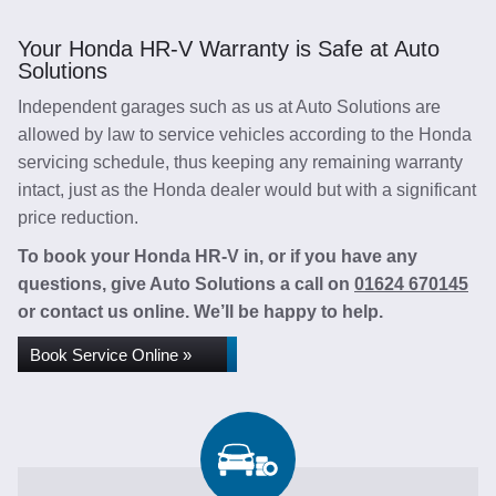
Your Honda HR-V Warranty is Safe at Auto
Solutions
Independent garages such as us at Auto Solutions are
allowed by law to service vehicles according to the Honda
servicing schedule, thus keeping any remaining warranty
intact, just as the Honda dealer would but with a significant
price reduction.
To book your Honda HR-V in, or if you have any
questions, give Auto Solutions a call on
01624 670145
or contact us online. We’ll be happy to help.
Book Service Online »