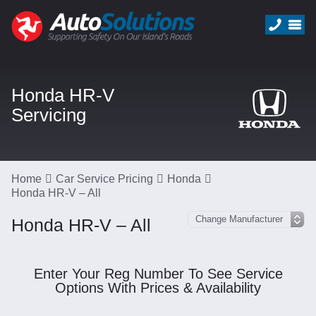
Honda HR-V
Servicing
Home
Car Service Pricing
Honda
Honda HR-V – All
Honda HR-V – All
Enter Your Reg Number To See Service
Options With Prices & Availability