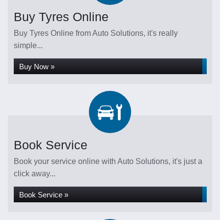
Buy Tyres Online
Buy Tyres Online from Auto Solutions, it's really
simple...
Buy Now »
Book Service
Book your service online with Auto Solutions, it's just a
click away...
Book Service »