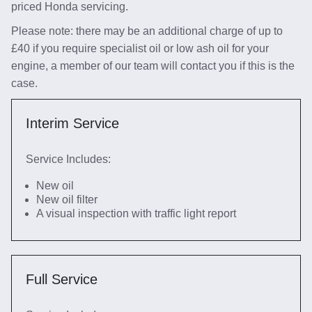
priced Honda servicing.
Please note: there may be an additional charge of up to
£40 if you require specialist oil or low ash oil for your
engine, a member of our team will contact you if this is the
case.
Interim Service
Service Includes:
New oil
New oil filter
A visual inspection with traffic light report
Full Service