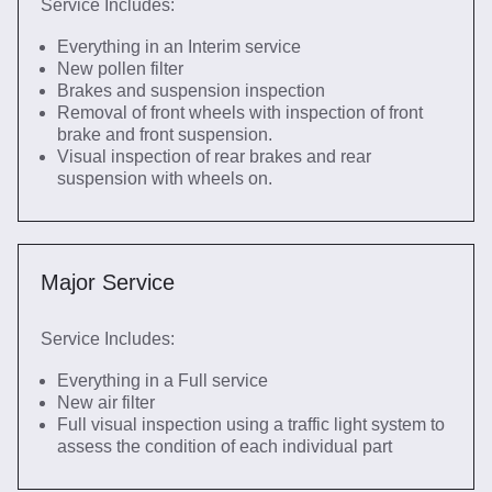
Service Includes:
Everything in an Interim service
New pollen filter
Brakes and suspension inspection
Removal of front wheels with inspection of front
brake and front suspension.
Visual inspection of rear brakes and rear
suspension with wheels on.
Major Service
Service Includes:
Everything in a Full service
New air filter
Full visual inspection using a traffic light system to
assess the condition of each individual part