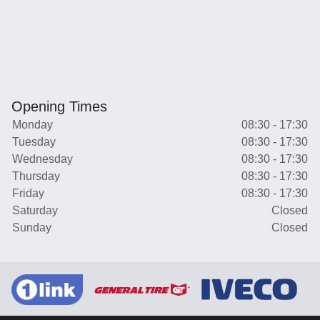
Opening Times
Monday
08:30 - 17:30
Tuesday
08:30 - 17:30
Wednesday
08:30 - 17:30
Thursday
08:30 - 17:30
Friday
08:30 - 17:30
Saturday
Closed
Sunday
Closed