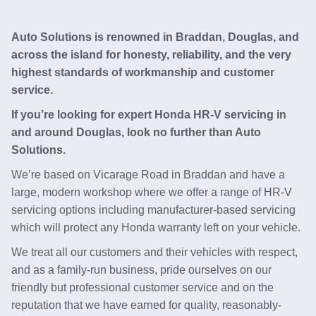
Auto Solutions is renowned in Braddan, Douglas, and
across the island for honesty, reliability, and the very
highest standards of workmanship and customer
service.
If you’re looking for expert Honda HR-V servicing in
and around Douglas, look no further than Auto
Solutions.
We’re based on Vicarage Road in Braddan and have a
large, modern workshop where we offer a range of HR-V
servicing options including manufacturer-based servicing
which will protect any Honda warranty left on your vehicle.
We treat all our customers and their vehicles with respect,
and as a family-run business, pride ourselves on our
friendly but professional customer service and on the
reputation that we have earned for quality, reasonably-