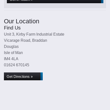
Our Location
Find Us
Unit 3, Kirby Farm Industrial Estate
Vicarage Road, Braddan
Douglas
Isle of Man
IM4 4LA
01624 670145
Get Directions »