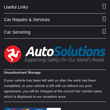
Useful Links
Car Repairs & Services
Car Servicing
Unauthorised Storage
If your vehicle has been left with us after the work has been
completed, or your vehicle is left with us without our prior
agreement, you will be charged at the current fair market value,
which is displayed in our reception area.