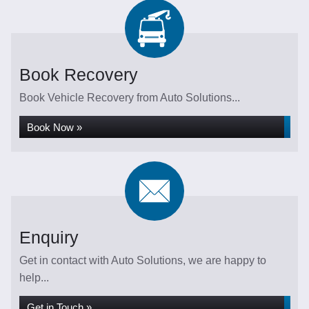
Book Recovery
Book Vehicle Recovery from Auto Solutions...
Book Now »
Enquiry
Get in contact with Auto Solutions, we are happy to
help...
Get in Touch »