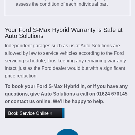
assess the condition of each individual part
Your Ford S-Max Hybrid Warranty is Safe at
Auto Solutions
Independent garages such as us at Auto Solutions are
allowed by law to service vehicles according to the Ford
servicing schedule, thus keeping any remaining warranty
intact, just as the Ford dealer would but with a significant
price reduction.
To book your Ford S-Max Hybrid in, or if you have any
questions, give Auto Solutions a call on
01624 670145
or contact us online. We’ll be happy to help.
Book Service Online »