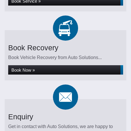
Book Service »
Book Recovery
Book Vehicle Recovery from Auto Solutions...
Book Now »
Enquiry
Get in contact with Auto Solutions, we are happy to