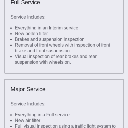
Full Service
Service Includes:
Everything in an Interim service
New pollen filter
Brakes and suspension inspection
Removal of front wheels with inspection of front
brake and front suspension.
Visual inspection of rear brakes and rear
suspension with wheels on.
Major Service
Service Includes:
Everything in a Full service
New air filter
Full visual inspection using a traffic light system to