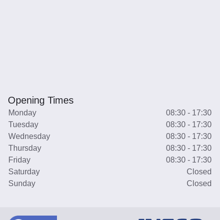
Opening Times
Monday
08:30 - 17:30
Tuesday
08:30 - 17:30
Wednesday
08:30 - 17:30
Thursday
08:30 - 17:30
Friday
08:30 - 17:30
Saturday
Closed
Sunday
Closed