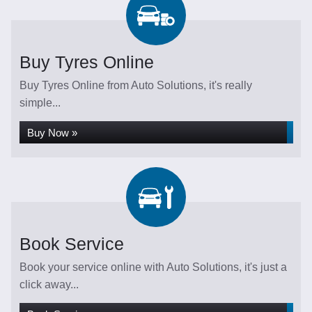
Buy Tyres Online
Buy Tyres Online from Auto Solutions, it's really
simple...
Buy Now »
Book Service
Book your service online with Auto Solutions, it's just a
click away...