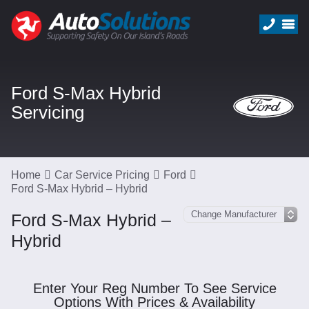
Ford S-Max Hybrid
Servicing
Home
Car Service Pricing
Ford
Ford S-Max Hybrid – Hybrid
Ford S-Max Hybrid –
Hybrid
Enter Your Reg Number To See Service
Options With Prices & Availability