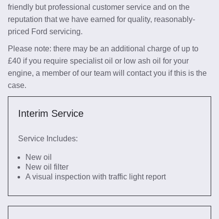
friendly but professional customer service and on the
reputation that we have earned for quality, reasonably-
priced Ford servicing.
Please note: there may be an additional charge of up to
£40 if you require specialist oil or low ash oil for your
engine, a member of our team will contact you if this is the
case.
Interim Service
Service Includes:
New oil
New oil filter
A visual inspection with traffic light report