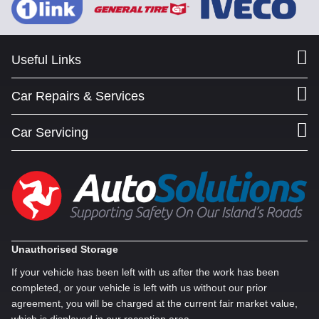
Useful Links
Car Repairs & Services
Car Servicing
Unauthorised Storage
If your vehicle has been left with us after the work has been
completed, or your vehicle is left with us without our prior
agreement, you will be charged at the current fair market value,
which is displayed in our reception area.