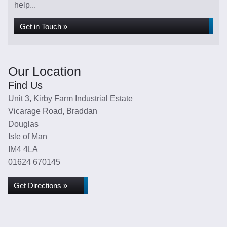
help...
Get in Touch »
Our Location
Find Us
Unit 3, Kirby Farm Industrial Estate
Vicarage Road, Braddan
Douglas
Isle of Man
IM4 4LA
01624 670145
Get Directions »