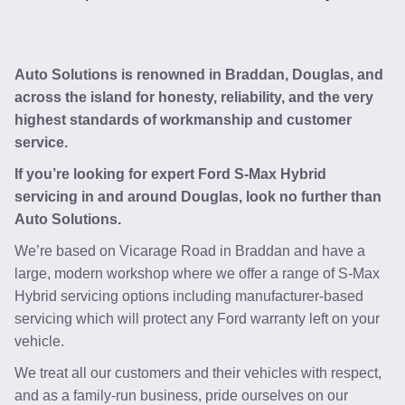
Auto Solutions is renowned in Braddan, Douglas, and
across the island for honesty, reliability, and the very
highest standards of workmanship and customer
service.
If you’re looking for expert Ford S-Max Hybrid
servicing in and around Douglas, look no further than
Auto Solutions.
We’re based on Vicarage Road in Braddan and have a
large, modern workshop where we offer a range of S-Max
Hybrid servicing options including manufacturer-based
servicing which will protect any Ford warranty left on your
vehicle.
We treat all our customers and their vehicles with respect,
and as a family-run business, pride ourselves on our