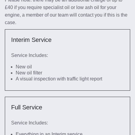
£40 if you require specialist oil or low ash oil for your
engine, a member of our team will contact you if this is the
case.
Interim Service
Service Includes:
New oil
New oil filter
A visual inspection with traffic light report
Full Service
Service Includes:
Everything in an Interim service