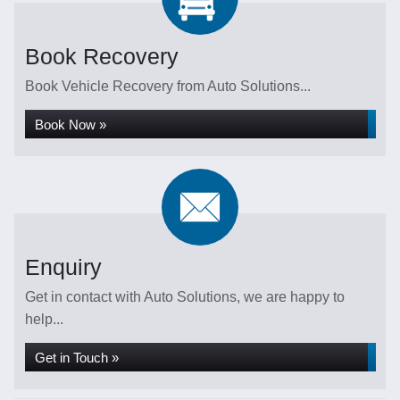
Book Recovery
Book Vehicle Recovery from Auto Solutions...
Book Now »
Enquiry
Get in contact with Auto Solutions, we are happy to
help...
Get in Touch »