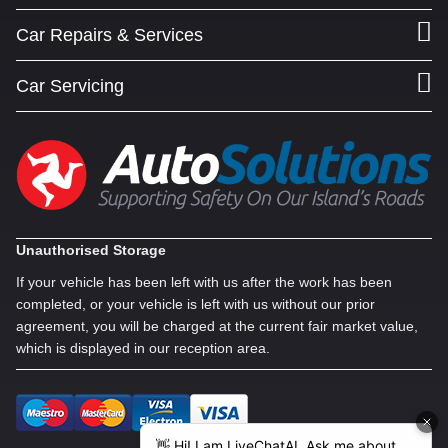
Car Repairs & Services
Car Servicing
Unauthorised Storage
If your vehicle has been left with us after the work has been
completed, or your vehicle is left with us without our prior
agreement, you will be charged at the current fair market value,
which is displayed in our reception area.