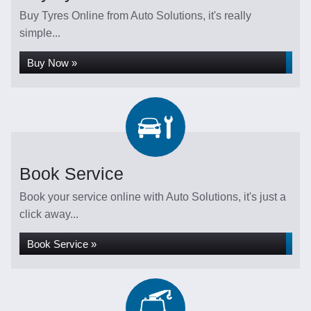
Buy Tyres Online from Auto Solutions, it's really
simple...
Buy Now »
Book Service
Book your service online with Auto Solutions, it's just a
click away...
Book Service »