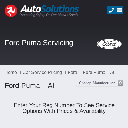
Ford Puma Servicing
Home
Car Service Pricing
Ford
Ford Puma – All
Ford Puma – All
Enter Your Reg Number To See Service
Options With Prices & Availability