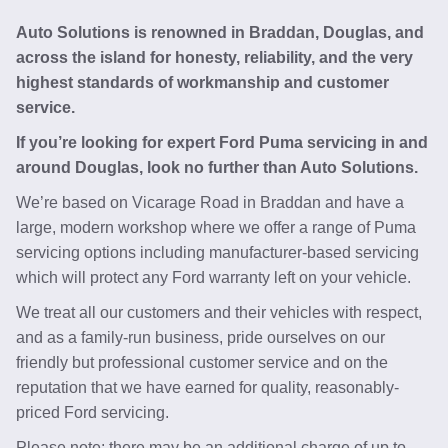
Auto Solutions is renowned in Braddan, Douglas, and
across the island for honesty, reliability, and the very
highest standards of workmanship and customer
service.
If you’re looking for expert Ford Puma servicing in and
around Douglas, look no further than Auto Solutions.
We’re based on Vicarage Road in Braddan and have a
large, modern workshop where we offer a range of Puma
servicing options including manufacturer-based servicing
which will protect any Ford warranty left on your vehicle.
We treat all our customers and their vehicles with respect,
and as a family-run business, pride ourselves on our
friendly but professional customer service and on the
reputation that we have earned for quality, reasonably-
priced Ford servicing.
Please note: there may be an additional charge of up to