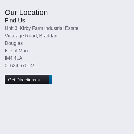
Our Location
Find Us
Unit 3, Kirby Farm Industrial Estate
Vicarage Road, Braddan
Douglas
Isle of Man
IM4 4LA
01624 670145
Get Directions »