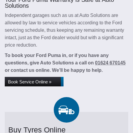
Solutions
Independent garages such as us at Auto Solutions are
allowed by law to service vehicles according to the Ford
servicing schedule, thus keeping any remaining warranty
intact, just as the Ford dealer would but with a significant
price reduction.
To book your Ford Puma in, or if you have any
questions, give Auto Solutions a call on
01624 670145
or contact us online. We’ll be happy to help.
Book Service Online »
Buy Tyres Online