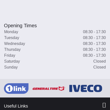
Opening Times
Monday
08:30 - 17:30
Tuesday
08:30 - 17:30
Wednesday
08:30 - 17:30
Thursday
08:30 - 17:30
Friday
08:30 - 17:30
Saturday
Closed
Sunday
Closed
Useful Links