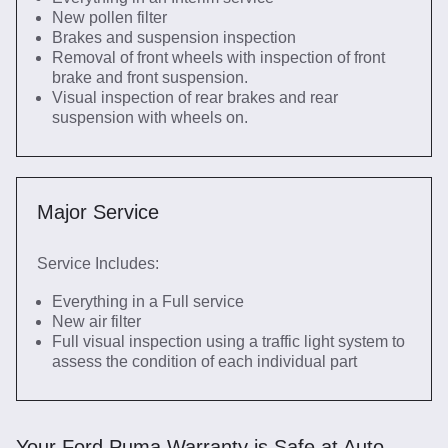
New pollen filter
Brakes and suspension inspection
Removal of front wheels with inspection of front
brake and front suspension.
Visual inspection of rear brakes and rear
suspension with wheels on.
Major Service
Service Includes:
Everything in a Full service
New air filter
Full visual inspection using a traffic light system to
assess the condition of each individual part
Your Ford Puma Warranty is Safe at Auto