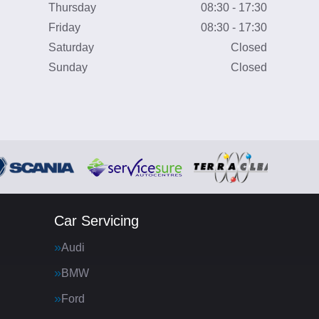
Thursday
08:30 - 17:30
Friday
08:30 - 17:30
Saturday
Closed
Sunday
Closed
Car Servicing
Audi
BMW
Ford