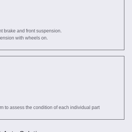
nt brake and front suspension.
pension with wheels on.
tem to assess the condition of each individual part