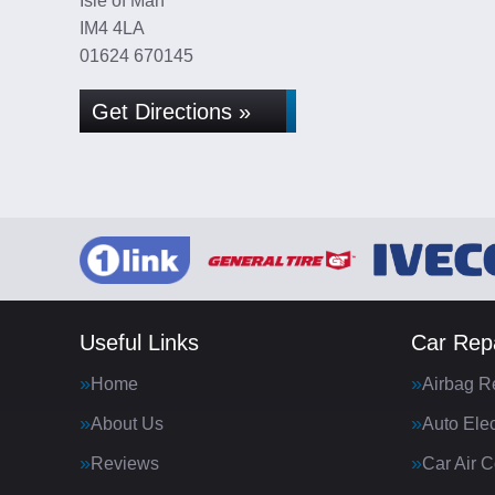
Isle of Man
IM4 4LA
01624 670145
Get Directions »
Useful Links
Car Repa
Home
Airbag R
About Us
Auto Elec
Reviews
Car Air C