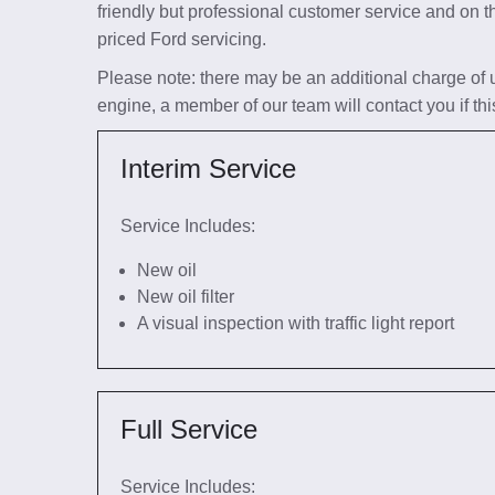
friendly but professional customer service and on t
priced Ford servicing.
Please note: there may be an additional charge of up 
engine, a member of our team will contact you if thi
Interim Service
Service Includes:
New oil
New oil filter
A visual inspection with traffic light report
Full Service
Service Includes: