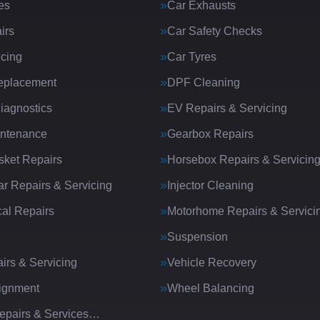
es
Car Exhausts
irs
Car Safety Checks
icing
Car Tyres
eplacement
DPF Cleaning
iagnostics
EV Repairs & Servicing
intenance
Gearbox Repairs
ket Repairs
Horsebox Repairs & Servicin
ar Repairs & Servicing
Injector Cleaning
al Repairs
Motorhome Repairs & Servici
Suspension
irs & Servicing
Vehicle Recovery
ignment
Wheel Balancing
Repairs & Services…