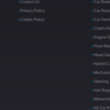
Contact Us
Car Brak
Privacy Policy
Car Repa
Cookie Policy
Car Serv
Clutch R
Engine D
Fleet Ma
Head Gas
Hybrid C
Mechanic
Steering
Van Repa
Wheel Al
All Car 