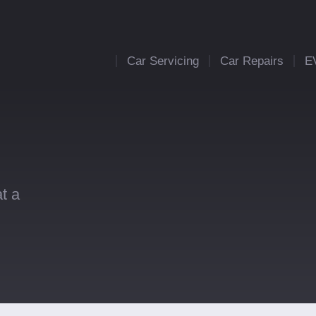
Car Servicing
Car Repairs
E
t a