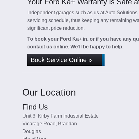
Your Ford Ka+ Warranty is Safe at
Independent garages such as us at Auto Solutions a
servicing schedule, thus keeping any remaining warr
significant price reduction.
To book your Ford Ka+ in, or if you have any qu
contact us online. We’ll be happy to help.
Book Service Online »
Our Location
Find Us
Unit 3, Kirby Farm Industrial Estate
Vicarage Road, Braddan
Douglas