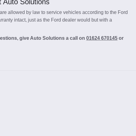
 Auto Solutions
re allowed by law to service vehicles according to the Ford
anty intact, just as the Ford dealer would but with a
estions, give Auto Solutions a call on
01624 670145
or