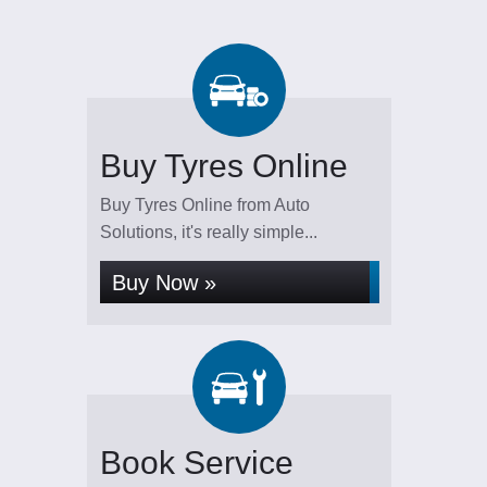
Buy Tyres Online
Buy Tyres Online from Auto
Solutions, it's really simple...
Buy Now »
Book Service