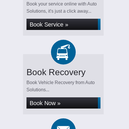
Book your service online with Auto
Solutions, it's just a click away...
Book Service »
Book Recovery
Book Vehicle Recovery from Auto
Solutions...
Book Now »