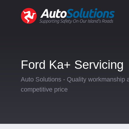
Ford Ka+ Servicing
Auto Solutions - Quality workmanship a
competitive price