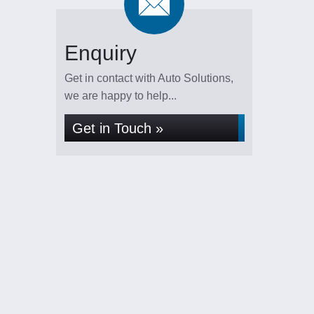
Enquiry
Get in contact with Auto Solutions,
we are happy to help...
Get in Touch »