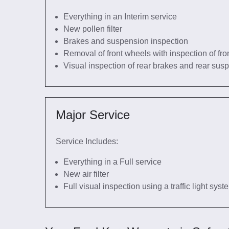
Everything in an Interim service
New pollen filter
Brakes and suspension inspection
Removal of front wheels with inspection of fro
Visual inspection of rear brakes and rear sus
Major Service
Service Includes:
Everything in a Full service
New air filter
Full visual inspection using a traffic light sys