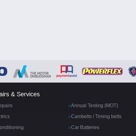
irs & Services
epairs
Annual Testing (MOT)
trics
Cambelts / Timing belts
onditioning
Car Batteries