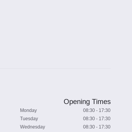
Opening Times
Monday
08:30 - 17:30
Tuesday
08:30 - 17:30
Wednesday
08:30 - 17:30