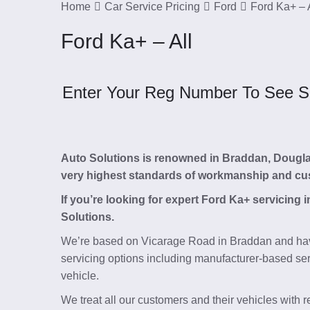
Home
Car Service Pricing
Ford
Ford Ka+ – 
Ford Ka+ – All
Enter Your Reg Number To See Ser
Auto Solutions is renowned in Braddan, Douglas, 
very highest standards of workmanship and cu
If you’re looking for expert Ford Ka+ servicing
Solutions.
We’re based on Vicarage Road in Braddan and hav
servicing options including manufacturer-based serv
vehicle.
We treat all our customers and their vehicles with 