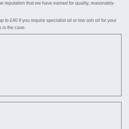
he reputation that we have earned for quality, reasonably-
to £40 if you require specialist oil or low ash oil for your
s is the case.