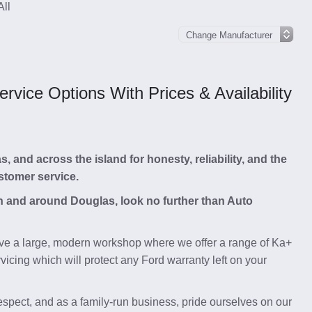
All
vice Options With Prices & Availability
and across the island for honesty, reliability, and the
stomer service.
 in and around Douglas, look no further than Auto
e a large, modern workshop where we offer a range of Ka+
icing which will protect any Ford warranty left on your
respect, and as a family-run business, pride ourselves on our