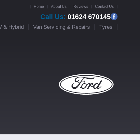
Home
About Us
Reviews
Contact Us
Call Us:
01624 670145
V & Hybrid
Van Servicing & Repairs
Tyres