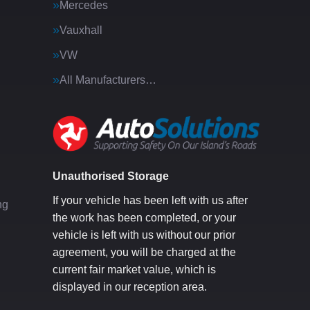
Mercedes
Vauxhall
VW
All Manufacturers…
g
Unauthorised Storage
If your vehicle has been left with us after
ng
the work has been completed, or your
vehicle is left with us without our prior
agreement, you will be charged at the
current fair market value, which is
displayed in our reception area.