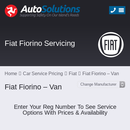
Fiat Fiorino Servicing
Home
Car Service Pricing
Fiat
Fiat Fiorino – Van
Fiat Fiorino – Van
Enter Your Reg Number To See Service
Options With Prices & Availability