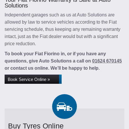
Solutions
Independent garages such as us at Auto Solutions are
allowed by law to service vehicles according to the Fiat
servicing schedule, thus keeping any remaining warranty
intact, just as the Fiat dealer would but with a significant
price reduction.
To book your Fiat Fiorino in, or if you have any
questions, give Auto Solutions a call on
01624 670145
or contact us online. We’ll be happy to help.
Book Service Online »
Buy Tyres Online