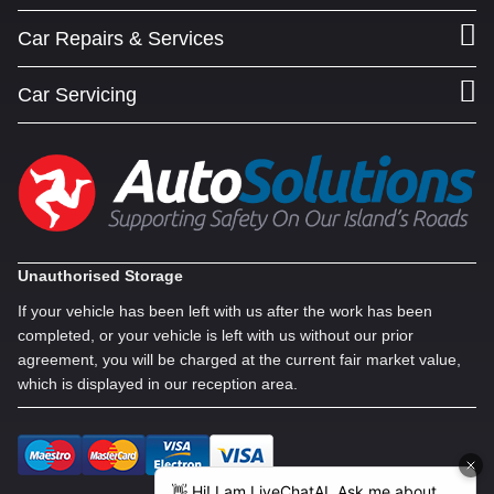
Car Repairs & Services
Car Servicing
Unauthorised Storage
If your vehicle has been left with us after the work has been
completed, or your vehicle is left with us without our prior
agreement, you will be charged at the current fair market value,
which is displayed in our reception area.