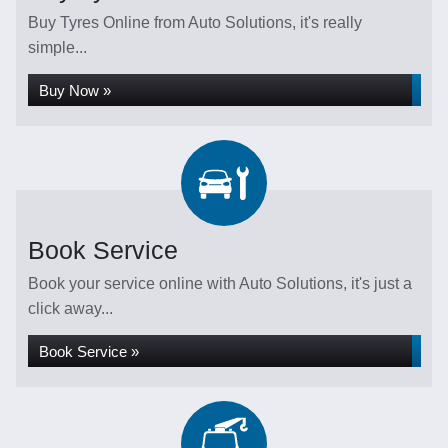
Buy Tyres Online from Auto Solutions, it's really
simple...
Buy Now »
Book Service
Book your service online with Auto Solutions, it's just a
click away...
Book Service »