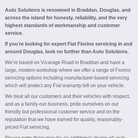
Auto Solutions is renowned in Braddan, Douglas, and
across the island for honesty, reliability, and the very
highest standards of workmanship and customer
service.
If you’re looking for expert Fiat Fiorino servicing in and
around Douglas, look no further than Auto Solutions.
We’re based on Vicarage Road in Braddan and have a
large, modern workshop where we offer a range of Fiorino
servicing options including manufacturer-based servicing
which will protect any Fiat warranty left on your vehicle.
We treat all our customers and their vehicles with respect,
and as a family-run business, pride ourselves on our
friendly but professional customer service and on the
reputation that we have earned for quality, reasonably-
priced Fiat servicing.
Please note: there may be an additional charge of up to