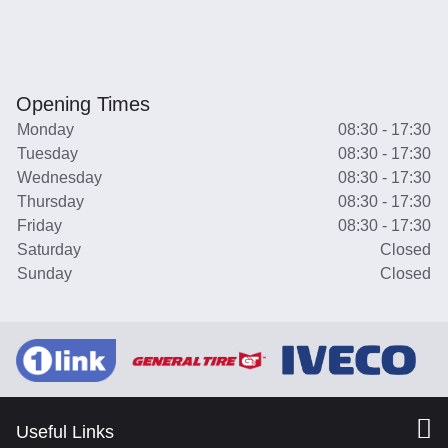
Opening Times
Monday
08:30 - 17:30
Tuesday
08:30 - 17:30
Wednesday
08:30 - 17:30
Thursday
08:30 - 17:30
Friday
08:30 - 17:30
Saturday
Closed
Sunday
Closed
Useful Links