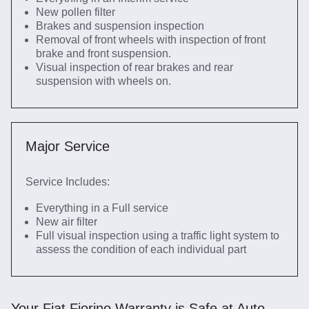
New pollen filter
Brakes and suspension inspection
Removal of front wheels with inspection of front
brake and front suspension.
Visual inspection of rear brakes and rear
suspension with wheels on.
Major Service
Service Includes:
Everything in a Full service
New air filter
Full visual inspection using a traffic light system to
assess the condition of each individual part
Your Fiat Fiorino Warranty is Safe at Auto