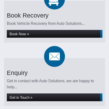
Book Recovery
Book Vehicle Recovery from Auto Solutions...
Book Now »
Enquiry
Get in contact with Auto Solutions, we are happy to
help...
Get in Touch »