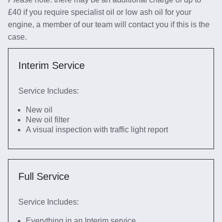
£40 if you require specialist oil or low ash oil for your
engine, a member of our team will contact you if this is the
case.
Interim Service
Service Includes:
New oil
New oil filter
A visual inspection with traffic light report
Full Service
Service Includes:
Everything in an Interim service