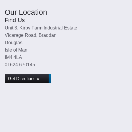
Our Location
Find Us
Unit 3, Kirby Farm Industrial Estate
Vicarage Road, Braddan
Douglas
Isle of Man
IM4 4LA
01624 670145
Get Directions »