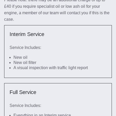
£40 if you require specialist oil or low ash oil for your
engine, a member of our team will contact you if this is the
case.
Interim Service
Service Includes:
New oil
New oil filter
A visual inspection with traffic light report
Full Service
Service Includes:
Everything in an Interim service