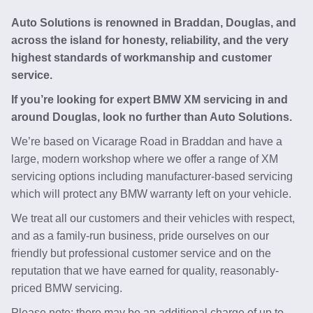
Auto Solutions is renowned in Braddan, Douglas, and
across the island for honesty, reliability, and the very
highest standards of workmanship and customer
service.
If you’re looking for expert BMW XM servicing in and
around Douglas, look no further than Auto Solutions.
We’re based on Vicarage Road in Braddan and have a
large, modern workshop where we offer a range of XM
servicing options including manufacturer-based servicing
which will protect any BMW warranty left on your vehicle.
We treat all our customers and their vehicles with respect,
and as a family-run business, pride ourselves on our
friendly but professional customer service and on the
reputation that we have earned for quality, reasonably-
priced BMW servicing.
Please note: there may be an additional charge of up to