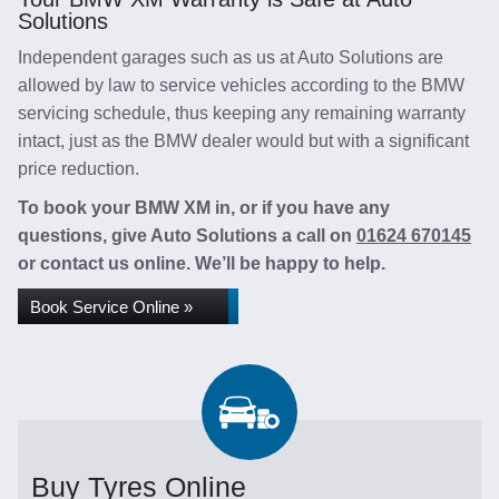
Solutions
Independent garages such as us at Auto Solutions are
allowed by law to service vehicles according to the BMW
servicing schedule, thus keeping any remaining warranty
intact, just as the BMW dealer would but with a significant
price reduction.
To book your BMW XM in, or if you have any
questions, give Auto Solutions a call on
01624 670145
or contact us online. We’ll be happy to help.
Book Service Online »
Buy Tyres Online