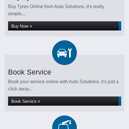
Buy Tyres Online from Auto Solutions, it's really
simple...
Buy Now »
Book Service
Book your service online with Auto Solutions, it's just a
click away...
Book Service »