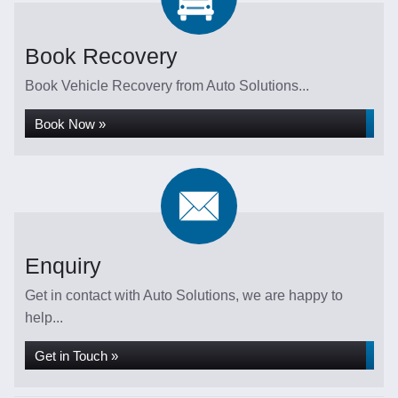
Book Recovery
Book Vehicle Recovery from Auto Solutions...
Book Now »
Enquiry
Get in contact with Auto Solutions, we are happy to
help...
Get in Touch »