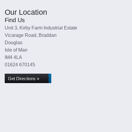
Our Location
Find Us
Unit 3, Kirby Farm Industrial Estate
Vicarage Road, Braddan
Douglas
Isle of Man
IM4 4LA
01624 670145
Get Directions »