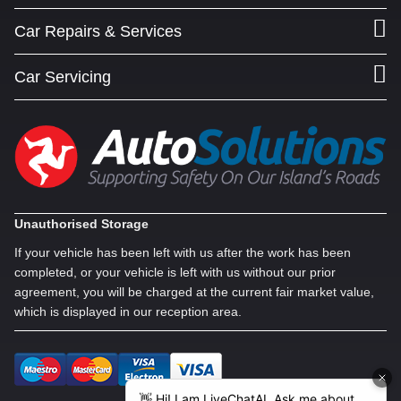
Car Repairs & Services
Car Servicing
Unauthorised Storage
If your vehicle has been left with us after the work has been
completed, or your vehicle is left with us without our prior
agreement, you will be charged at the current fair market value,
which is displayed in our reception area.