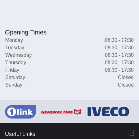
Opening Times
Monday
08:30 - 17:30
Tuesday
08:30 - 17:30
Wednesday
08:30 - 17:30
Thursday
08:30 - 17:30
Friday
08:30 - 17:30
Saturday
Closed
Sunday
Closed
Useful Links