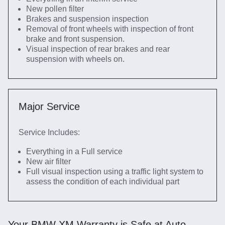
New pollen filter
Brakes and suspension inspection
Removal of front wheels with inspection of front
brake and front suspension.
Visual inspection of rear brakes and rear
suspension with wheels on.
Major Service
Service Includes:
Everything in a Full service
New air filter
Full visual inspection using a traffic light system to
assess the condition of each individual part
Your BMW XM Warranty is Safe at Auto