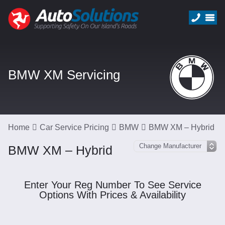
BMW XM Servicing
Home
Car Service Pricing
BMW
BMW XM – Hybrid
BMW XM – Hybrid
Enter Your Reg Number To See Service
Options With Prices & Availability