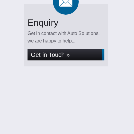
Enquiry
Get in contact with Auto Solutions,
we are happy to help...
Get in Touch »