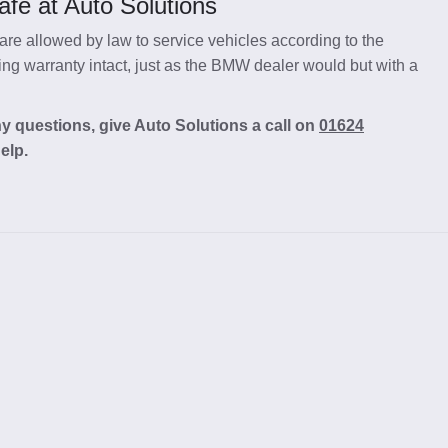
fe at Auto Solutions
re allowed by law to service vehicles according to the
g warranty intact, just as the BMW dealer would but with a
y questions, give Auto Solutions a call on
01624
elp.