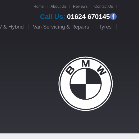
Home
About Us
Reviews
Contact Us
Call Us:
01624 670145
V & Hybrid
Van Servicing & Repairs
Tyres