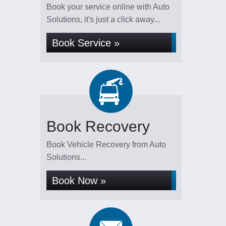
Book your service online with Auto
Solutions, it's just a click away...
Book Service »
Book Recovery
Book Vehicle Recovery from Auto
Solutions...
Book Now »