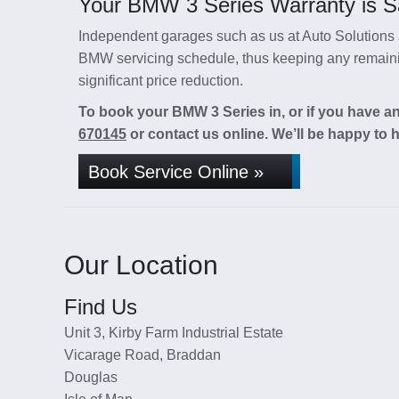
Your BMW 3 Series Warranty is Sa
Independent garages such as us at Auto Solutions a
BMW servicing schedule, thus keeping any remainin
significant price reduction.
To book your BMW 3 Series in, or if you have an
670145
or contact us online. We’ll be happy to h
Book Service Online »
Our Location
Find Us
Unit 3, Kirby Farm Industrial Estate
Vicarage Road, Braddan
Douglas