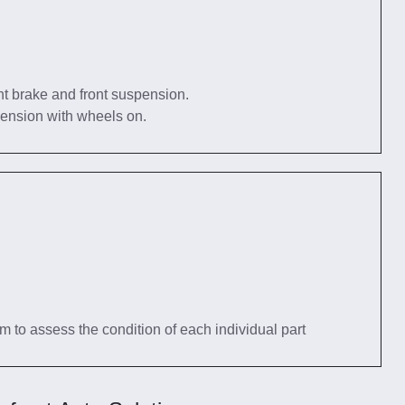
nt brake and front suspension.
pension with wheels on.
tem to assess the condition of each individual part