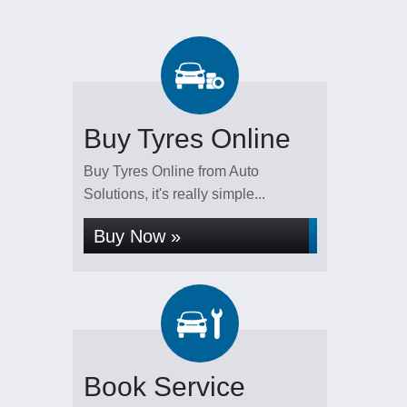
Buy Tyres Online
Buy Tyres Online from Auto
Solutions, it's really simple...
Buy Now »
Book Service