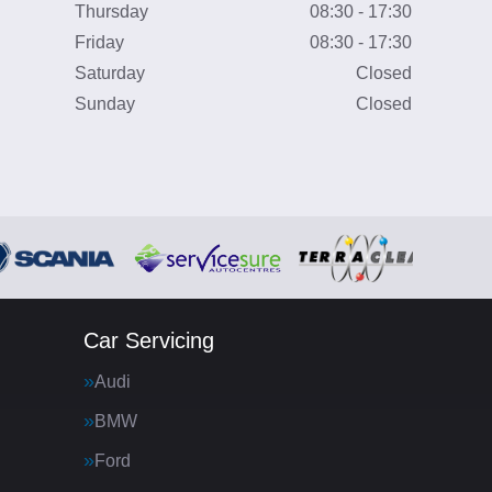
Thursday
08:30 - 17:30
Friday
08:30 - 17:30
Saturday
Closed
Sunday
Closed
Car Servicing
Audi
BMW
Ford