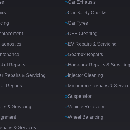
es
Car Exhausts
irs
Car Safety Checks
icing
Car Tyres
eplacement
DPF Cleaning
iagnostics
EV Repairs & Servicing
intenance
Gearbox Repairs
ket Repairs
Horsebox Repairs & Servicin
ar Repairs & Servicing
Injector Cleaning
al Repairs
Motorhome Repairs & Servici
Suspension
irs & Servicing
Vehicle Recovery
ignment
Wheel Balancing
Repairs & Services…