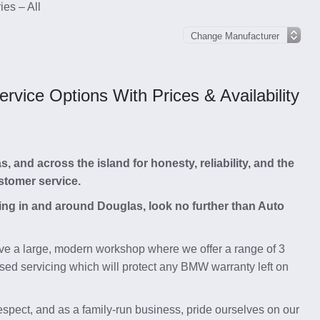
es – All
vice Options With Prices & Availability
and across the island for honesty, reliability, and the
stomer service.
cing in and around Douglas, look no further than Auto
e a large, modern workshop where we offer a range of 3
sed servicing which will protect any BMW warranty left on
respect, and as a family-run business, pride ourselves on our