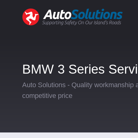
BMW 3 Series Servi
Auto Solutions - Quality workmanship a
competitive price