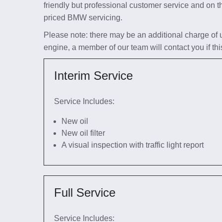
friendly but professional customer service and on t
priced BMW servicing.
Please note: there may be an additional charge of up 
engine, a member of our team will contact you if thi
Interim Service
Service Includes:
New oil
New oil filter
A visual inspection with traffic light report
Full Service
Service Includes: