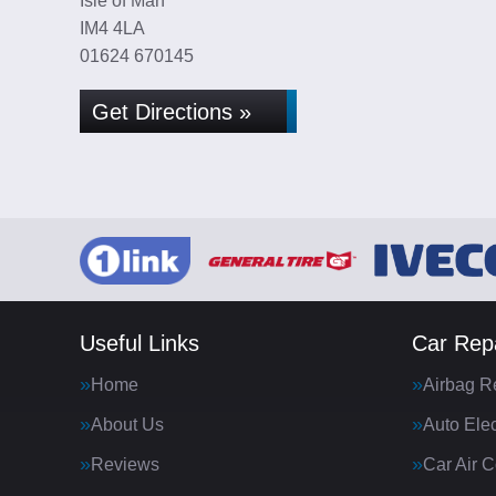
Isle of Man
IM4 4LA
01624 670145
Get Directions »
Useful Links
Car Repa
Home
Airbag R
About Us
Auto Elec
Reviews
Car Air C