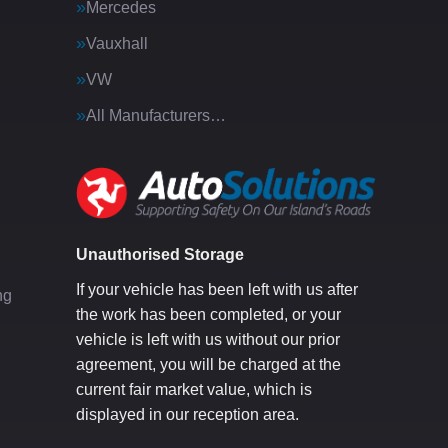
Mercedes
Vauxhall
VW
All Manufacturers…
g
Unauthorised Storage
If your vehicle has been left with us after
ng
the work has been completed, or your
vehicle is left with us without our prior
agreement, you will be charged at the
current fair market value, which is
displayed in our reception area.