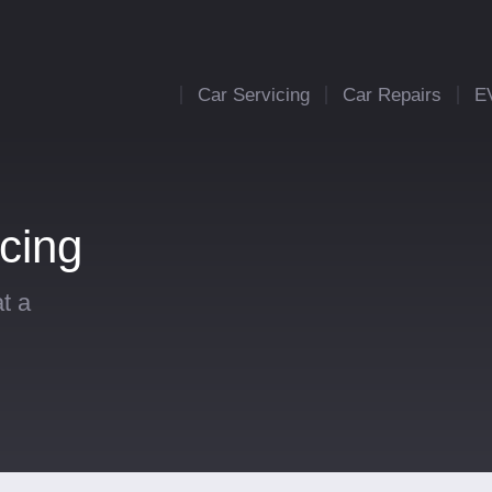
Car Servicing
Car Repairs
E
cing
t a