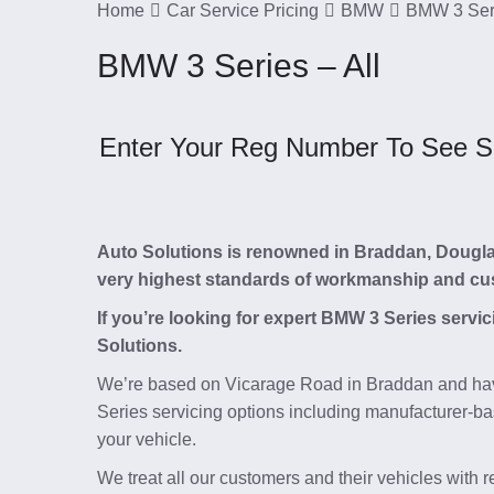
Home
Car Service Pricing
BMW
BMW 3 Seri
BMW 3 Series – All
Enter Your Reg Number To See Ser
Auto Solutions is renowned in Braddan, Douglas, 
very highest standards of workmanship and cu
If you’re looking for expert BMW 3 Series servi
Solutions.
We’re based on Vicarage Road in Braddan and hav
Series servicing options including manufacturer-ba
your vehicle.
We treat all our customers and their vehicles with 