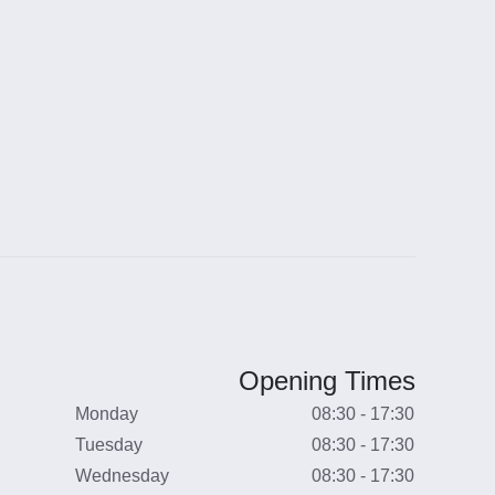
Opening Times
Monday
08:30 - 17:30
Tuesday
08:30 - 17:30
Wednesday
08:30 - 17:30