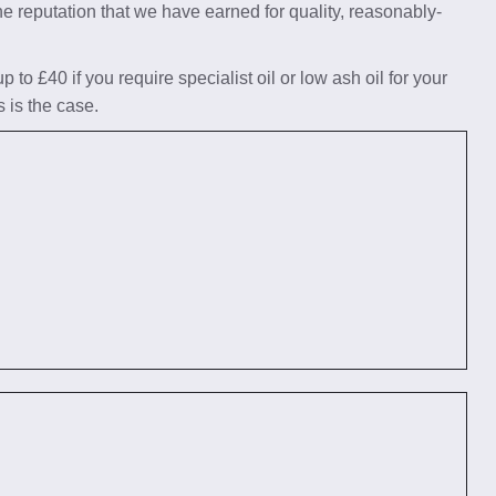
he reputation that we have earned for quality, reasonably-
to £40 if you require specialist oil or low ash oil for your
s is the case.