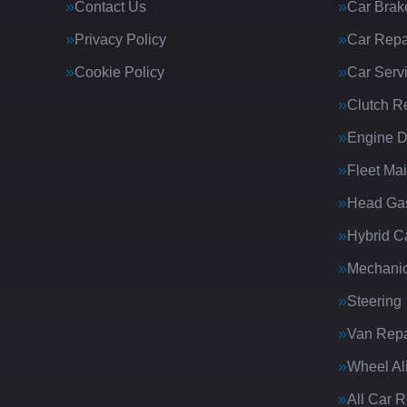
Contact Us
Car Brak
Privacy Policy
Car Repa
Cookie Policy
Car Serv
Clutch R
Engine D
Fleet Ma
Head Gas
Hybrid C
Mechanic
Steering
Van Repa
Wheel Al
All Car 