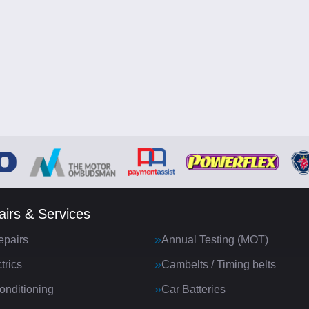
irs & Services
epairs
Annual Testing (MOT)
trics
Cambelts / Timing belts
onditioning
Car Batteries