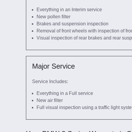
Everything in an Interim service
New pollen filter
Brakes and suspension inspection
Removal of front wheels with inspection of fro
Visual inspection of rear brakes and rear sus
Major Service
Service Includes:
Everything in a Full service
New air filter
Full visual inspection using a traffic light sys