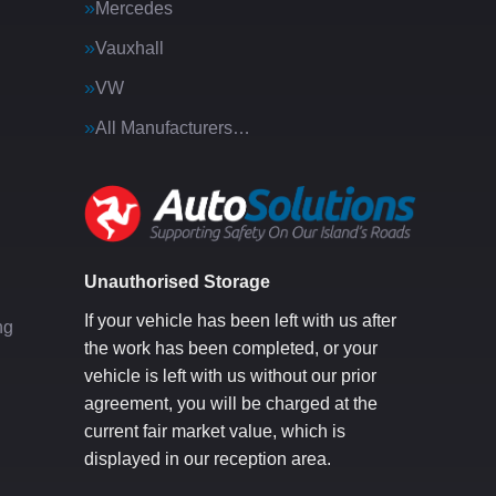
Mercedes
Vauxhall
VW
All Manufacturers…
g
Unauthorised Storage
If your vehicle has been left with us after
ng
the work has been completed, or your
vehicle is left with us without our prior
agreement, you will be charged at the
current fair market value, which is
displayed in our reception area.