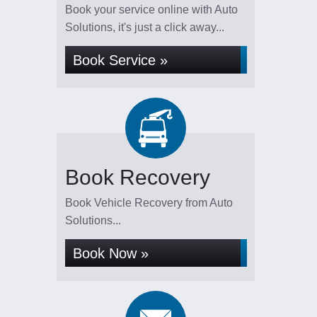
Book your service online with Auto
Solutions, it's just a click away...
Book Service »
Book Recovery
Book Vehicle Recovery from Auto
Solutions...
Book Now »