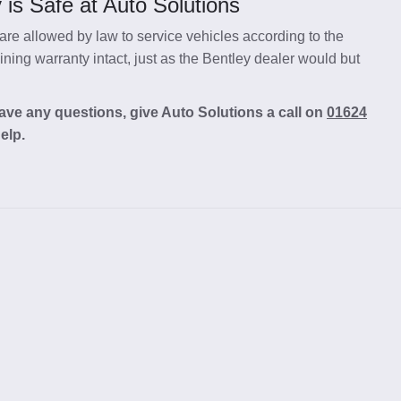
is Safe at Auto Solutions
re allowed by law to service vehicles according to the
ing warranty intact, just as the Bentley dealer would but
ave any questions, give Auto Solutions a call on
01624
elp.