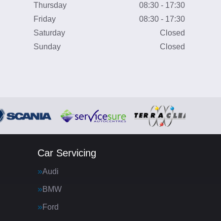
Thursday
08:30 - 17:30
Friday
08:30 - 17:30
Saturday
Closed
Sunday
Closed
Car Servicing
Audi
BMW
Ford