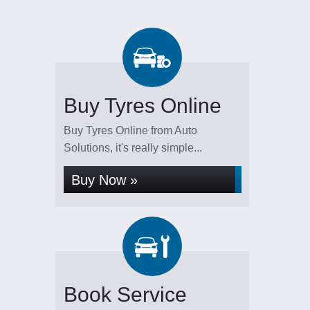
Buy Tyres Online
Buy Tyres Online from Auto
Solutions, it's really simple...
Buy Now »
Book Service