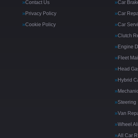
Contact Us
Car Brak
Privacy Policy
Car Repa
Cookie Policy
Car Serv
Clutch R
Engine D
Fleet Ma
Head Gas
Hybrid C
Mechanic
Steering
Van Repa
Wheel Al
All Car 