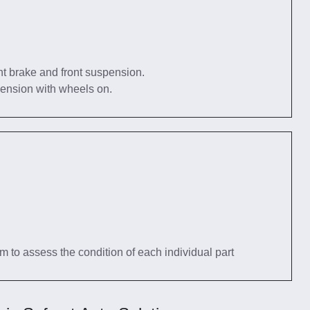
nt brake and front suspension.
pension with wheels on.
tem to assess the condition of each individual part