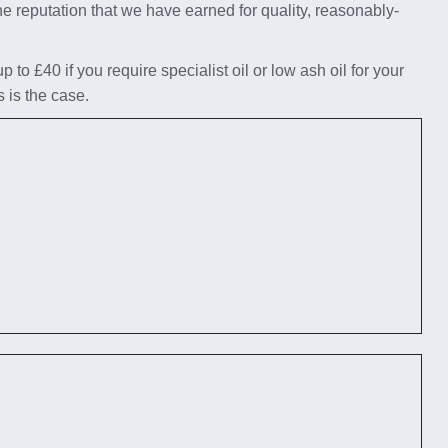
he reputation that we have earned for quality, reasonably-
to £40 if you require specialist oil or low ash oil for your
s is the case.