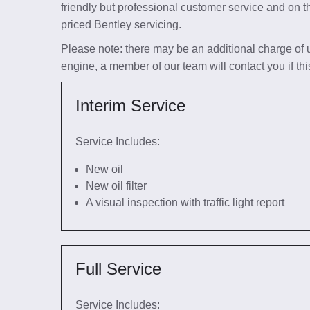
friendly but professional customer service and on t
priced Bentley servicing.
Please note: there may be an additional charge of up 
engine, a member of our team will contact you if thi
Interim Service
Service Includes:
New oil
New oil filter
A visual inspection with traffic light report
Full Service
Service Includes: