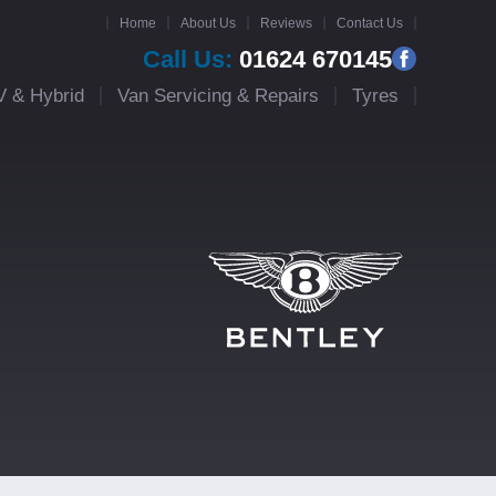
Home
About Us
Reviews
Contact Us
Call Us:
01624 670145
V & Hybrid
Van Servicing & Repairs
Tyres