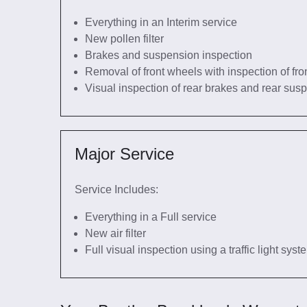
Everything in an Interim service
New pollen filter
Brakes and suspension inspection
Removal of front wheels with inspection of fro
Visual inspection of rear brakes and rear sus
Major Service
Service Includes:
Everything in a Full service
New air filter
Full visual inspection using a traffic light sys