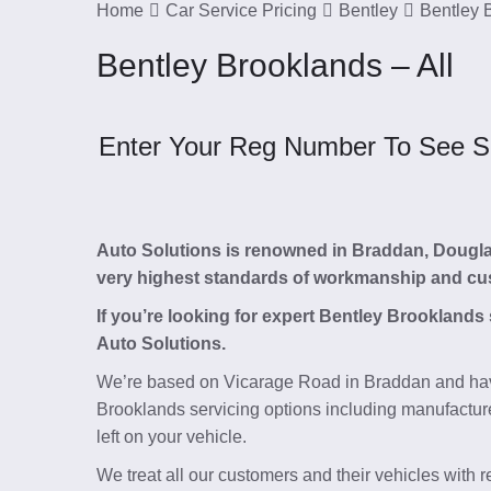
Home
Car Service Pricing
Bentley
Bentley 
Bentley Brooklands – All
Enter Your Reg Number To See Ser
Auto Solutions is renowned in Braddan, Douglas, 
very highest standards of workmanship and cu
If you’re looking for expert Bentley Brooklands
Auto Solutions.
We’re based on Vicarage Road in Braddan and hav
Brooklands servicing options including manufacture
left on your vehicle.
We treat all our customers and their vehicles with 