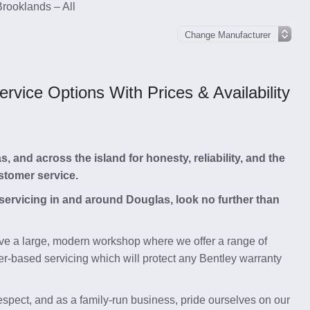
Brooklands – All
vice Options With Prices & Availability
and across the island for honesty, reliability, and the
stomer service.
 servicing in and around Douglas, look no further than
e a large, modern workshop where we offer a range of
r-based servicing which will protect any Bentley warranty
respect, and as a family-run business, pride ourselves on our