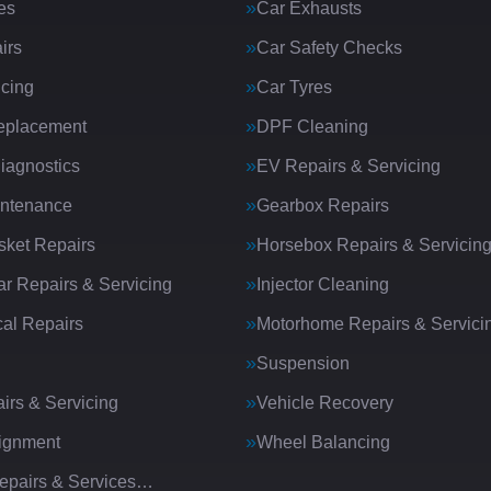
es
Car Exhausts
irs
Car Safety Checks
icing
Car Tyres
eplacement
DPF Cleaning
iagnostics
EV Repairs & Servicing
intenance
Gearbox Repairs
ket Repairs
Horsebox Repairs & Servicin
ar Repairs & Servicing
Injector Cleaning
al Repairs
Motorhome Repairs & Servici
Suspension
irs & Servicing
Vehicle Recovery
ignment
Wheel Balancing
Repairs & Services…