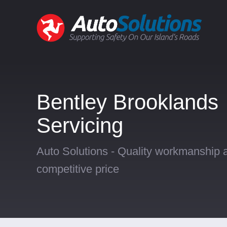
Bentley Brooklands
Servicing
Auto Solutions - Quality workmanship a
competitive price