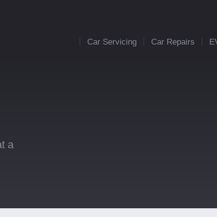
Car Servicing
Car Repairs
E
t a