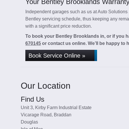
Your Bentley Brooklands Warranty 
Independent garages such as us at Auto Solutions a
Bentley servicing schedule, thus keeping any remain
with a significant price reduction.
To book your Bentley Brooklands in, or if you h
670145
or contact us online. We’ll be happy to h
Book Service Online »
Our Location
Find Us
Unit 3, Kirby Farm Industrial Estate
Vicarage Road, Braddan
Douglas