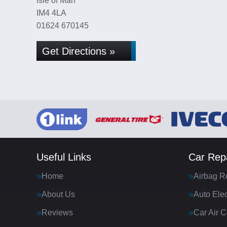
Isle of Man
IM4 4LA
01624 670145
Get Directions »
Useful Links
Car Repa
Home
Airbag R
About Us
Auto Elec
Reviews
Car Air C