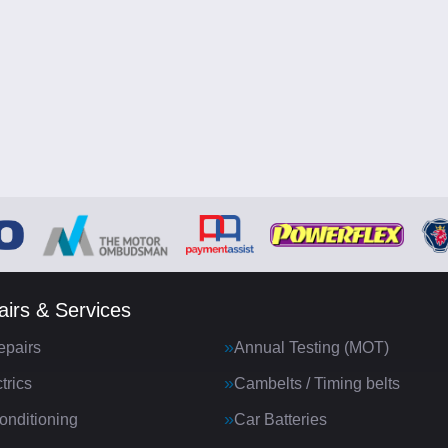
irs & Services
epairs
Annual Testing (MOT)
trics
Cambelts / Timing belts
onditioning
Car Batteries