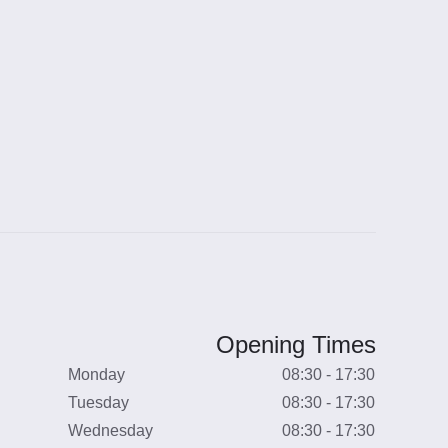
Opening Times
Monday
08:30 - 17:30
Tuesday
08:30 - 17:30
Wednesday
08:30 - 17:30