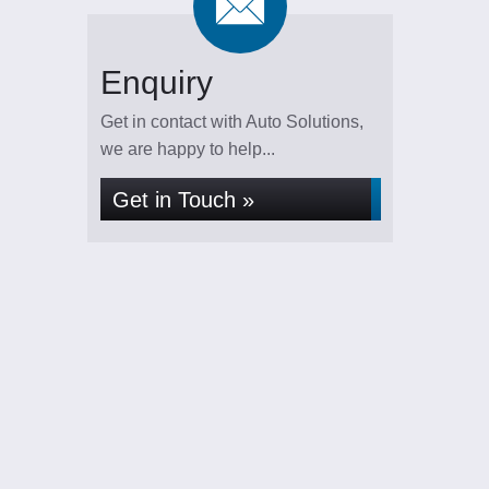
Enquiry
Get in contact with Auto Solutions,
we are happy to help...
Get in Touch »