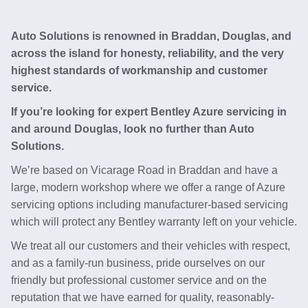
Auto Solutions is renowned in Braddan, Douglas, and
across the island for honesty, reliability, and the very
highest standards of workmanship and customer
service.
If you’re looking for expert Bentley Azure servicing in
and around Douglas, look no further than Auto
Solutions.
We’re based on Vicarage Road in Braddan and have a
large, modern workshop where we offer a range of Azure
servicing options including manufacturer-based servicing
which will protect any Bentley warranty left on your vehicle.
We treat all our customers and their vehicles with respect,
and as a family-run business, pride ourselves on our
friendly but professional customer service and on the
reputation that we have earned for quality, reasonably-