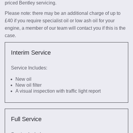
priced Bentley servicing.
Please note: there may be an additional charge of up to
£40 if you require specialist oil or low ash oil for your
engine, a member of our team will contact you if this is the
case.
Interim Service
Service Includes:
New oil
New oil filter
A visual inspection with traffic light report
Full Service