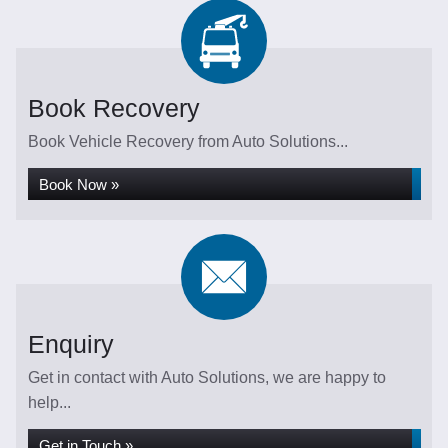
Book Recovery
Book Vehicle Recovery from Auto Solutions...
Book Now »
Enquiry
Get in contact with Auto Solutions, we are happy to
help...
Get in Touch »