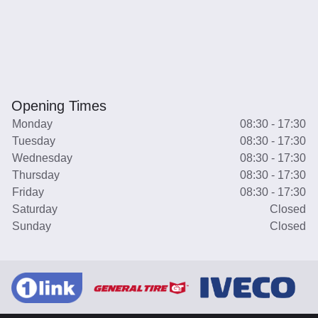
Opening Times
Monday
08:30 - 17:30
Tuesday
08:30 - 17:30
Wednesday
08:30 - 17:30
Thursday
08:30 - 17:30
Friday
08:30 - 17:30
Saturday
Closed
Sunday
Closed