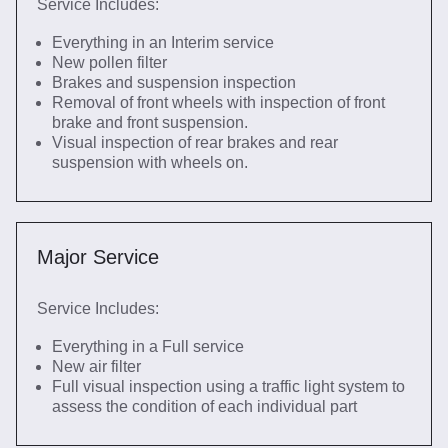
Service Includes:
Everything in an Interim service
New pollen filter
Brakes and suspension inspection
Removal of front wheels with inspection of front
brake and front suspension.
Visual inspection of rear brakes and rear
suspension with wheels on.
Major Service
Service Includes:
Everything in a Full service
New air filter
Full visual inspection using a traffic light system to
assess the condition of each individual part