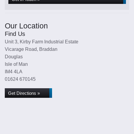
Our Location
Find Us
Unit 3, Kirby Farm Industrial Estate
Vicarage Road, Braddan
Douglas
Isle of Man
IM4 4LA
01624 670145
Get Directions »