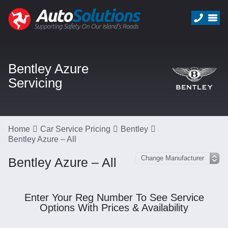
Bentley Azure
Servicing
Home
Car Service Pricing
Bentley
Bentley Azure – All
Bentley Azure – All
Enter Your Reg Number To See Service
Options With Prices & Availability