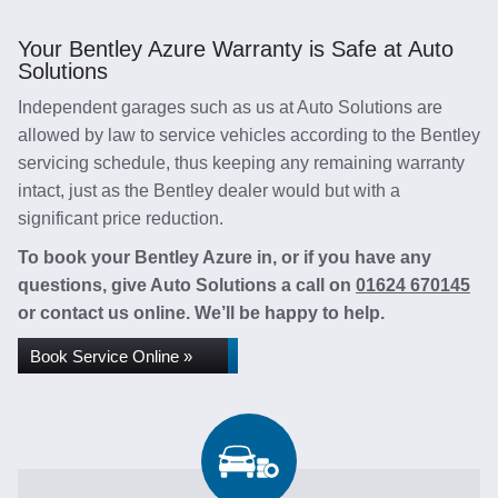
Your Bentley Azure Warranty is Safe at Auto
Solutions
Independent garages such as us at Auto Solutions are
allowed by law to service vehicles according to the Bentley
servicing schedule, thus keeping any remaining warranty
intact, just as the Bentley dealer would but with a
significant price reduction.
To book your Bentley Azure in, or if you have any
questions, give Auto Solutions a call on
01624 670145
or contact us online. We’ll be happy to help.
Book Service Online »