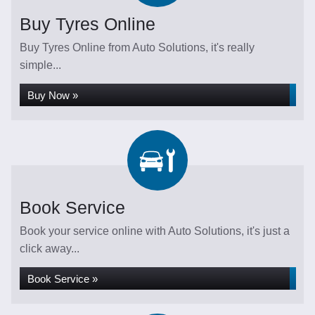
Buy Tyres Online
Buy Tyres Online from Auto Solutions, it's really
simple...
Buy Now »
Book Service
Book your service online with Auto Solutions, it's just a
click away...
Book Service »