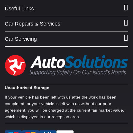
Useful Links
Car Repairs & Services
Car Servicing
Unauthorised Storage
If your vehicle has been left with us after the work has been
completed, or your vehicle is left with us without our prior
agreement, you will be charged at the current fair market value,
which is displayed in our reception area.