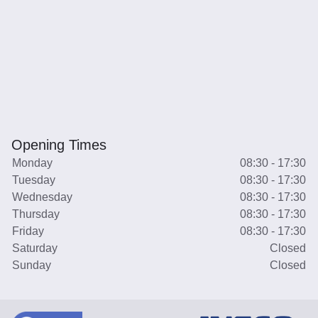
Opening Times
Monday
08:30 - 17:30
Tuesday
08:30 - 17:30
Wednesday
08:30 - 17:30
Thursday
08:30 - 17:30
Friday
08:30 - 17:30
Saturday
Closed
Sunday
Closed