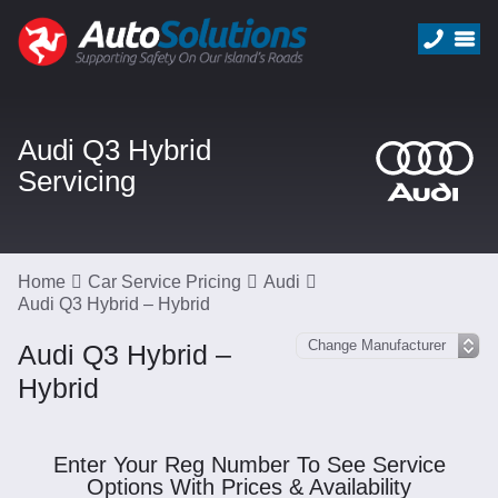
Audi Q3 Hybrid
Servicing
Home
Car Service Pricing
Audi
Audi Q3 Hybrid – Hybrid
Audi Q3 Hybrid –
Hybrid
Enter Your Reg Number To See Service
Options With Prices & Availability