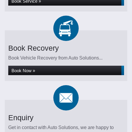
Book Service »
Book Recovery
Book Vehicle Recovery from Auto Solutions...
Book Now »
Enquiry
Get in contact with Auto Solutions, we are happy to