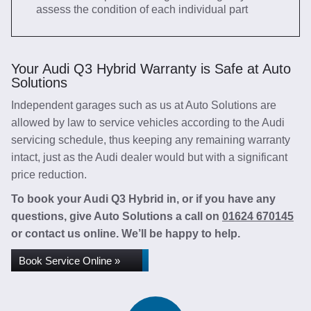
assess the condition of each individual part
Your Audi Q3 Hybrid Warranty is Safe at Auto
Solutions
Independent garages such as us at Auto Solutions are
allowed by law to service vehicles according to the Audi
servicing schedule, thus keeping any remaining warranty
intact, just as the Audi dealer would but with a significant
price reduction.
To book your Audi Q3 Hybrid in, or if you have any
questions, give Auto Solutions a call on
01624 670145
or contact us online. We’ll be happy to help.
Book Service Online »