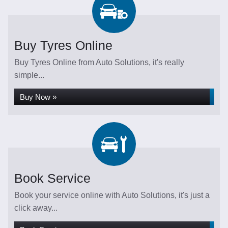
Buy Tyres Online
Buy Tyres Online from Auto Solutions, it's really
simple...
Buy Now »
Book Service
Book your service online with Auto Solutions, it's just a
click away...