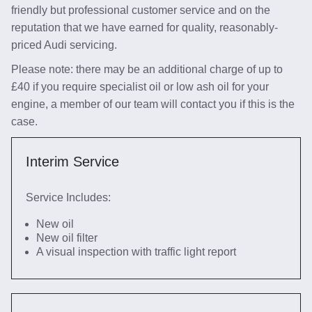
friendly but professional customer service and on the
reputation that we have earned for quality, reasonably-
priced Audi servicing.
Please note: there may be an additional charge of up to
£40 if you require specialist oil or low ash oil for your
engine, a member of our team will contact you if this is the
case.
Interim Service
Service Includes:
New oil
New oil filter
A visual inspection with traffic light report