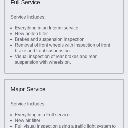
Full Service
Service Includes:
Everything in an Interim service
New pollen filter
Brakes and suspension inspection
Removal of front wheels with inspection of front
brake and front suspension.
Visual inspection of rear brakes and rear
suspension with wheels on.
Major Service
Service Includes:
Everything in a Full service
New air filter
Full visual inspection using a traffic light system to