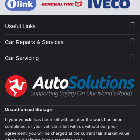
Useful Links
Car Repairs & Services
Car Servicing
Unauthorised Storage
If your vehicle has been left with us after the work has been
completed, or your vehicle is left with us without our prior
agreement, you will be charged at the current fair market value,
which is displayed in our reception area.