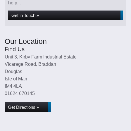
help...
Get in Touch »
Our Location
Find Us
Unit 3, Kirby Farm Industrial Estate
Vicarage Road, Braddan
Douglas
Isle of Man
IM4 4LA
01624 670145
Get Directions »