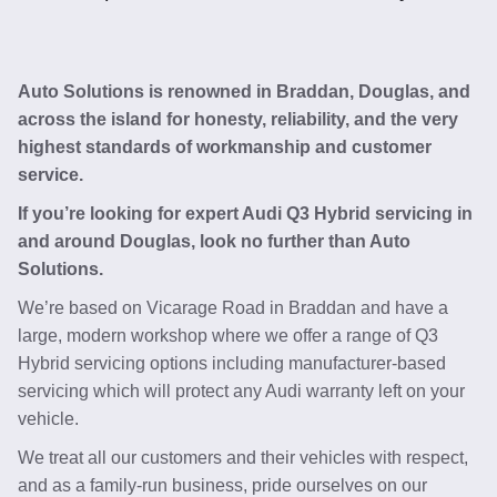
Auto Solutions is renowned in Braddan, Douglas, and
across the island for honesty, reliability, and the very
highest standards of workmanship and customer
service.
If you’re looking for expert Audi Q3 Hybrid servicing in
and around Douglas, look no further than Auto
Solutions.
We’re based on Vicarage Road in Braddan and have a
large, modern workshop where we offer a range of Q3
Hybrid servicing options including manufacturer-based
servicing which will protect any Audi warranty left on your
vehicle.
We treat all our customers and their vehicles with respect,
and as a family-run business, pride ourselves on our